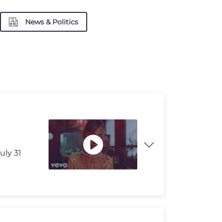
News & Politics
uly 31