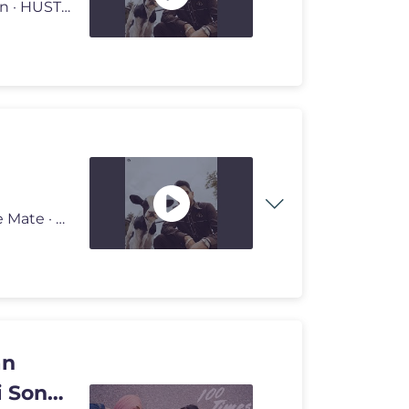
Provided to YouTube by Universal Music Group Darshan · HUSTINDER ·
Provided to YouTube by Universal Music Group College Mate · HUSTINDE
an
i Songs