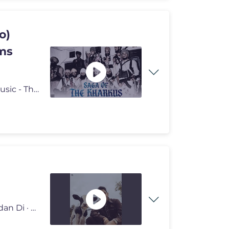
o)
lms
SAGA OF THE KHARKUS Singer/Lyrics - Prem Dhillon Music - The Kidd Vi
Provided to YouTube by Universal Music Group PR Pindan Di · HUSTINDE