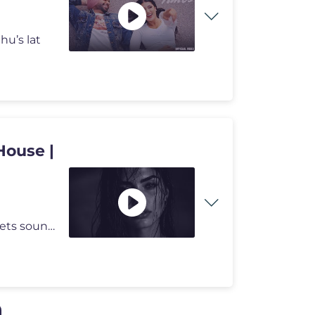
hu’s lat
House |
Welcome to StillDepths — a space where emotion meets sound. We cura