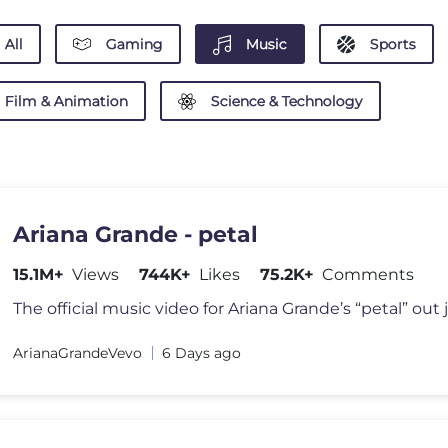
All
Gaming
Music
Sports
Film & Animation
Science & Technology
Ariana Grande - petal
15.1M+
Views
744K+
Likes
75.2K+
Comments
The official music video for Ariana Grande’s “petal” out j
ArianaGrandeVevo
6 Days ago