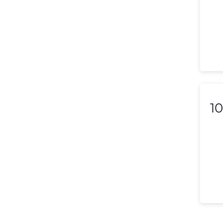
Liechtenstein
Lithuania
Luxembourg
Macedonia
Malaysia
10
Malta
Mexico
Morocco
Nepal
Netherlands (Holland,
Europe)