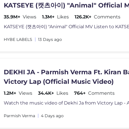
KATSEYE (캣츠아이) "Animal" Official 
35.9M+
Views
1.3M+
Likes
126.2K+
Comments
KATSEYE (캣츠아이) "Animal" Official MV Listen to KATS
HYBE LABELS
13 Days ago
DEKHI JA - Parmish Verma Ft. Kiran B
Victory Lap (Official Music Video)
1.2M+
Views
34.4K+
Likes
764+
Comments
Parmish Verma
4 Days ago