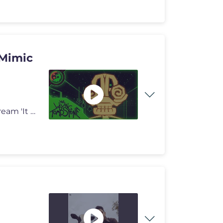
 Mimic
A new piece of entirely Human-Generated Music! ➢ Stream 'It Doesn't