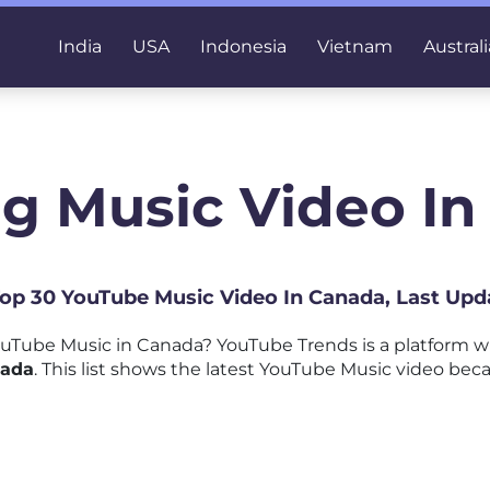
India
USA
Indonesia
Vietnam
Australi
g Music Video I
 Top 30 YouTube Music Video In Canada, Last Upd
uTube Music in Canada? YouTube Trends is a platform 
nada
. This list shows the latest YouTube Music video beca