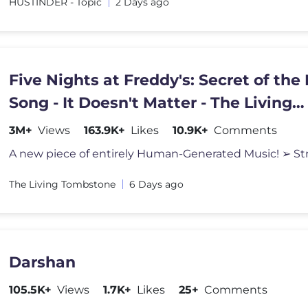
HUSTINDER - Topic
2 Days ago
Five Nights at Freddy's: Secret of the
Song - It Doesn't Matter - The Living
Tombstone
3M+
Views
163.9K+
Likes
10.9K+
Comments
The Living Tombstone
6 Days ago
Darshan
105.5K+
Views
1.7K+
Likes
25+
Comments