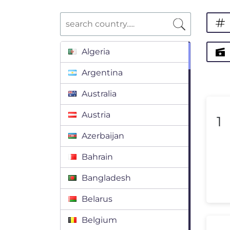
Algeria
Argentina
Australia
Austria
1
Azerbaijan
Bahrain
Bangladesh
Belarus
Belgium