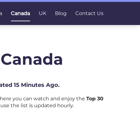
a
Canada
UK
Blog
Contact Us
n Canada
ated 15 Minutes Ago.
where you can watch and enjoy the
Top 30
use the list is updated hourly.