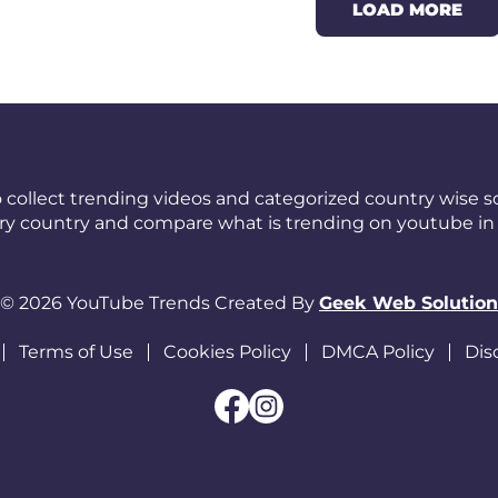
LOAD MORE
 collect trending videos and categorized country wise so
ery country and compare what is trending on youtube in 
© 2026 YouTube Trends Created By
Geek Web Solution
Terms of Use
Cookies Policy
DMCA Policy
Dis