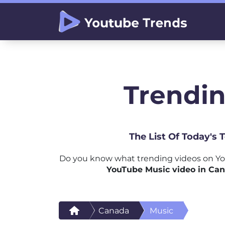
Trendin
The List Of Today's
Do you know what trending videos on Yo
YouTube Music video in Ca
Canada
Music