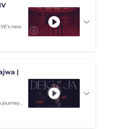
MV
EYE’s new
ajwa |
Watch the music video of Dekhi Ja from Victory Lap - A journey through