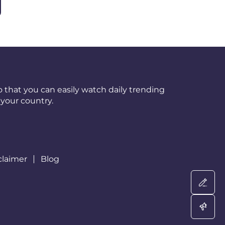
 that you can easily watch daily trending
your country.
claimer
Blog
Wri
Adv