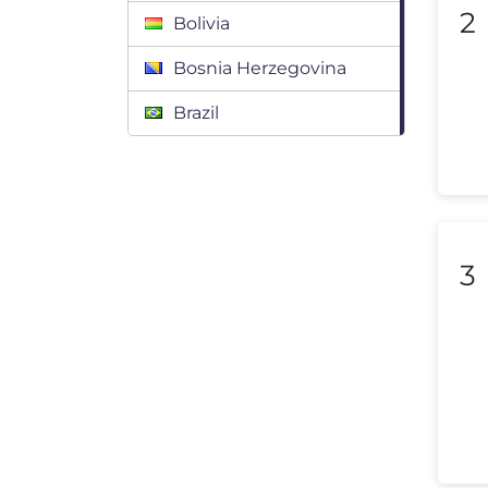
2
Bolivia
Bosnia Herzegovina
Brazil
Bulgaria
Canada
Chile
3
Colombia
Costa Rica
Croatia
Cyprus
Czech Republic