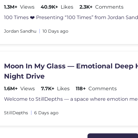
2026
1.3M+
Views
40.9K+
Likes
2.3K+
Comments
100 Times ❤️ Presenting “100 Times” from Jordan Sand
Jordan Sandhu
10 Days ago
Moon In My Glass — Emotional Deep 
Night Drive
1.6M+
Views
7.7K+
Likes
118+
Comments
StillDepths
6 Days ago