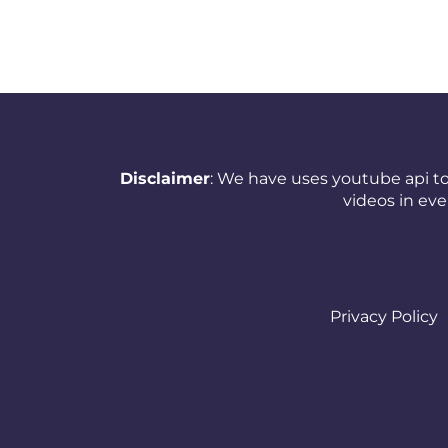
New Zealand
Nicaragua
Nigeria
Norway
Disclaimer
: We have uses youtube api to
Oman
videos in ev
Pakistan
Panama
Papua New Guinea
Privacy Policy
Paraguay
Peru
Philippines