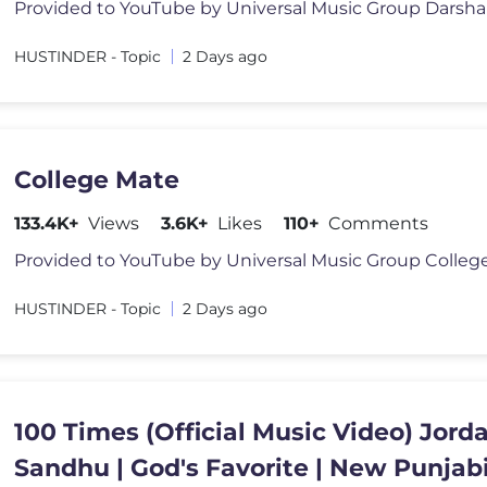
HUSTINDER - Topic
2 Days ago
College Mate
133.4K+
Views
3.6K+
Likes
110+
Comments
HUSTINDER - Topic
2 Days ago
100 Times (Official Music Video) Jord
Sandhu | God's Favorite | New Punjab