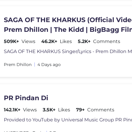
SAGA OF THE KHARKUS (Official Vide
Prem Dhillon | The Kidd | BigBagg Fi
509K+
Views
46.2K+
Likes
5.2K+
Comments
Prem Dhillon
4 Days ago
PR Pindan Di
142.1K+
Views
3.5K+
Likes
79+
Comments