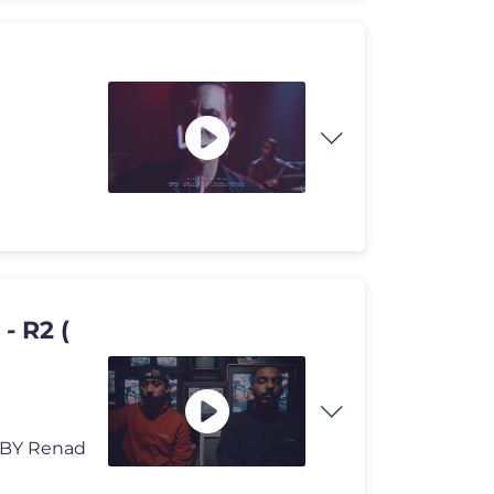
ED BY Renad