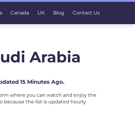
a
Canada
UK
Blog
Contact Us
udi Arabia
Updated 15 Minutes Ago.
form where you can watch and enjoy the
o because the list is updated hourly.