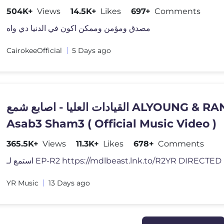
504K+
Views
14.5K+
Likes
697+
Comments
مصدق ومؤمن وممكن اكون في الدنيا دي واه
CairokeeOfficial
5 Days ago
القيادات العليا - اصابع شمع ALYOUNG & RANDAR -
Asab3 Sham3 ( Official Music Video )
365.5K+
Views
11.3K+
Likes
678+
Comments
استمع لـ EP-R2 https://mdlbeast.lnk.to/R2YR DIRECTE
YR Music
13 Days ago