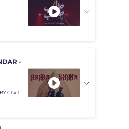
D BY Chxrl