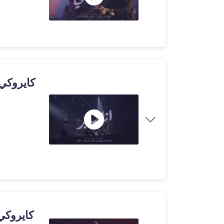
ي - حاسب حاسب