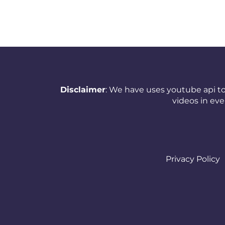
New Zealand
Nicaragua
Nigeria
Norway
Disclaimer
: We have uses youtube api to
Oman
videos in ev
Pakistan
Panama
Papua New Guinea
Privacy Policy
Paraguay
Peru
Philippines