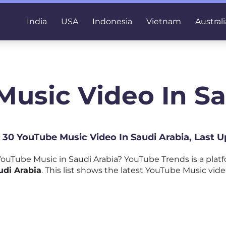
India
USA
Indonesia
Vietnam
Australi
Music Video In Sa
p 30 YouTube Music Video In Saudi Arabia, Last 
ouTube Music in Saudi Arabia? YouTube Trends is a plat
udi Arabia
. This list shows the latest YouTube Music vide