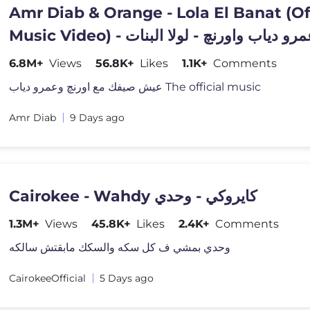
Amr Diab & Orange - Lola El Banat (Of
Music Video) - عمرو دياب واورنچ - لولا ال
6.8M+
Views
56.8K+
Likes
1.1K+
Comments
عيش صيفك مع اورنچ وعمرو دياب The official music
Amr Diab
9 Days ago
Cairokee - Wahdy كايروكي - وحدي
1.3M+
Views
45.8K+
Likes
2.4K+
Comments
وحدي بمشي ف كل سكه والسكك مابقتش سالكه
CairokeeOfficial
5 Days ago