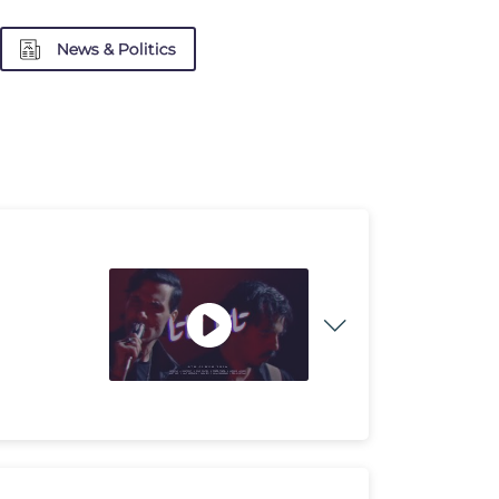
News & Politics