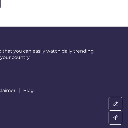
 that you can easily watch daily trending
your country.
claimer
Blog
Wri
Adv