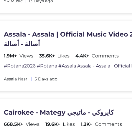
YR Music
13 Days ago
Assala - Assala | Official Music Video 
أصالة - أصالة
1.9M+
Views
35.6K+
Likes
4.4K+
Comments
Assala Nasri
5 Days ago
Cairokee - Mategy كايروكي - ماتيجي
668.5K+
Views
19.6K+
Likes
1.2K+
Comments