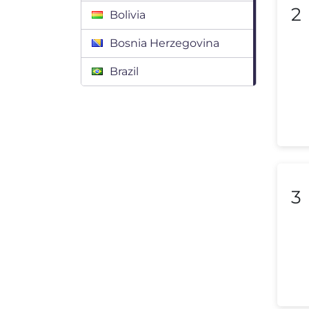
2
Bolivia
Bosnia Herzegovina
Brazil
Bulgaria
Canada
Chile
Colombia
3
Costa Rica
Croatia
Cyprus
Czech Republic