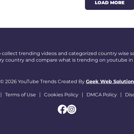
LOAD MORE
 collect trending videos and categorized country wise so
ery country and compare what is trending on youtube in 
© 2026 YouTube Trends Created By
Geek Web Solution
Terms of Use
Cookies Policy
DMCA Policy
Dis