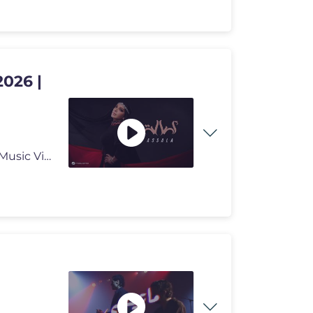
2026 |
#Rotana2026 #Rotana #Assala Assala - Assala | Official Music Video 202