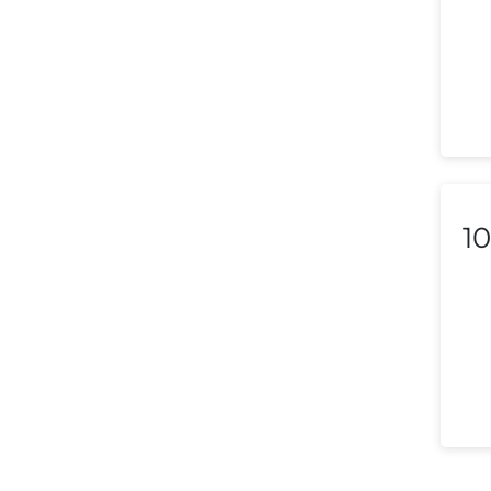
Liechtenstein
Lithuania
Luxembourg
Macedonia
Malaysia
10
Malta
Mexico
Morocco
Nepal
Netherlands (Holland,
Europe)