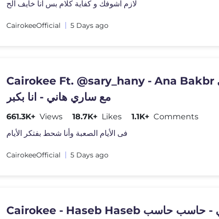
لازم اشوفك و كفاية كلام بس انا خايف الح
CairokeeOfficial
5 Days ago
Cairokee Ft. @sary_hany - Ana Bakbr كايروكي
مع ساري هاني - انا بكبر
661.3K+
Views
18.7K+
Likes
1.1K+
Comments
فى الأيام الصعبة وأنا شحط بفتكر الأيام
CairokeeOfficial
5 Days ago
Cairokee - Haseb Haseb كايروك