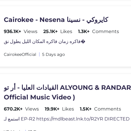
Cairokee - Nesena كايروكي - نسينا
936.1K+
Views
25.1K+
Likes
1.3K+
Comments
فاكره زمان فاكره المكان الليل يطول نق�
CairokeeOfficial
5 Days ago
القيادات العليا - أر تو ALYOUNG & RANDAR - R2 (
Official Music Video )
670.2K+
Views
19.9K+
Likes
1.5K+
Comments
استمع لـ EP-R2 https://mdlbeast.lnk.to/R2YR DIRECT