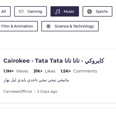
All
Gaming
Music
Sports
Film & Animation
Science & Technology
Cairokee - Tata Tata كايروكي - تاتا تاتا
1.1M+
Views
31K+
Likes
1.5K+
Comments
ماتيجي تيجي تيجي تاخدي بايدي ليل نهار
CairokeeOfficial
5 Days ago