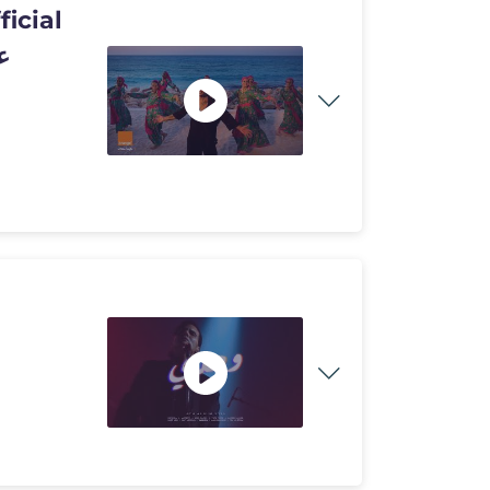
ficial
بنات