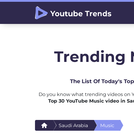
Trending 
The List Of Today's To
Do you know what trending videos on Y
Top 30 YouTube Music video in Sa
Saudi Arabia
Music