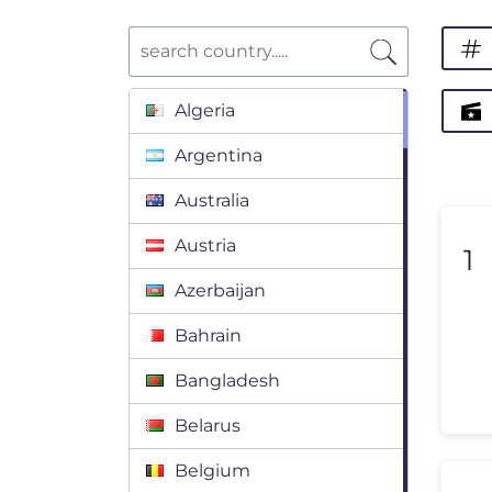
Algeria
Argentina
Australia
Austria
1
Azerbaijan
Bahrain
Bangladesh
Belarus
Belgium