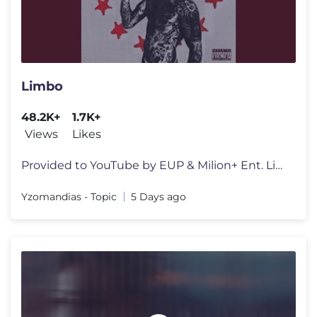
Limbo
48.2K+
1.7K+
Views
Likes
Provided to YouTube by EUP & Milion+ Ent. Limbo · Yzomandias · Duš
Yzomandias - Topic
5 Days ago