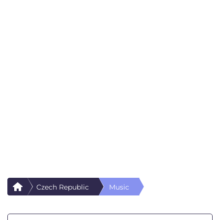
Czech Republic
Music