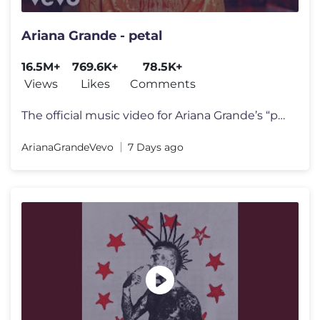
Ariana Grande - petal
16.5M+
769.6K+
78.5K+
Views
Likes
Comments
The official music video for Ariana Grande’s “petal” out july 31
ArianaGrandeVevo
7 Days ago