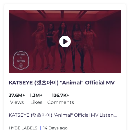
KATSEYE (캣츠아이) "Animal" Official MV
37.6M+
1.3M+
126.7K+
Views
Likes
Comments
KATSEYE (캣츠아이) "Animal" Official MV Listen to KATSEYE’s new
HYBE LABELS
14 Days ago