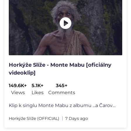
Horkýže Slíže - Monte Mabu [oficiálny
videoklip]
149.6K+
5.1K+
345+
Views
Likes
Comments
Klip k singlu Monte Mabu z albumu ...a Čarovné Slovíčko? | 2026
Horkýže Slíže (OFFICIAL)
7 Days ago