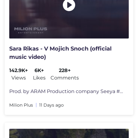
Sara Rikas - V Mojich Snoch (official
music video)
142.9K+
6K+
228+
Views
Likes
Comments
Prod. by ARAM Production company Seeya #sararikas #milionplus Produ
Milion Plus
11 Days ago