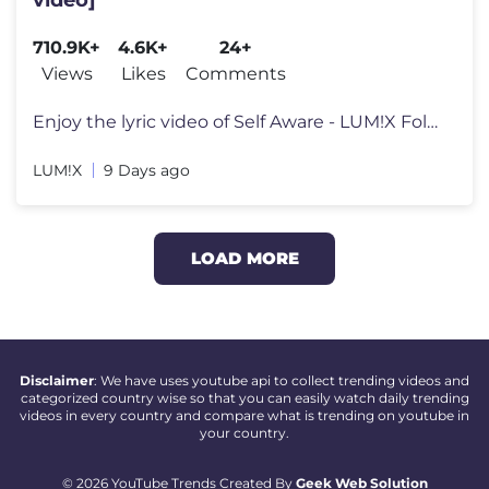
710.9K+
4.6K+
24+
Views
Likes
Comments
Enjoy the lyric video of Self Aware - LUM!X Follow LUM!X: https://w
LUM!X
9 Days ago
LOAD MORE
Disclaimer
: We have uses youtube api to collect trending videos and
categorized country wise so that you can easily watch daily trending
videos in every country and compare what is trending on youtube in
your country.
© 2026 YouTube Trends Created By
Geek Web Solution