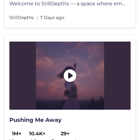
Welcome to StillDepths — a space where emotion meets sound. We cura
StillDepths
7 Days ago
Pushing Me Away
1M+
10.4K+
29+