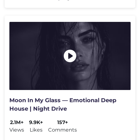
Moon In My Glass — Emotional Deep
House | Night Drive
2.1M+
9.9K+
157+
Views
Likes
Comments