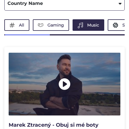
Country Name
All
Gaming
Music
Spo
Marek Ztracený - Obuj si mé boty