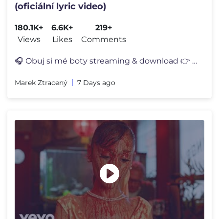
(oficiální lyric video)
180.1K+
6.6K+
219+
Views
Likes
Comments
🎧 Obuj si mé boty streaming & download 👉 https://MarekZtraceny.
Marek Ztracený
7 Days ago