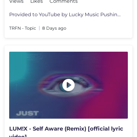
Views
Likes
Comments
Provided to YouTube by Lucky Music Pushing Me Away · TRFN · PET3RPU
TRFN - Topic
8 Days ago
LUM!X - Self Aware (Remix) [official lyric
video]