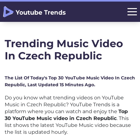
Trending Music Video
In Czech Republic
The List Of Today's Top 30 YouTube Music Video In Czech
Republic, Last Updated 15 Minutes Ago.
Do you know what trending videos on YouTube
Music in Czech Republic? YouTube Trends is a
platform where you can watch and enjoy the
Top
30 YouTube Music video in Czech Republic
. This
list shows the latest YouTube Music video because
the list is updated hourly.