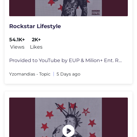
Rockstar Lifestyle
54.1K+
2K+
Views
Likes
Provided to YouTube by EUP & Milion+ Ent. Rockstar Lifestyle · Yzoma
Yzomandias - Topic
5 Days ago