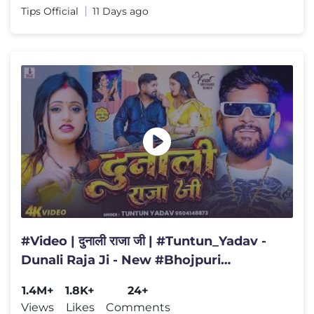
Tips Official
11 Days ago
#Video | दुनाली राजा जी | #Tuntun_Yadav -
Dunali Raja Ji - New #Bhojpuri
Rangdari Song 2026
1.4M+
1.8K+
24+
Views
Likes
Comments