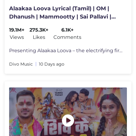
Alaakaa Loova Lyrical (Tamil) | OM |
Dhanush | Mammootty | Sai Pallavi |
Sreeleela | Rajkumar | Sai
19.1M+
275.3K+
6.1K+
Views
Likes
Comments
Presenting Alaakaa Loova – the electrifying first single from OM –
Divo Music
10 Days ago