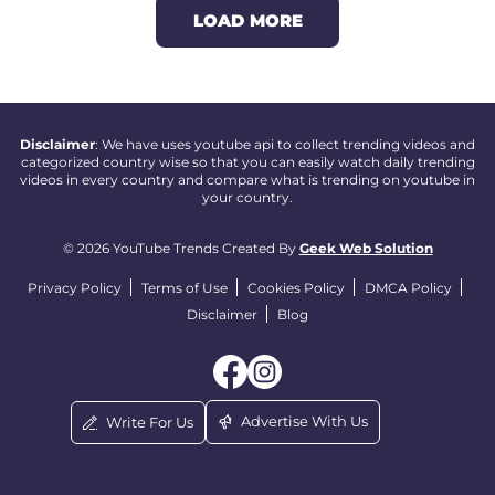
LOAD MORE
Disclaimer
: We have uses youtube api to collect trending videos and
categorized country wise so that you can easily watch daily trending
videos in every country and compare what is trending on youtube in
your country.
© 2026 YouTube Trends Created By
Geek Web Solution
Privacy Policy
Terms of Use
Cookies Policy
DMCA Policy
Disclaimer
Blog
Advertise With Us
Write For Us