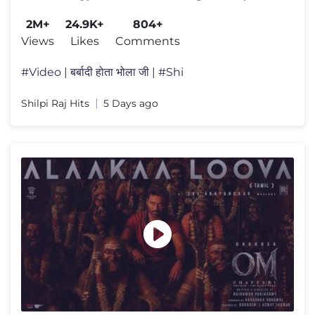
सुपरहिट वायरल बोलबम गीत
2M+
24.9K+
804+
Views
Likes
Comments
#Video | बर्बादी होता भोला जी | #Shi
Shilpi Raj Hits
5 Days ago