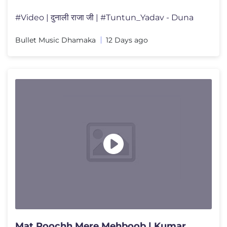
#Video | दुनाली राजा जी | #Tuntun_Yadav - Duna
Bullet Music Dhamaka
12 Days ago
Mat Poochh Mere Mehboob | Kumar