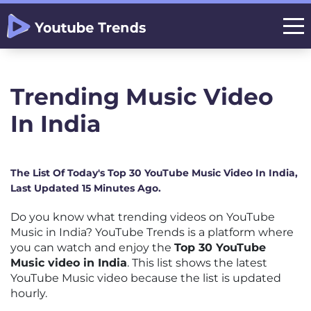
Trending Music Video
In India
The List Of Today's Top 30 YouTube Music Video In India,
Last Updated 15 Minutes Ago.
Do you know what trending videos on YouTube
Music in India? YouTube Trends is a platform where
you can watch and enjoy the
Top 30 YouTube
Music video in India
. This list shows the latest
YouTube Music video because the list is updated
hourly.