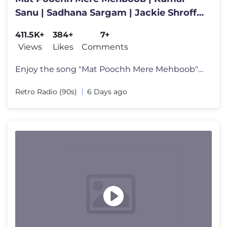
Sanu | Sadhana Sargam | Jackie Shroff |
Hasti | 90's Romantic Song
411.5K+
384+
7+
Views
Likes
Comments
Enjoy the song "Mat Poochh Mere Mehboob" from the film Hasti features
Retro Radio (90s)
6 Days ago