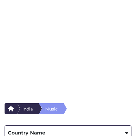
India
Music
Country Name