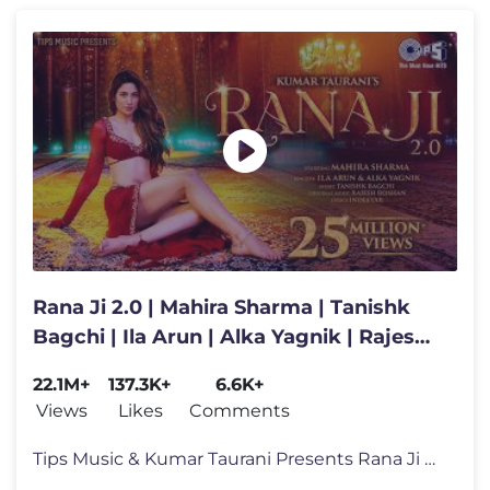
Rana Ji 2.0 | Mahira Sharma | Tanishk
Bagchi | Ila Arun | Alka Yagnik | Rajesh
Roshan | Indeevar
22.1M+
137.3K+
6.6K+
Views
Likes
Comments
Tips Music & Kumar Taurani Presents Rana Ji 2.0 💃✨ Get ready to