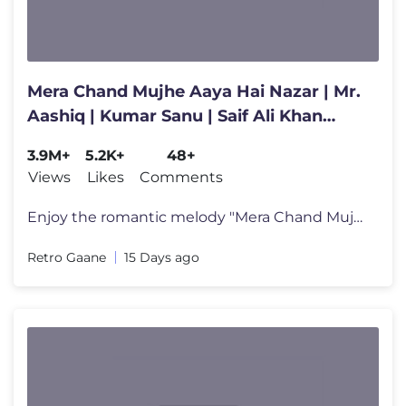
Mera Chand Mujhe Aaya Hai Nazar | Mr.
Aashiq | Kumar Sanu | Saif Ali Khan
|Twinkle Khanna | 90s Hits
3.9M+
5.2K+
48+
Views
Likes
Comments
Enjoy the romantic melody "Mera Chand Mujhe Aaya Hai" from the classic
Retro Gaane
15 Days ago