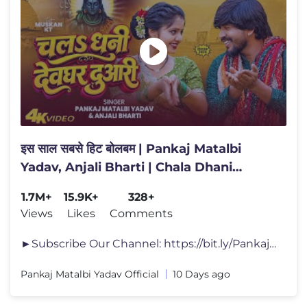
इस साल सबसे हिट बोलबम | Pankaj Matalbi
Yadav, Anjali Bharti | Chala Dhani
Devghar Duwari | Bolbam
1.7M+
15.9K+
328+
Views
Likes
Comments
►Subscribe Our Channel: https://bit.ly/PankajMatalbiYadav ►Make Yo
Pankaj Matalbi Yadav Official
10 Days ago