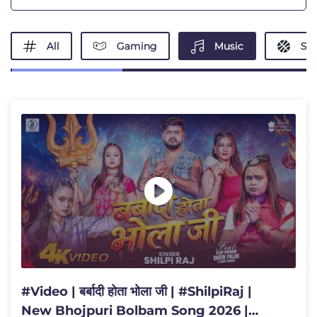
All
Gaming
Music
Spo
#Video | बर्बादी होता भोला जी | #ShilpiRaj |
New Bhojpuri Bolbam Song 2026 |