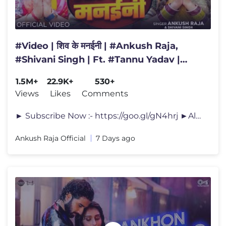
#Video | शिव के मनईनी | #Ankush Raja,
#Shivani Singh | Ft. #Tannu Yadav |
Bhojpuri Bolbam Song
1.5M+
22.9K+
530+
Views
Likes
Comments
► Subscribe Now :- https://goo.gl/gN4hrj ►Album :- शि�
Ankush Raja Official
7 Days ago