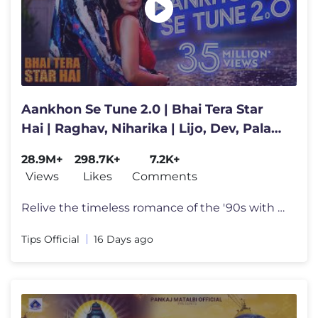
Aankhon Se Tune 2.0 | Bhai Tera Star
Hai | Raghav, Niharika | Lijo, Dev, Palak,
Kumar, Alka, Mohsin
28.9M+
298.7K+
7.2K+
Views
Likes
Comments
Relive the timeless romance of the '90s with Aankhon Se Tune 2.0 from
Tips Official
16 Days ago