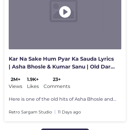
Kar Na Sake Hum Pyar Ka Sauda Lyrics
| Asha Bhosle & Kumar Sanu | Old Dard
Bhare Purane Gaane | Song
2M+
1.9K+
23+
Views
Likes
Comments
Here is one of the old hits of Asha Bhosle and Kumar Sanu "Kar Na Sake
Retro Sargam Studio
11 Days ago