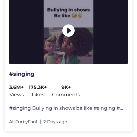
#singing
3.6M+
175.3K+
9K+
Views
Likes
Comments
#singing Bullying in shows be like #singing #acapella #spedup #rever
AltFurbyFan1
2 Days ago