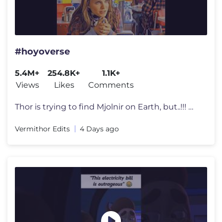
#hoyoverse
5.4M+
254.8K+
1.1K+
Views
Likes
Comments
Thor is trying to find Mjolnir on Earth, but..!!! 🟡🔵| Thor (2011
Vermithor Edits
4 Days ago