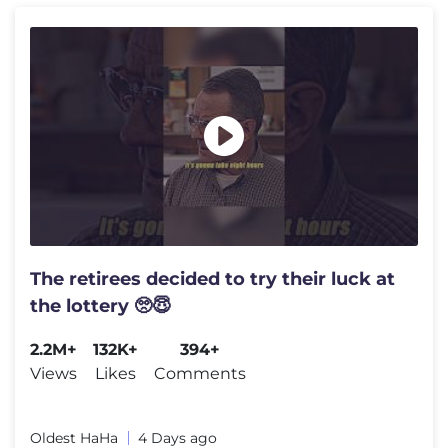
The retirees decided to try their luck at
the lottery 🥺😇
2.2M+
132K+
394+
Views
Likes
Comments
Oldest HaHa
4 Days ago