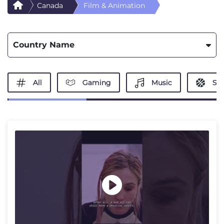
Canada
Film & Animation
Country Name
All
Gaming
Music
Spo