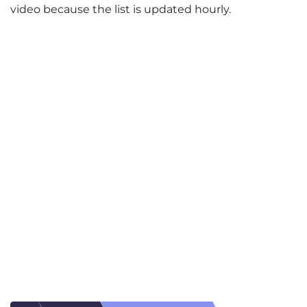
video because the list is updated hourly.