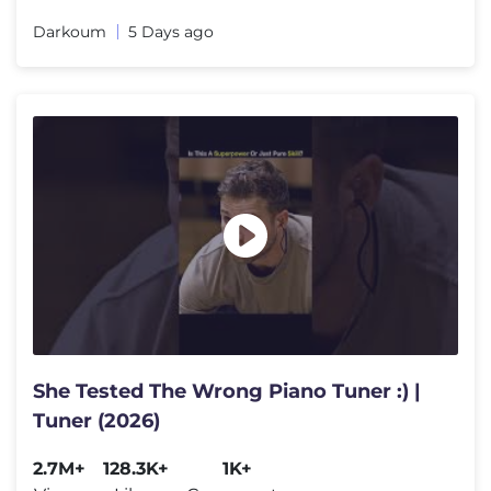
Darkoum
5 Days ago
She Tested The Wrong Piano Tuner :) |
Tuner (2026)
2.7M+
128.3K+
1K+