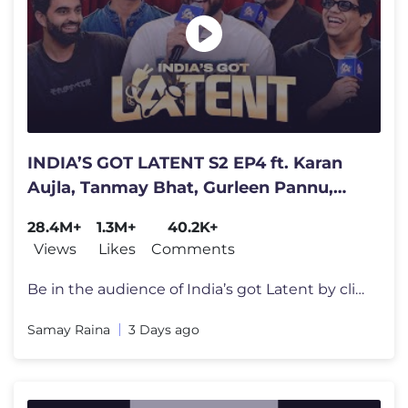
INDIA’S GOT LATENT S2 EP4 ft. Karan
Aujla, Tanmay Bhat, Gurleen Pannu,
Rahul Dua
28.4M+
1.3M+
40.2K+
Views
Likes
Comments
Be in the audience of India’s got Latent by clicking here - https://
Samay Raina
3 Days ago