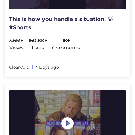
This is how you handle a situation! 💡
#Shorts
3.6M+
150.8K+
1K+
Views
Likes
Comments
ClearVoid
4 Days ago