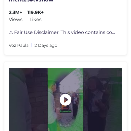
2.3M+
119.9K+
Views
Likes
⚠ Fair Use Disclaimer: This video contains copyrighted material, inc
Voz Paula
2 Days ago