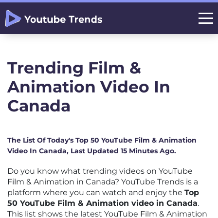
Trending Film &
Animation Video In
Canada
The List Of Today's Top 50 YouTube Film & Animation
Video In Canada, Last Updated 15 Minutes Ago.
Do you know what trending videos on YouTube
Film & Animation in Canada? YouTube Trends is a
platform where you can watch and enjoy the
Top
50 YouTube Film & Animation video in Canada
.
This list shows the latest YouTube Film & Animation