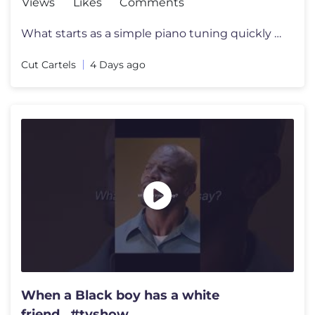
Views
Likes
Comments
What starts as a simple piano tuning quickly reveals an extraordinary
Cut Cartels
4 Days ago
When a Black boy has a white
friend...#tvshow