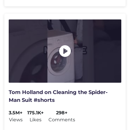
Tom Holland on Cleaning the Spider-
Man Suit #shorts
3.5M+
175.1K+
298+
Views
Likes
Comments