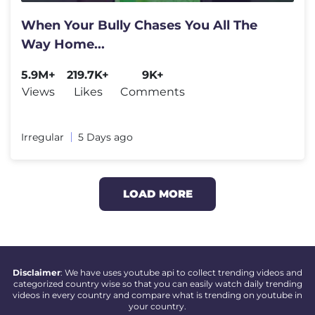
When Your Bully Chases You All The
Way Home...
5.9M+
219.7K+
9K+
Views
Likes
Comments
Irregular
5 Days ago
LOAD MORE
Disclaimer
: We have uses youtube api to collect trending videos and
categorized country wise so that you can easily watch daily trending
videos in every country and compare what is trending on youtube in
your country.