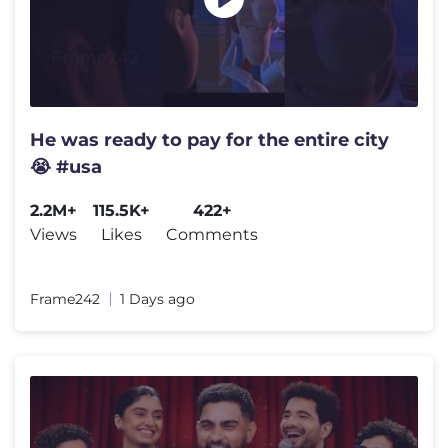
He was ready to pay for the entire city
😭 #usa
2.2M+
115.5K+
422+
Views
Likes
Comments
Frame242
1 Days ago