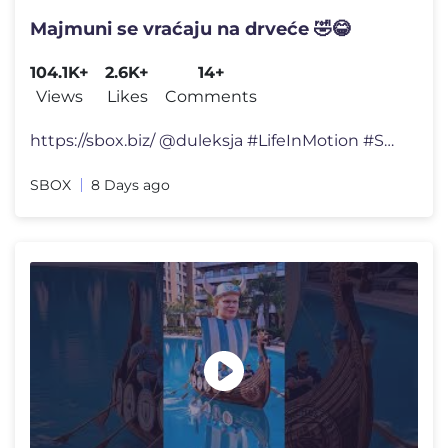
Majmuni se vraćaju na drveće 🤣😂
104.1K+
2.6K+
14+
Views
Likes
Comments
https://sbox.biz/ @duleksja #LifeInMotion #SBOX #TechLife #StayConn
SBOX
8 Days ago