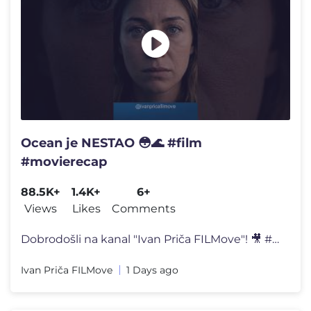
Ocean je NESTAO 😳🌊 #film
#movierecap
88.5K+
1.4K+
6+
Views
Likes
Comments
Dobrodošli na kanal "Ivan Priča FILMove"! 🎥 #movie #entertainment
Ivan Priča FILMove
1 Days ago