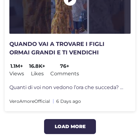
QUANDO VAI A TROVARE I FIGLI
ORMAI GRANDI E TI VENDICHI
1.1M+
16.8K+
76+
Views
Likes
Comments
Quanti di voi non vedono l’ora che succeda? 😅 E a quanti, invece,
VeroAmoreOfficial
6 Days ago
LOAD MORE