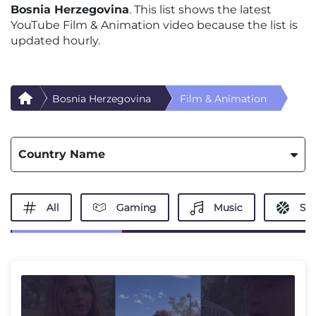
Bosnia Herzegovina
. This list shows the latest
YouTube Film & Animation video because the list is
updated hourly.
Bosnia Herzegovina
Film & Animation
Country Name
All
Gaming
Music
Spo