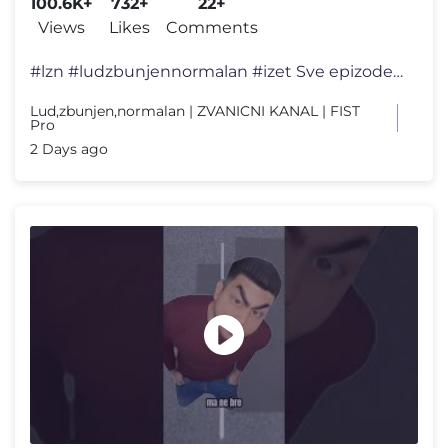
100.6K+
732+
22+
Views
Likes
Comments
#lzn #ludzbunjennormalan #izet Sve epizode serije "Lud, zbunjen, norma
Lud,zbunjen,normalan | ZVANICNI KANAL | FIST
Pro
2 Days ago