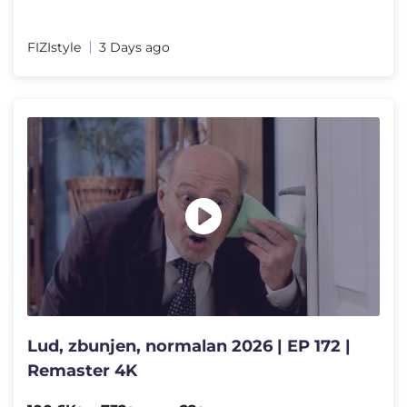
FIZIstyle
3 Days ago
Lud, zbunjen, normalan 2026 | EP 172 |
Remaster 4K