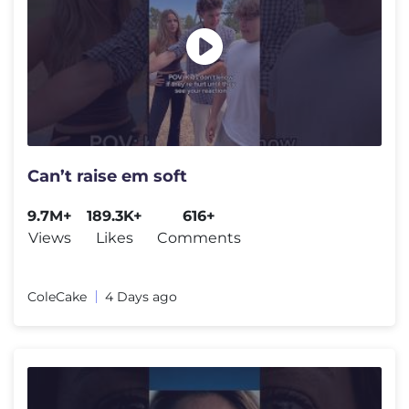
Can’t raise em soft
9.7M+
189.3K+
616+
Views
Likes
Comments
ColeCake
4 Days ago