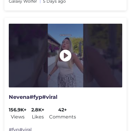
Galaxy Wolfer
5 Days ago
Nevena#fyp#viral
156.9K+
2.8K+
42+
Views
Likes
Comments
#fyp#viral