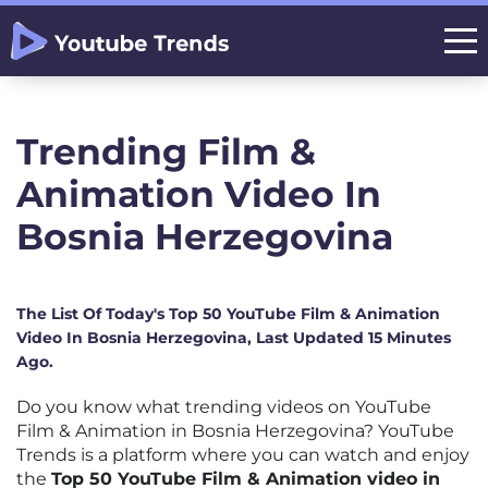
Trending Film &
Animation Video In
Bosnia Herzegovina
The List Of Today's Top 50 YouTube Film & Animation
Video In Bosnia Herzegovina, Last Updated 15 Minutes
Ago.
Do you know what trending videos on YouTube
Film & Animation in Bosnia Herzegovina? YouTube
Trends is a platform where you can watch and enjoy
the
Top 50 YouTube Film & Animation video in