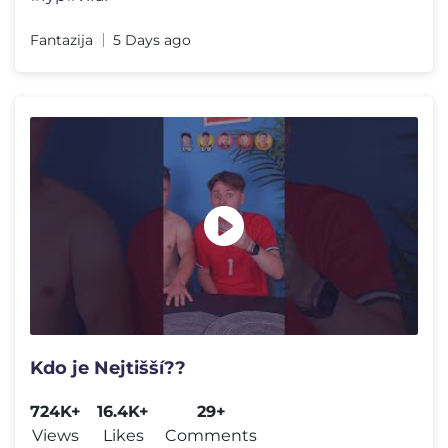
Fantazija
5 Days ago
Kdo je Nejtišší??
724K+
16.4K+
29+
Views
Likes
Comments