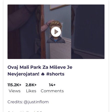
Ovaj Mali Park Za Miševe Je
Nevjerojatan! 🔥 #shorts
115.2K+
2.8K+
14+
Views
Likes
Comments
Credits: @justinflom