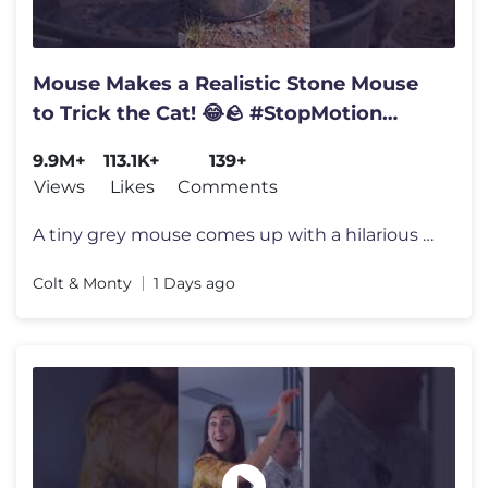
Mouse Makes a Realistic Stone Mouse
to Trick the Cat! 😂🪨 #StopMotion
#Funny
9.9M+
113.1K+
139+
Views
Likes
Comments
A tiny grey mouse comes up with a hilarious plan to fool an orange tab
Colt & Monty
1 Days ago