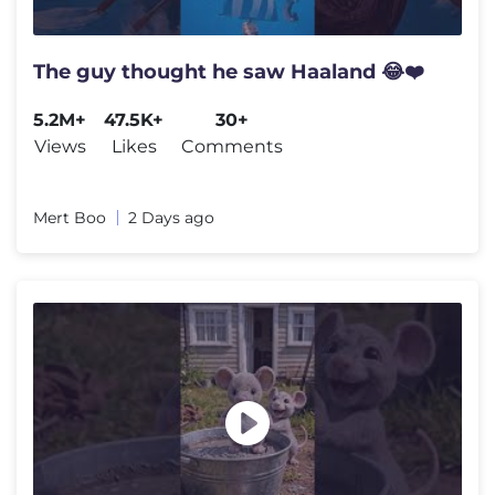
The guy thought he saw Haaland 😂❤️
5.2M+
47.5K+
30+
Views
Likes
Comments
Mert Boo
2 Days ago