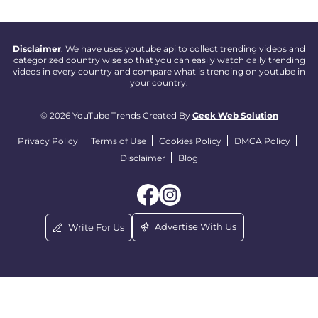
Disclaimer
: We have uses youtube api to collect trending videos and
categorized country wise so that you can easily watch daily trending
videos in every country and compare what is trending on youtube in
your country.
© 2026 YouTube Trends Created By
Geek Web Solution
Privacy Policy
Terms of Use
Cookies Policy
DMCA Policy
Disclaimer
Blog
Advertise With Us
Write For Us