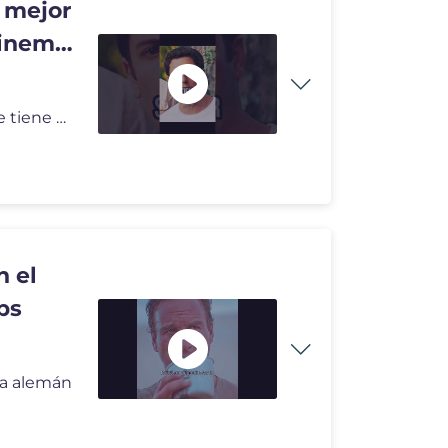
l mejor
cinema
American Reunion (2012) | Stifler es el mejor amigo que tiene 😅 #sh
n el
ps
sta alemán