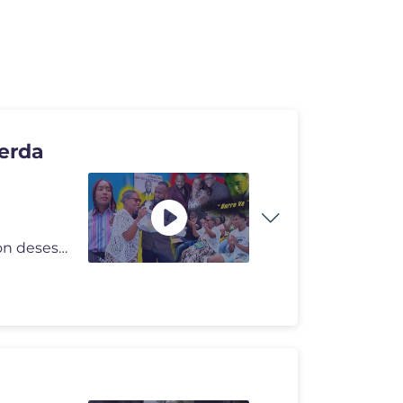
erda
#NanyFlow #Novela #Cortometraje El pueblo busca con desespero un