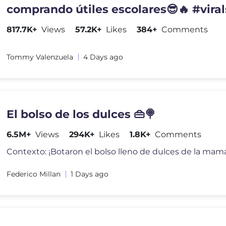
comprando útiles escolares😎🔥 #viral
817.7K+
Views
57.2K+
Likes
384+
Comments
Tommy Valenzuela
4 Days ago
El bolso de los dulces 👜🍭
6.5M+
Views
294K+
Likes
1.8K+
Comments
Federico Millan
1 Days ago