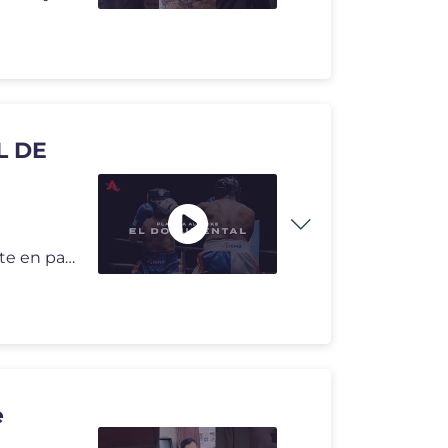
L DE
Documental oficial de Planeta Alofoke de lo que no viste en pantalla.
e