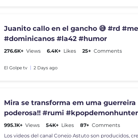
Juanito callo en el gancho 😅 #rd #meme
#dominicanos #la42 #humor
276.6K+
Views
6.4K+
Likes
25+
Comments
El Golpe tv
2 Days ago
Mira se transforma em uma guerreira
poderosa!! #rumi #kpopdemonhunter
#kpop
995.1K+
Views
54K+
Likes
87+
Comments