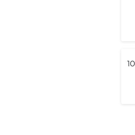
Lithuania
Luxembourg
Macedonia
Malaysia
Malta
10
Mexico
Morocco
Nepal
Netherlands (Holland,
Europe)
New Zealand
Nicaragua