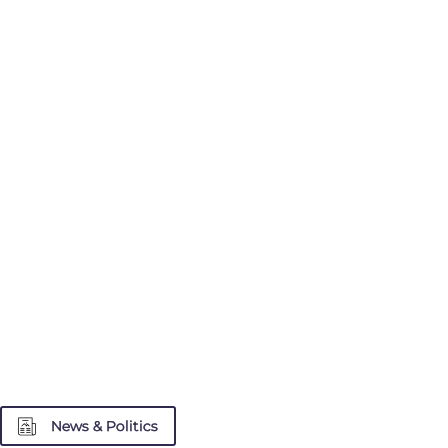
News & Politics