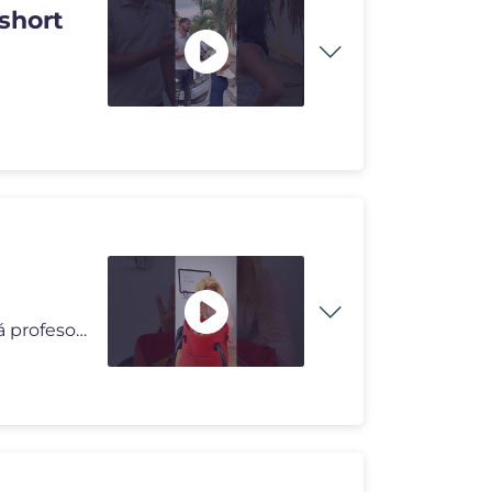
short
Contexto: ¡Botaron el bolso lleno de dulces de la mamá profesora de