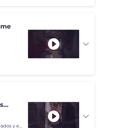
s
Los videos del canal Conejo Astuto son producidos, creados y editados