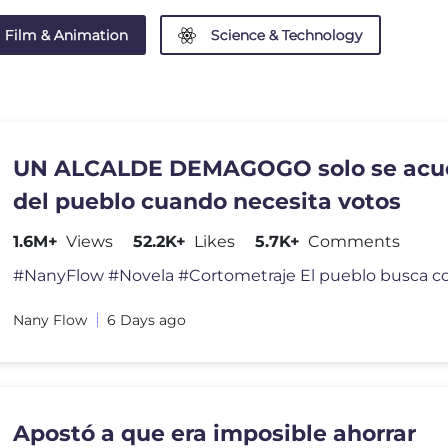
Film & Animation
Science & Technology
UN ALCALDE DEMAGOGO solo se acu
del pueblo cuando necesita votos
1.6M+
Views
52.2K+
Likes
5.7K+
Comments
Nany Flow
6 Days ago
Apostó a que era imposible ahorrar