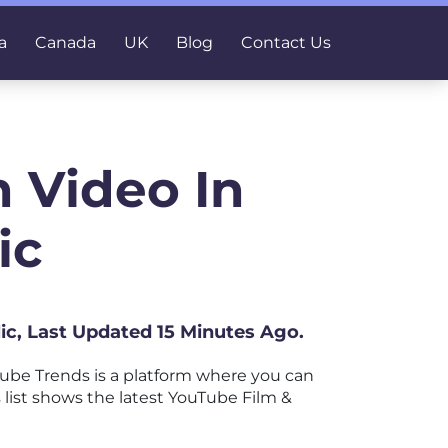
a
Canada
UK
Blog
Contact Us
 Video In
ic
ic, Last Updated 15 Minutes Ago.
be Trends is a platform where you can
s list shows the latest YouTube Film &