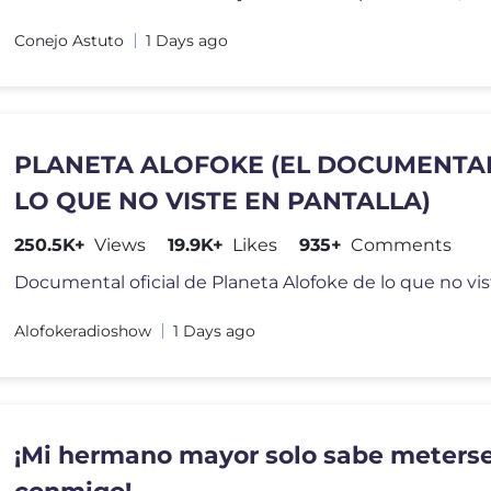
Conejo Astuto
1 Days ago
PLANETA ALOFOKE (EL DOCUMENTA
LO QUE NO VISTE EN PANTALLA)
250.5K+
Views
19.9K+
Likes
935+
Comments
Alofokeradioshow
1 Days ago
¡Mi hermano mayor solo sabe meters