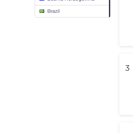
Brazil
Bulgaria
Canada
Chile
Colombia
3
Costa Rica
Croatia
Cyprus
Czech Republic
Denmark
Dominican Republic