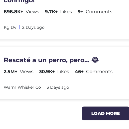
conmigo!
898.8K+
Views
9.7K+
Likes
9+
Comments
Kg Dv
2 Days ago
Rescaté a un perro, pero... 😂
2.5M+
Views
30.9K+
Likes
46+
Comments
Warm Whisker Co
3 Days ago
LOAD MORE