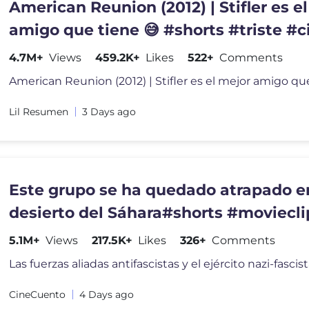
American Reunion (2012) | Stifler es e
amigo que tiene 😅 #shorts #triste #
#pelicula
4.7M+
Views
459.2K+
Likes
522+
Comments
Lil Resumen
3 Days ago
Este grupo se ha quedado atrapado e
desierto del Sáhara#shorts #moviecli
5.1M+
Views
217.5K+
Likes
326+
Comments
Las fuerzas aliadas antifascistas y el ejército nazi-fasci
CineCuento
4 Days ago