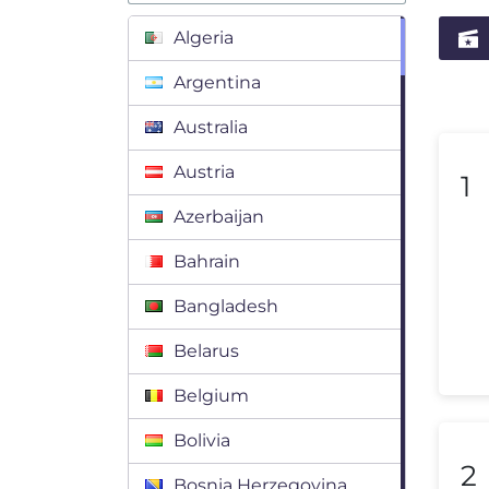
Algeria
Argentina
Australia
Austria
1
Azerbaijan
Bahrain
Bangladesh
Belarus
Belgium
Bolivia
2
Bosnia Herzegovina