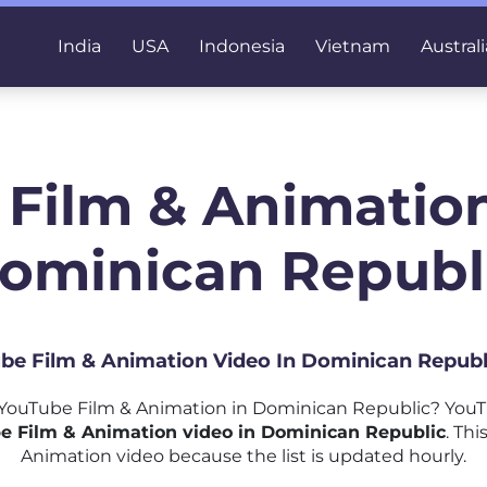
India
USA
Indonesia
Vietnam
Australi
 Film & Animation
ominican Republ
ube Film & Animation Video In Dominican Republ
YouTube Film & Animation in Dominican Republic? YouTu
e Film & Animation video in Dominican Republic
. Thi
Animation video because the list is updated hourly.