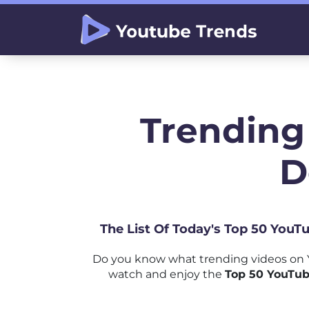
Trending
D
The List Of Today's Top 50 YouT
Do you know what trending videos on 
watch and enjoy the
Top 50 YouTub