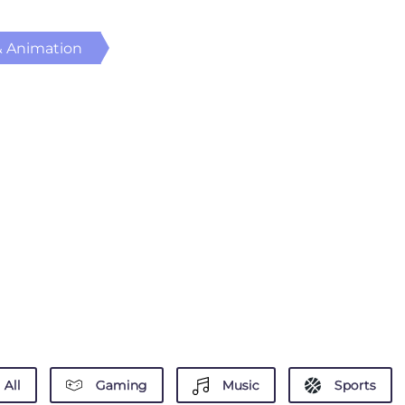
& Animation
All
Gaming
Music
Sports