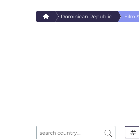
Dominican Republic
Film 