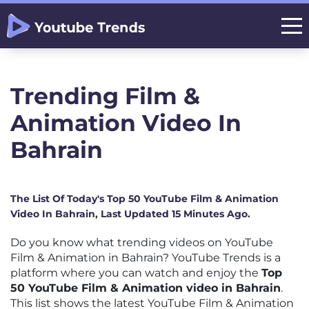
Trending Film &
Animation Video In
Bahrain
The List Of Today's Top 50 YouTube Film & Animation
Video In Bahrain, Last Updated 15 Minutes Ago.
Do you know what trending videos on YouTube
Film & Animation in Bahrain? YouTube Trends is a
platform where you can watch and enjoy the
Top
50 YouTube Film & Animation video in Bahrain
.
This list shows the latest YouTube Film & Animation