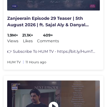
Zanjeerain Episode 29 Teaser | 5th
August 2026 | ft. Sajal Aly & Danyal
Zafar | HUM TV
1.9M+
21.1K+
409+
Views
Likes
Comments
👉 Subscribe To HUM TV - https://bit.ly/HumTvPK Zanjeerain Episode
HUM TV
11 Hours ago