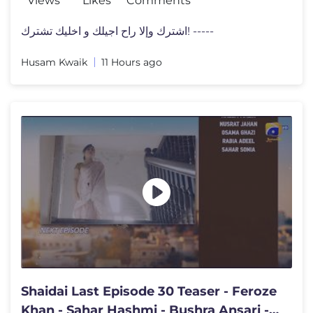
Views
Likes
Comments
اشترك وإلا راح اجيلك و اخليك تشترك! -----
Husam Kwaik
11 Hours ago
Shaidai Last Episode 30 Teaser - Feroze
Khan - Sahar Hashmi - Bushra Ansari -