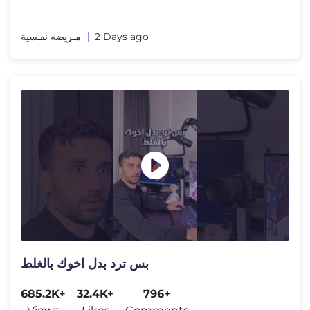
مـريضه نفـسية
2 Days ago
بس ترد بدل اخوك بالغلط
685.2K+
32.4K+
796+