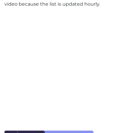
video because the list is updated hourly.