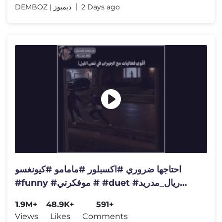
DEMBOZ | ديمبوز
2 Days ago
احتاجها ضروري #اكسبلور #مامامو #كيونغسو
#funny #موفكرتي # #duet #ريال_مدريد
#duet #marvel #ترند
1.9M+
48.9K+
591+
Views
Likes
Comments