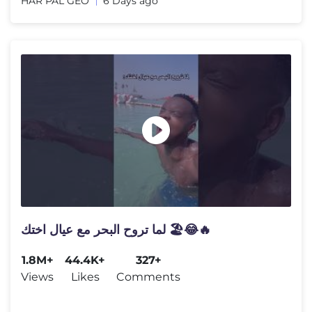
HAR PAL GEO
6 Days ago
لما تروح البحر مع عيال اختك 🏖️😂🔥
1.8M+
44.4K+
327+
Views
Likes
Comments