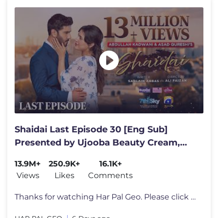
Shaidai Last Episode 30 [Eng Sub]
Presented by Ujooba Beauty Cream,
Happilac Paints & Fresh N Joy
13.9M+
250.9K+
16.1K+
Views
Likes
Comments
Thanks for watching Har Pal Geo. Please click here https://bit.ly/3rCB