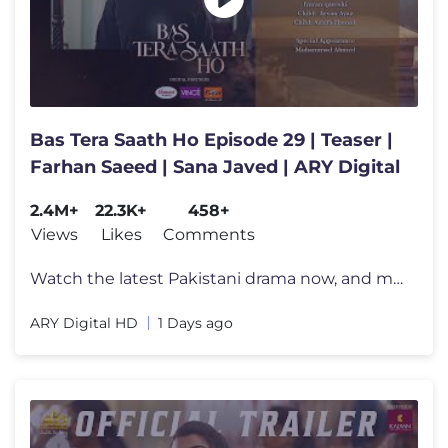
Bas Tera Saath Ho Episode 29 | Teaser |
Farhan Saeed | Sana Javed | ARY Digital
2.4M+
22.3K+
458+
Views
Likes
Comments
Watch the latest Pakistani drama now, and make sure to subscribe for a
ARY Digital HD
1 Days ago