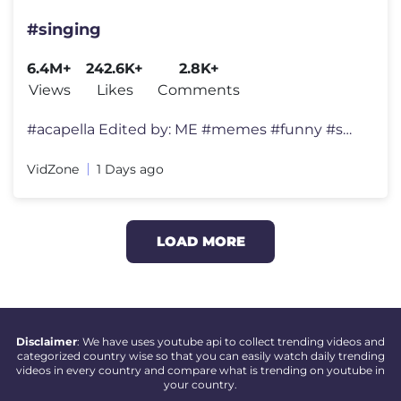
#singing
6.4M+
242.6K+
2.8K+
Views
Likes
Comments
#acapella Edited by: ME #memes #funny #shorts #tiktok #usa #viralmem
VidZone
1 Days ago
LOAD MORE
Disclaimer
: We have uses youtube api to collect trending videos and
categorized country wise so that you can easily watch daily trending
videos in every country and compare what is trending on youtube in
your country.