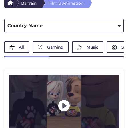
Bahrain
Film & Animation
Country Name
All
Gaming
Music
Spo