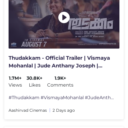
Thudakkam - Official Trailer | Vismaya
Mohanlal | Jude Anthany Joseph |
Aashish Joe Antony
1.7M+
30.8K+
1.9K+
Views
Likes
Comments
#Thudakkam #VismayaMohanlal #JudeAnthanyJoseph #AashishJoeAntony #Aash
Aashirvad Cinemas
2 Days ago