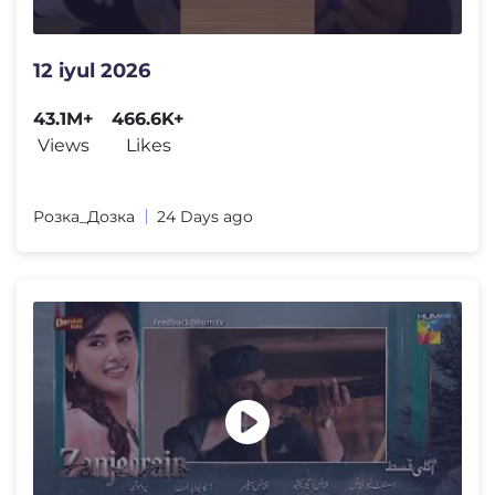
12 iyul 2026
43.1M+
466.6K+
Views
Likes
Розка_Дозка
24 Days ago