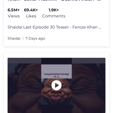
29th July 2026
6.5M+
69.4K+
1.9K+
Views
Likes
Comments
Shaidai Last Episode 30 Teaser - Feroze Khan - Sahar Hashmi - Bushra A
Shaidai
7 Days ago