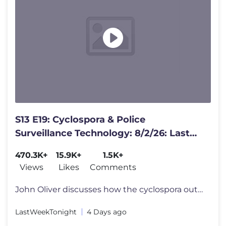
S13 E19: Cyclospora & Police
Surveillance Technology: 8/2/26: Last
Week Tonight with John Oliver
470.3K+
15.9K+
1.5K+
Views
Likes
Comments
John Oliver discusses how the cyclospora outbreak in the U.S. still is
LastWeekTonight
4 Days ago