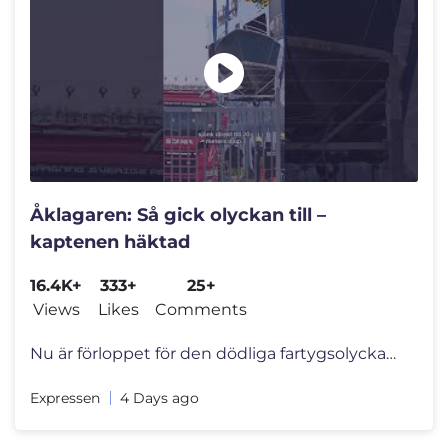
Åklagaren: Så gick olyckan till –
kaptenen häktad
16.4K+
333+
25+
Views
Likes
Comments
Nu är förloppet för den dödliga fartygsolyckan utanför Tjörn kla
Expressen
4 Days ago