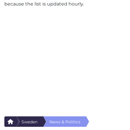
because the list is updated hourly.
Sweden
News & Politics