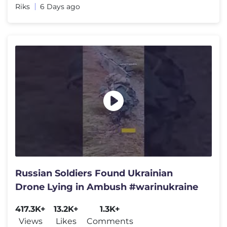
Riks
6 Days ago
Russian Soldiers Found Ukrainian
Drone Lying in Ambush #warinukraine
417.3K+
13.2K+
1.3K+
Views
Likes
Comments