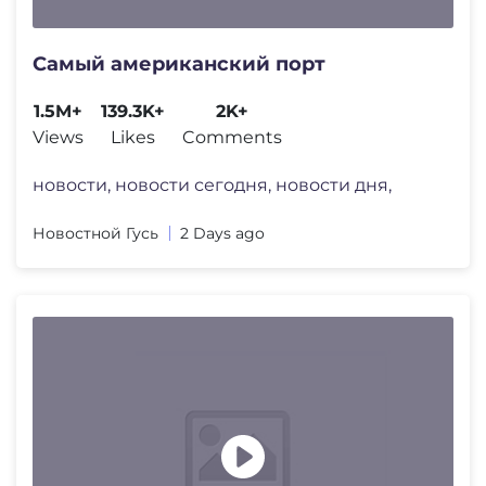
Самый американский порт
1.5M+
139.3K+
2K+
Views
Likes
Comments
новости, новости сегодня, новости дня,
Новостной Гусь
2 Days ago