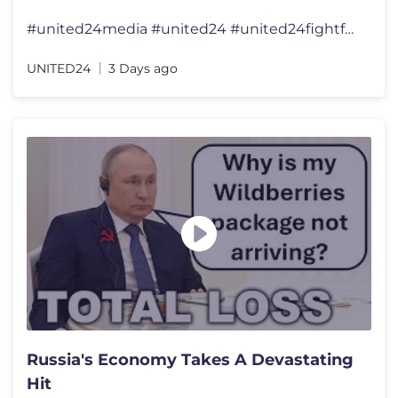
#united24media #united24 #united24fightforfreedom #united24reports �
UNITED24
3 Days ago
Russia's Economy Takes A Devastating
Hit