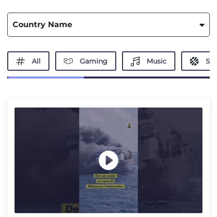
Country Name
All
Gaming
Music
Spo