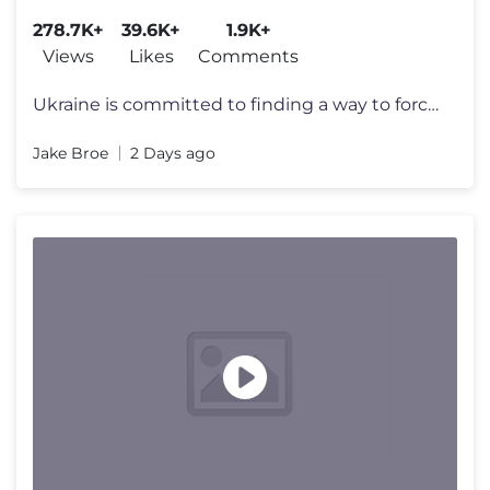
278.7K+
39.6K+
1.9K+
Views
Likes
Comments
Ukraine is committed to finding a way to force Russia to negotiate an
Jake Broe
2 Days ago