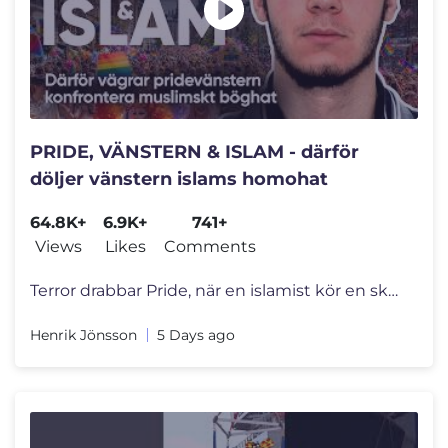
PRIDE, VÄNSTERN & ISLAM - därför
döljer vänstern islams homohat
64.8K+
6.9K+
741+
Views
Likes
Comments
Terror drabbar Pride, när en islamist kör en skåpbil rakt in i en f
Henrik Jönsson
5 Days ago