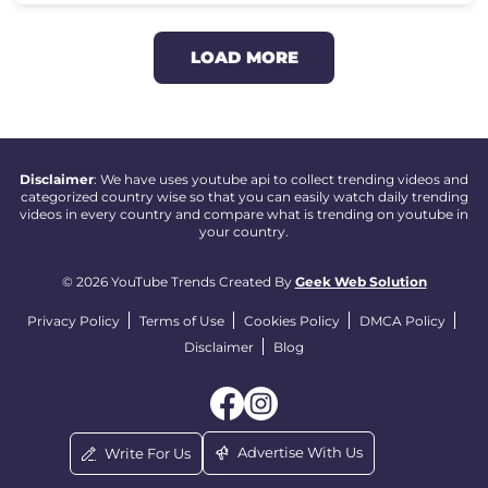
LOAD MORE
Disclaimer
: We have uses youtube api to collect trending videos and
categorized country wise so that you can easily watch daily trending
videos in every country and compare what is trending on youtube in
your country.
© 2026 YouTube Trends Created By
Geek Web Solution
Privacy Policy
Terms of Use
Cookies Policy
DMCA Policy
Disclaimer
Blog
Advertise With Us
Write For Us