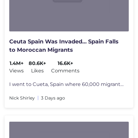
Ceuta Spain Was Invaded… Spain Falls
to Moroccan Migrants
1.4M+
80.6K+
16.6K+
Views
Likes
Comments
I went to Cueta, Spain where 60,000 migrants took over the city. Beco
Nick Shirley
3 Days ago