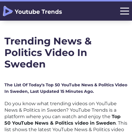
Trending News &
Politics Video In
Sweden
The List Of Today's Top 50 YouTube News & Politics Video
In Sweden, Last Updated 15 Minutes Ago.
Do you know what trending videos on YouTube
News & Politics in Sweden? YouTube Trends is a
platform where you can watch and enjoy the
Top
50 YouTube News & Politics video in Sweden
. This
list shows the latest YouTube News & Politics video