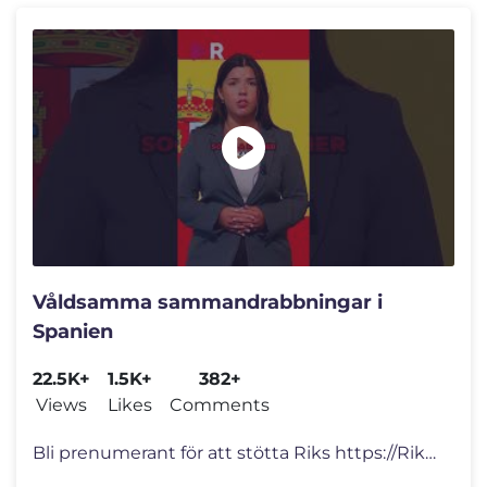
Våldsamma sammandrabbningar i
Spanien
22.5K+
1.5K+
382+
Views
Likes
Comments
Bli prenumerant för att stötta Riks https://Riks.se/prenumerera Ang