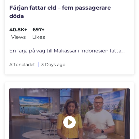
Färjan fattar eld – fem passagerare
döda
40.8K+
697+
Views
Likes
En färja på väg till Makassar i Indonesien fattade eld på vattnet.
Aftonbladet
3 Days ago