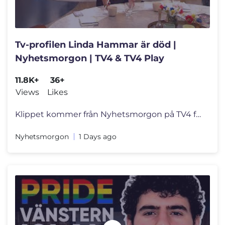
Tv-profilen Linda Hammar är död |
Nyhetsmorgon | TV4 & TV4 Play
11.8K+
36+
Views
Likes
Klippet kommer från Nyhetsmorgon på TV4 från 2026-08-05: Nyhetsmorg
Nyhetsmorgon
1 Days ago