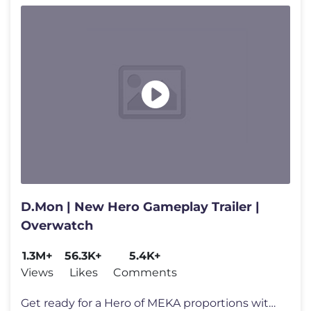
D.Mon | New Hero Gameplay Trailer |
Overwatch
1.3M+
56.3K+
5.4K+
Views
Likes
Comments
Get ready for a Hero of MEKA proportions with the arrival of D.Mon! F