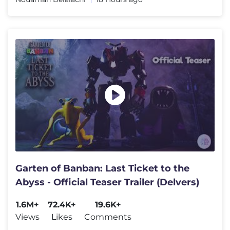
Garten of Banban: Last Ticket to the
Abyss - Official Teaser Trailer (Delvers)
1.6M+
72.4K+
19.6K+
Views
Likes
Comments