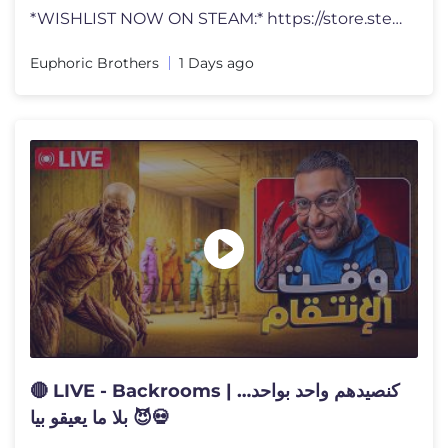
*WISHLIST NOW ON STEAM:* https://store.steampowered.com/app/3895950/Ga
Euphoric Brothers
1 Days ago
🔴 LIVE - Backrooms | كنصيدهم واحد بواحد…
بلا ما يعيقو بيا 😈💀