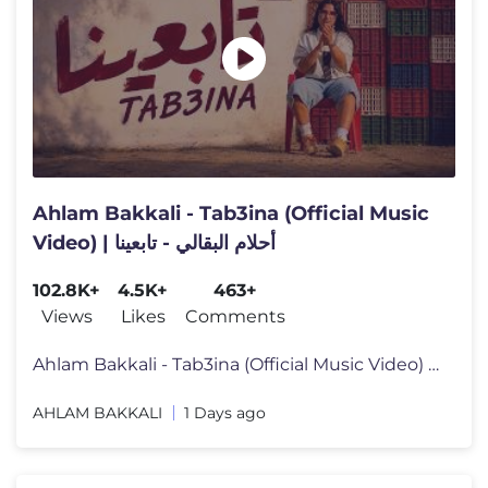
Ahlam Bakkali - Tab3ina (Official Music
Video) | أحلام البقالي - تابعينا
102.8K+
4.5K+
463+
Views
Likes
Comments
Ahlam Bakkali - Tab3ina (Official Music Video) | أحلام البقا
AHLAM BAKKALI
1 Days ago