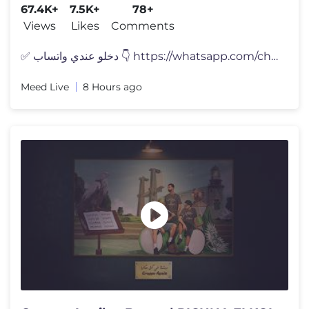
67.4K+
7.5K+
78+
Views
Likes
Comments
✅ دخلو عندي واتساب 👇 https://whatsapp.com/channel/
Meed Live
8 Hours ago