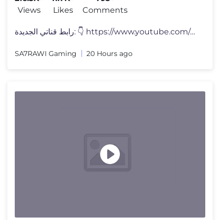
Views
Likes
Comments
رابط قناتي الجديدة: 👇 https://www.youtube.com/chann
SA7RAWI Gaming
20 Hours ago