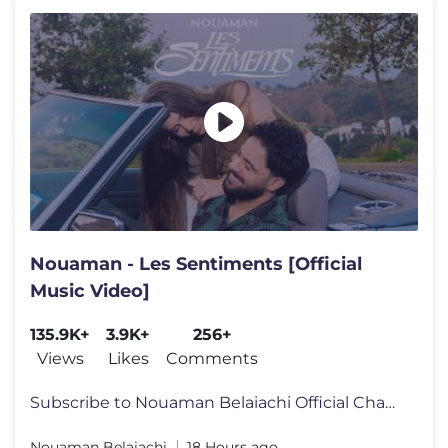
Nouaman - Les Sentiments [Official
Music Video]
135.9K+
3.9K+
256+
Views
Likes
Comments
Subscribe to Nouaman Belaiachi Official Channel: https://bit.ly/2TnXcB
Nouaman Belaiachi
18 Hours ago