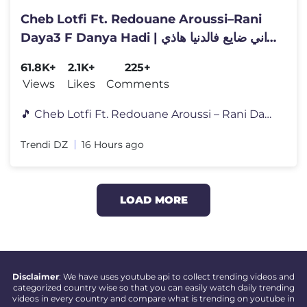
Cheb Lotfi Ft. Redouane Aroussi–Rani
Daya3 F Danya Hadi | راني ضايع فالدنيا هاذي
|Clip Officiel 2026
61.8K+
2.1K+
225+
Views
Likes
Comments
🎵 Cheb Lotfi Ft. Redouane Aroussi – Rani Daya3 F Danya Hadi اس�
Trendi DZ
16 Hours ago
LOAD MORE
Disclaimer
: We have uses youtube api to collect trending videos and
categorized country wise so that you can easily watch daily trending
videos in every country and compare what is trending on youtube in