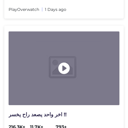
PlayOverwatch
1 Days ago
اخر واحد يصعد راح يخسر !!
216.3K+
11.7K+
793+