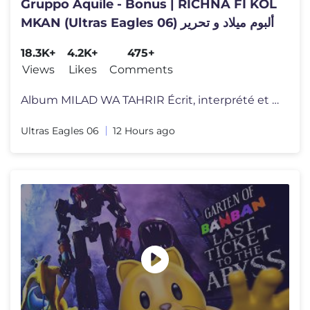
Gruppo Aquile - Bonus | RICHNA FI KOL
MKAN (Ultras Eagles 06) ألبوم ميلاد و تحرير
18.3K+
4.2K+
475+
Views
Likes
Comments
Album MILAD WA TAHRIR Écrit, interprété et produit par le groupe mu
Ultras Eagles 06
12 Hours ago