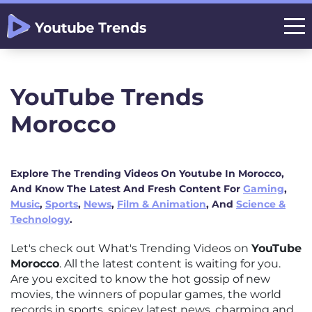
YouTube Trends
Morocco
Explore The Trending Videos On Youtube In Morocco,
And Know The Latest And Fresh Content For
Gaming
,
Music
,
Sports
,
News
,
Film & Animation
, And
Science &
Technology
.
Let's check out What's Trending Videos on
YouTube
Morocco
. All the latest content is waiting for you.
Are you excited to know the hot gossip of new
movies, the winners of popular games, the world
records in sports, spicey latest news, charming and