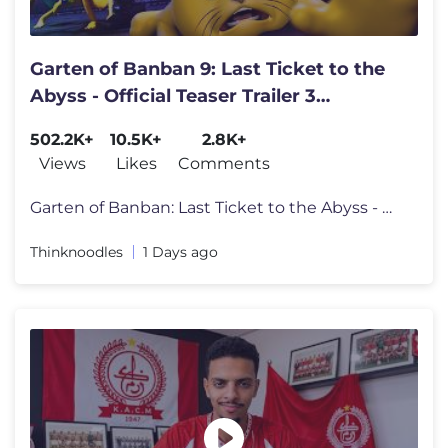
Garten of Banban 9: Last Ticket to the
Abyss - Official Teaser Trailer 3
REACTION
502.2K+
10.5K+
2.8K+
Views
Likes
Comments
Garten of Banban: Last Ticket to the Abyss - Official Teaser Trailer 3
Thinknoodles
1 Days ago