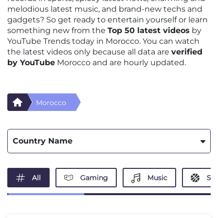
melodious latest music, and brand-new techs and
gadgets? So get ready to entertain yourself or learn
something new from the
Top 50 latest videos
by
YouTube Trends today in Morocco. You can watch
the latest videos only because all data are
verified
by YouTube
Morocco and are hourly updated.
Morocco
Country Name
All
Gaming
Music
Spo