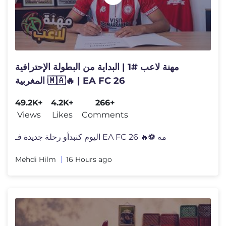
مهنة لاعب #1 | البداية من البطولة الإحترافية
المغربية 🇲🇦🔥 | EA FC 26
49.2K+
4.2K+
266+
Views
Likes
Comments
اليوم كنبدأو رحلة جديدة فـ EA FC 26 🔥⚽ مه
Mehdi Hilm
16 Hours ago