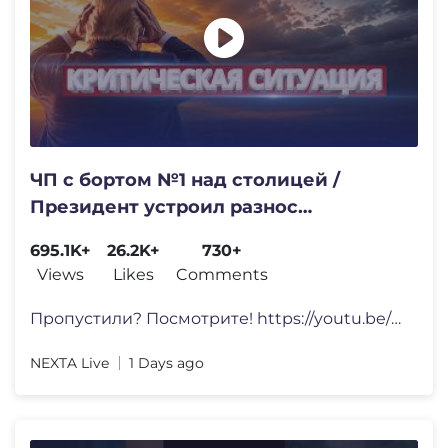
ЧП с бортом №1 над столицей /
Президент устроил разнос
Минобороны
695.1K+
26.2K+
730+
Views
Likes
Comments
Пропустили? Посмотрите! https://youtu.be/6w_gkgr-S
NEXTA Live
1 Days ago