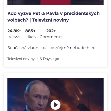
Kdo vyzve Petra Pavla v prezidentských
volbách? | Televizní noviny
24.8K+
885+
202+
Views
Likes
Comments
Současná vládní koalice zřejmě nebude hledat svého stranického
Televizní noviny
6 Days ago