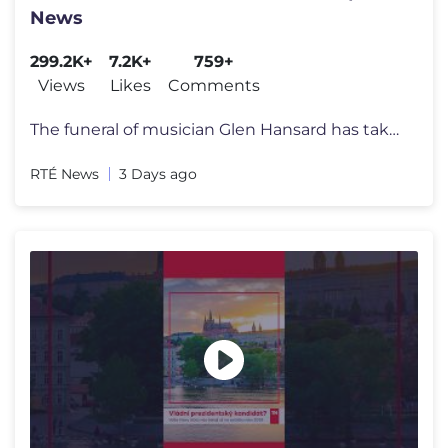
News
299.2K+
7.2K+
759+
Views
Likes
Comments
The funeral of musician Glen Hansard has taken place at St Patrick's C
RTÉ News
3 Days ago