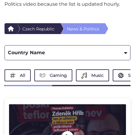
Politics video because the list is updated hourly.
Czech Republic
News & Politics
Country Name
All
Gaming
Music
Spo