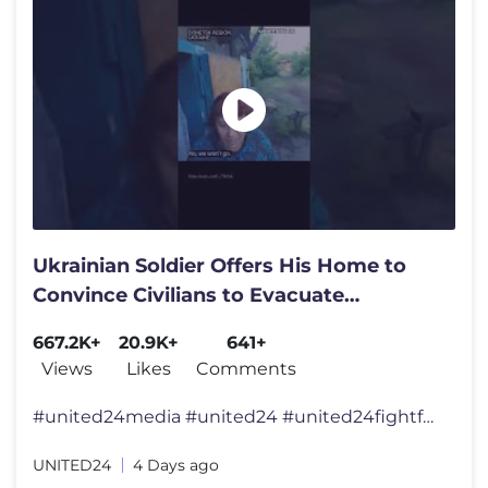
Ukrainian Soldier Offers His Home to
Convince Civilians to Evacuate
#warinukraine
667.2K+
20.9K+
641+
Views
Likes
Comments
#united24media #united24 #united24fightforfreedom #united24reports �
UNITED24
4 Days ago