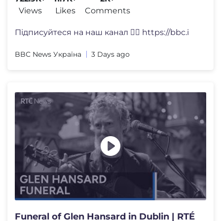
Views
Likes
Comments
Підписуйтеся на наш канал 👉🏽 https://bbc.i
BBC News Україна
3 Days ago
Funeral of Glen Hansard in Dublin | RTÉ