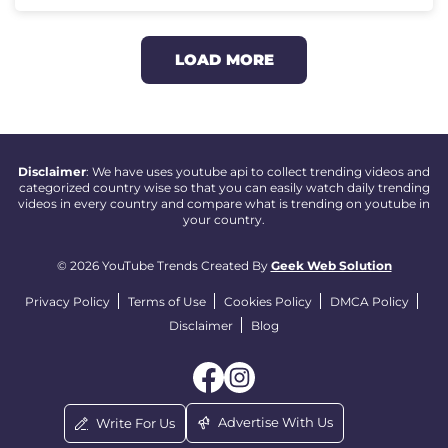
LOAD MORE
Disclaimer
: We have uses youtube api to collect trending videos and
categorized country wise so that you can easily watch daily trending
videos in every country and compare what is trending on youtube in
your country.
© 2026 YouTube Trends Created By
Geek Web Solution
Privacy Policy
Terms of Use
Cookies Policy
DMCA Policy
Disclaimer
Blog
Advertise With Us
Write For Us