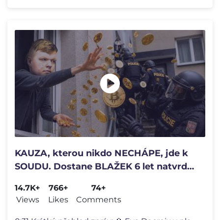
KAUZA, kterou nikdo NECHÁPE, jde k
SOUDU. Dostane BLAŽEK 6 let natvrdo?
JIŘIKOVSKÉMU hrozí 29 let
14.7K+
766+
74+
Views
Likes
Comments