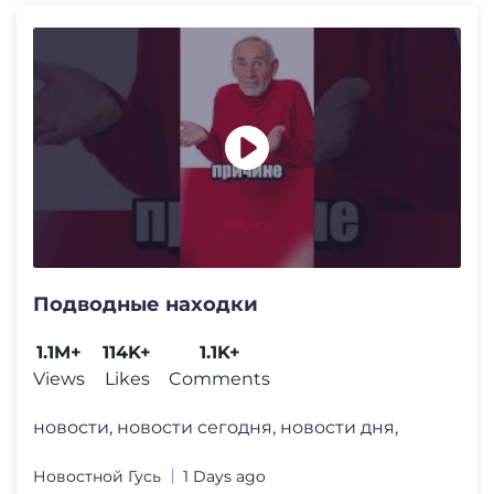
Подводные находки
1.1M+
114K+
1.1K+
Views
Likes
Comments
новости, новости сегодня, новости дня,
Новостной Гусь
1 Days ago