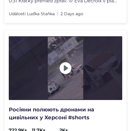
0:31 Krátký přehled zpráv: 💠 Eva Decroix v plavkách 💠 Alena
Události Luďka Staňka
2 Days ago
Росіяни полюють дронами на
цивільних у Херсоні #shorts
722.9K+
11.7K+
2K+