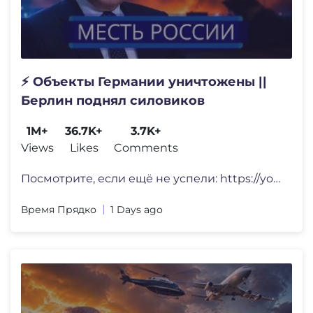
⚡️ Объекты Германии уничтожены ||
Берлин поднял силовиков
1M+
36.7K+
3.7K+
Views
Likes
Comments
Посмотрите, если ещё не успели: https://youtu
Время Прядко
1 Days ago