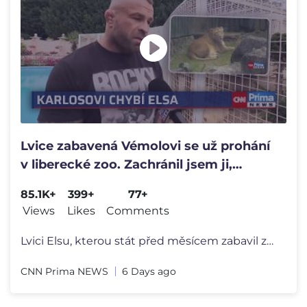
Lvice zabavená Vémolovi se už prohání
v liberecké zoo. Zachránil jsem ji,
vzpomíná Terminátor
85.1K+
399+
77+
Views
Likes
Comments
Lvici Elsu, kterou stát před měsícem zabavil zápasníkovi Karloso
CNN Prima NEWS
6 Days ago