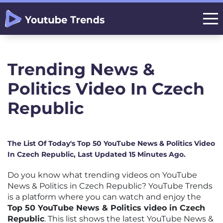
Trending News &
Politics Video In Czech
Republic
The List Of Today's Top 50 YouTube News & Politics Video
In Czech Republic, Last Updated 15 Minutes Ago.
Do you know what trending videos on YouTube
News & Politics in Czech Republic? YouTube Trends
is a platform where you can watch and enjoy the
Top 50 YouTube News & Politics video in Czech
Republic
. This list shows the latest YouTube News &