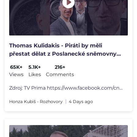
Thomas Kulidakis - Piráti by měli
přestat dělat z Poslanecké sněmovny
kabaret a sami ze sebe klauny.
65K+
5.1K+
216+
Views
Likes
Comments
Zdroj: TV Prima https://www.facebook.com/cnnprima ----------------
Honza Kubiš - Rozhovory
4 Days ago