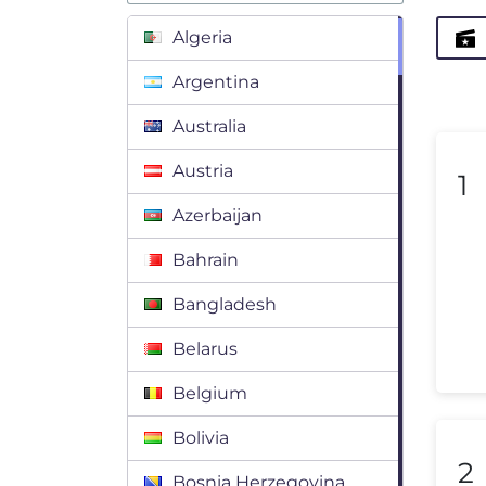
Algeria
Argentina
Australia
Austria
1
Azerbaijan
Bahrain
Bangladesh
Belarus
Belgium
Bolivia
2
Bosnia Herzegovina