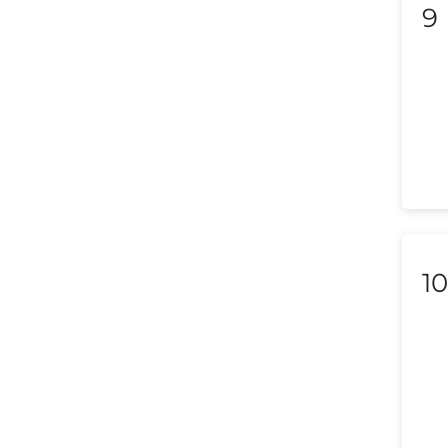
Lithuania
9
Luxembourg
Macedonia
Malaysia
Malta
Mexico
Morocco
10
Nepal
Netherlands (Holland,
Europe)
New Zealand
Nicaragua