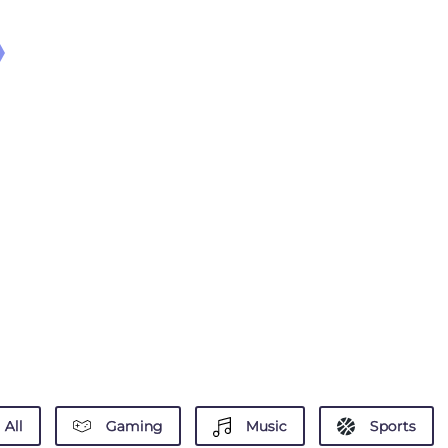
All
Gaming
Music
Sports