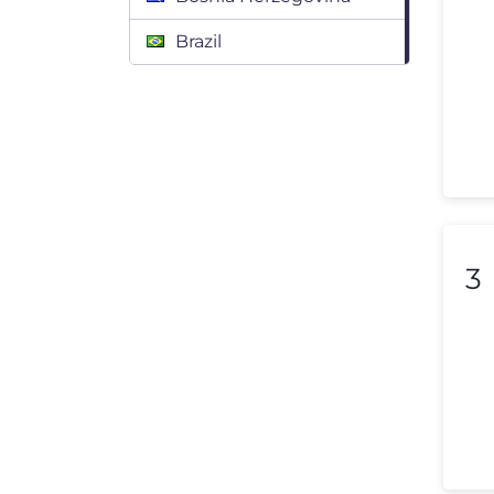
Brazil
Bulgaria
Canada
Chile
Colombia
Costa Rica
3
Croatia
Cyprus
Czech Republic
Denmark
Dominican Republic