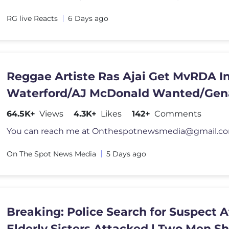
RG live Reacts
6 Days ago
Reggae Artiste Ras Ajai Get MvRDA I
Waterford/AJ McDonald Wanted/Gen
Don Scrappy Charged
64.5K+
Views
4.3K+
Likes
142+
Comments
You can reach me at
Onthespotnewsmedia@gmail.c
On The Spot News Media
5 Days ago
Breaking: Police Search for Suspect A
Elderly Sisters Attacked | Two Men S