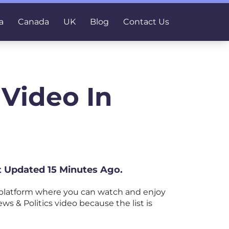
a
Canada
UK
Blog
Contact Us
 Video In
st Updated 15 Minutes Ago.
 platform where you can watch and enjoy
ws & Politics video because the list is