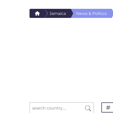
Jamaica
News & Politics