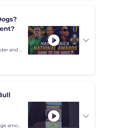
Dogs?
dent?
Welcome to Andre Stephens show, the people's defender and the voice fo
ull
Demolition activity in Bull Savannah has sparked outrage among residen