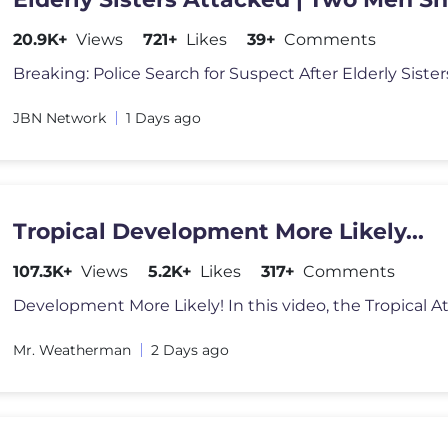
Dead /JBNN
20.9K+
Views
721+
Likes
39+
Comments
JBN Network
1 Days ago
Tropical Development More Likely...
107.3K+
Views
5.2K+
Likes
317+
Comments
Mr. Weatherman
2 Days ago