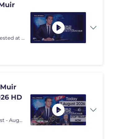
Muir
Kayna Whitworth has the latest on the armed man arrested at Trump Nati
 Muir
026 HD
ABC World News Tonight with David Muir Full Broadcast - August 7, 2026