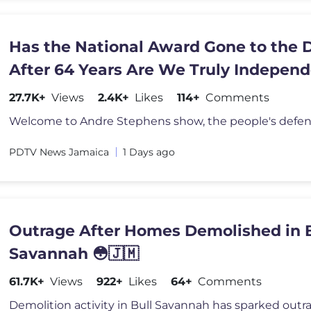
Has the National Award Gone to the 
After 64 Years Are We Truly Indepen
27.7K+
Views
2.4K+
Likes
114+
Comments
PDTV News Jamaica
1 Days ago
Outrage After Homes Demolished in B
Savannah 😳🇯🇲
61.7K+
Views
922+
Likes
64+
Comments