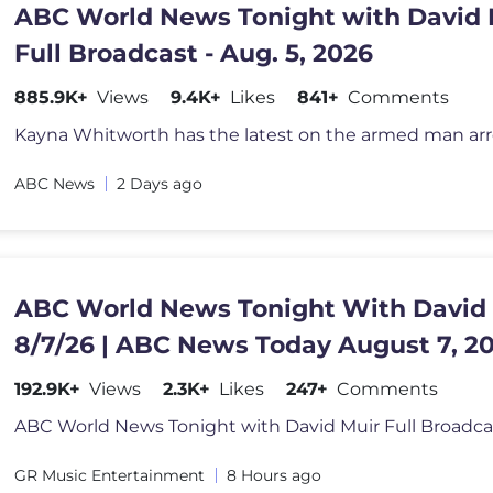
ABC World News Tonight with David 
Full Broadcast - Aug. 5, 2026
885.9K+
Views
9.4K+
Likes
841+
Comments
ABC News
2 Days ago
ABC World News Tonight With David
8/7/26 | ABC News Today August 7, 2
192.9K+
Views
2.3K+
Likes
247+
Comments
GR Music Entertainment
8 Hours ago