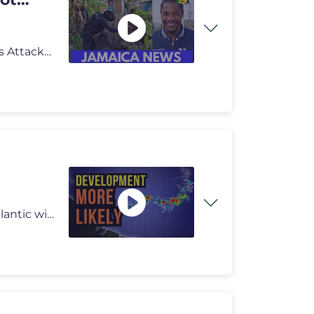
Breaking: Police Search for Suspect After Elderly Sisters Attacked | T
Development More Likely! In this video, the Tropical Atlantic will get