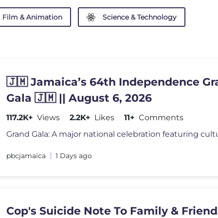
Film & Animation
Science & Technology
🇯🇲 Jamaica’s 64th Independence Gr
Gala 🇯🇲 || August 6, 2026
117.2K+
Views
2.2K+
Likes
11+
Comments
pbcjamaica
1 Days ago
Cop's Suicide Note To Family & Frien