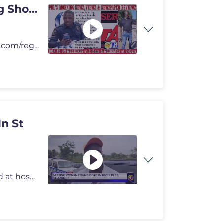
ng Show
To Donate Amazon Gift Registry - https://www.amazon.com/registries/gl/
n St
A missing woman, a beaten partner under police guard at hospital, and