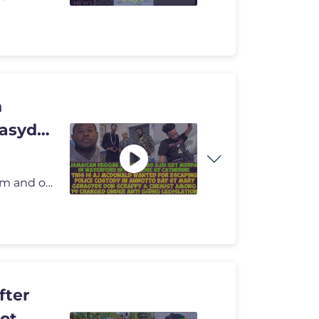
n
asyde
om
and or Onthespotnewsm
fter
hot