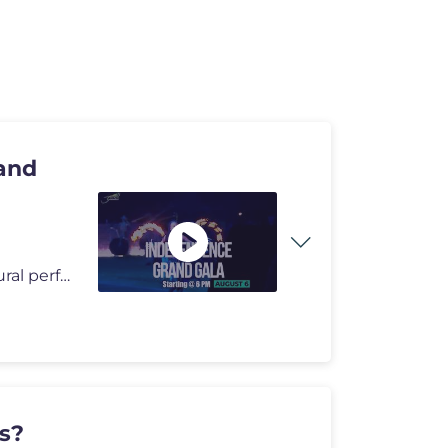
and
Grand Gala: A major national celebration featuring cultural performanc
ds?