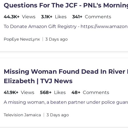
Questions For The JCF - PNL's Morni
- Tue Aug 4, 2026
44.3K+
Views
3.1K+
Likes
341+
Comments
PopEye NewzLynx
3 Days ago
Missing Woman Found Dead In River I
Elizabeth | TVJ News
41.9K+
Views
568+
Likes
48+
Comments
Television Jamaica
3 Days ago