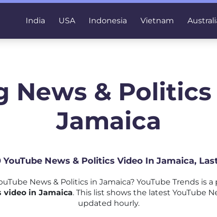
India
USA
Indonesia
Vietnam
Australi
 News & Politics
Jamaica
0 YouTube News & Politics Video In Jamaica, La
uTube News & Politics in Jamaica? YouTube Trends is a
 video in Jamaica
. This list shows the latest YouTube Ne
updated hourly.