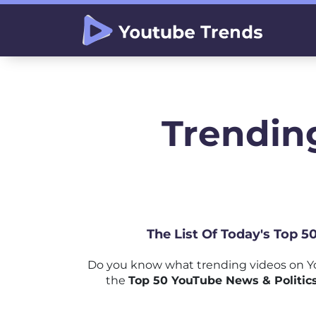
Trending
The List Of Today's Top 5
Do you know what trending videos on Yo
the
Top 50 YouTube News & Politics