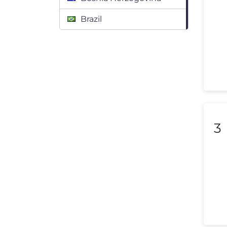
Brazil
Bulgaria
Canada
Chile
Colombia
Costa Rica
3
Croatia
Cyprus
Czech Republic
Denmark
Dominican Republic