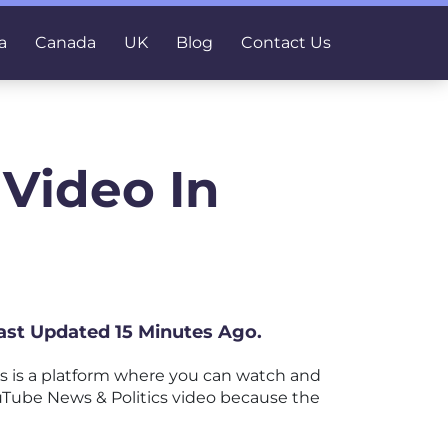
a
Canada
UK
Blog
Contact Us
 Video In
ast Updated 15 Minutes Ago.
 is a platform where you can watch and
YouTube News & Politics video because the