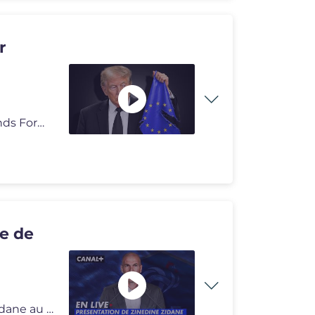
r
📺 Pour découvrir et vous abonner à notre chaine "Grands Formats"
ce de
Vivez la première conférence de presse de Zinedine Zidane au poste d