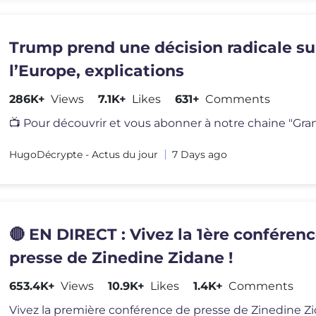
Trump prend une décision radicale su
l’Europe, explications
286K+
Views
7.1K+
Likes
631+
Comments
HugoDécrypte - Actus du jour
7 Days ago
🔴 EN DIRECT : Vivez la 1ère conféren
presse de Zinedine Zidane !
653.4K+
Views
10.9K+
Likes
1.4K+
Comments