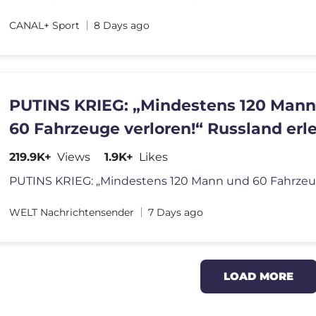
CANAL+ Sport
8 Days ago
PUTINS KRIEG: „Mindestens 120 Man
60 Fahrzeuge verloren!“ Russland erl
schwere Verluste!
219.9K+
Views
1.9K+
Likes
WELT Nachrichtensender
7 Days ago
LOAD MORE