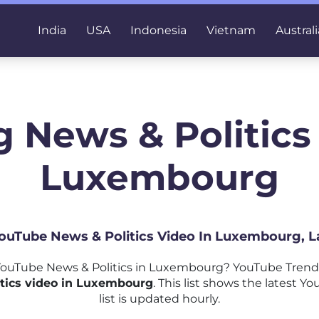
India
USA
Indonesia
Vietnam
Australi
 News & Politics
Luxembourg
 YouTube News & Politics Video In Luxembourg, L
ouTube News & Politics in Luxembourg? YouTube Trends
tics video in Luxembourg
. This list shows the latest 
list is updated hourly.