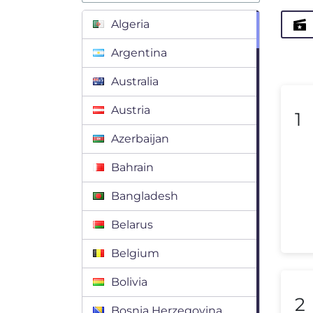
Algeria
Argentina
Australia
Austria
1
Azerbaijan
Bahrain
Bangladesh
Belarus
Belgium
Bolivia
2
Bosnia Herzegovina