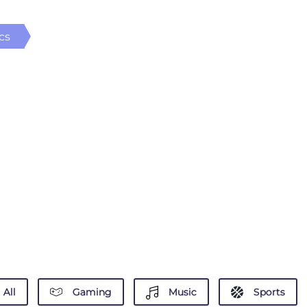
cs
All
Gaming
Music
Sports