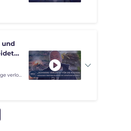
n und
eidet
PUTINS KRIEG: „Mindestens 120 Mann und 60 Fahrzeuge verloren!“ Rus