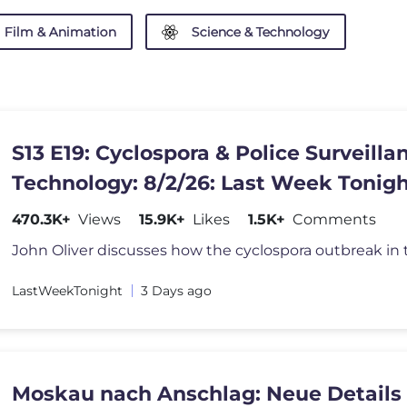
Film & Animation
Science & Technology
S13 E19: Cyclospora & Police Surveilla
Technology: 8/2/26: Last Week Tonigh
John Oliver
470.3K+
Views
15.9K+
Likes
1.5K+
Comments
LastWeekTonight
3 Days ago
Moskau nach Anschlag: Neue Details 