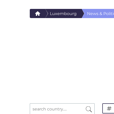
Luxembourg
News & Politi