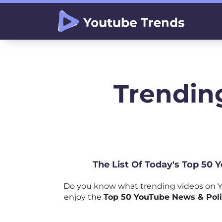
Trending
The List Of Today's Top 50
Do you know what trending videos on Y
enjoy the
Top 50 YouTube News & Poli