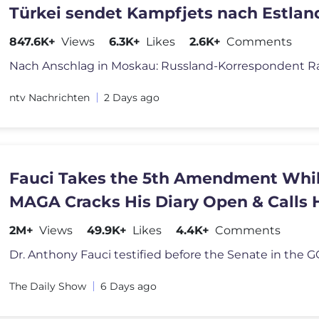
Türkei sendet Kampfjets nach Estland
847.6K+
Views
6.3K+
Likes
2.6K+
Comments
ntv Nachrichten
2 Days ago
Fauci Takes the 5th Amendment Whi
MAGA Cracks His Diary Open & Calls
Hitler | The Daily Show
2M+
Views
49.9K+
Likes
4.4K+
Comments
The Daily Show
6 Days ago