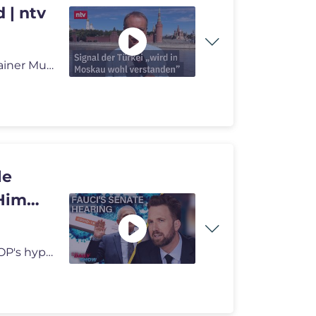
 | ntv
Nach Anschlag in Moskau: Russland-Korrespondent Rainer Munz berichtet
le
 Him
Dr. Anthony Fauci testified before the Senate in the GOP's hyperpartis