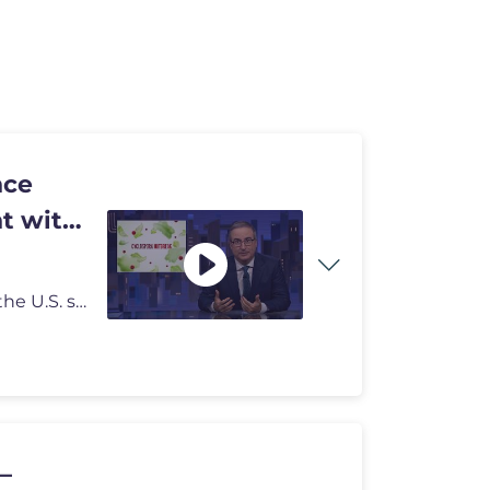
nce
t with
John Oliver discusses how the cyclospora outbreak in the U.S. still is
–