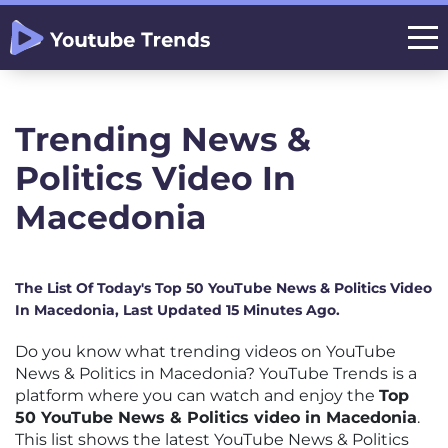
Trending News &
Politics Video In
Macedonia
The List Of Today's Top 50 YouTube News & Politics Video
In Macedonia, Last Updated 15 Minutes Ago.
Do you know what trending videos on YouTube
News & Politics in Macedonia? YouTube Trends is a
platform where you can watch and enjoy the
Top
50 YouTube News & Politics video in Macedonia
.
This list shows the latest YouTube News & Politics