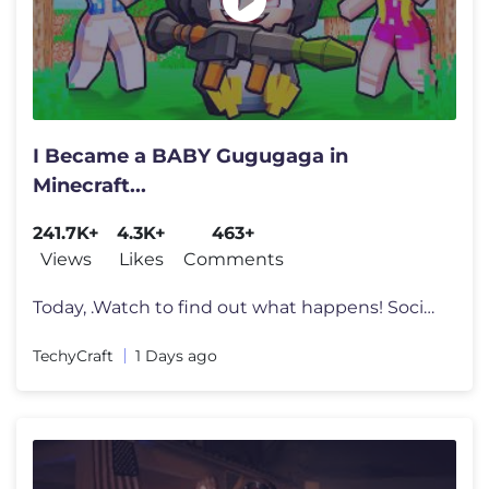
I Became a BABY Gugugaga in
Minecraft...
241.7K+
4.3K+
463+
Views
Likes
Comments
Today, .Watch to find out what happens! Socials: https://solo.to/tech
TechyCraft
1 Days ago