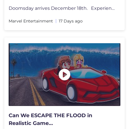
Doomsday arrives December 18th. Experience Avengers: Doomsday on bi
Marvel Entertainment
17 Days ago
Can We ESCAPE THE FLOOD in
Realistic Game...