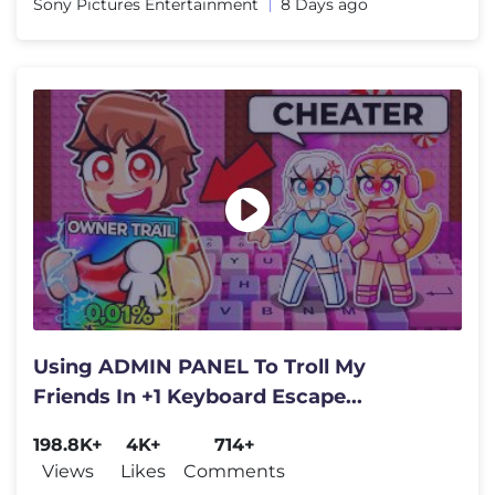
Sony Pictures Entertainment
8 Days ago
Using ADMIN PANEL To Troll My
Friends In +1 Keyboard Escape...
198.8K+
4K+
714+
Views
Likes
Comments