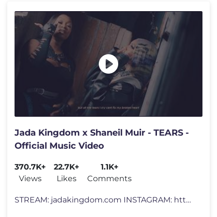
Jada Kingdom x Shaneil Muir - TEARS -
Official Music Video
370.7K+
22.7K+
1.1K+
Views
Likes
Comments
STREAM: jadakingdom.com INSTAGRAM: https://www.instagram.com/jadakingd