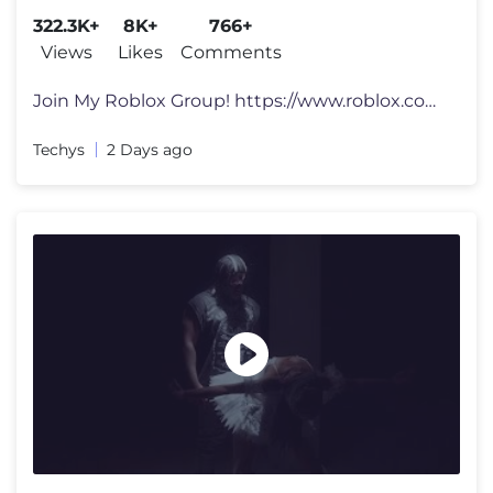
322.3K+
8K+
766+
Views
Likes
Comments
Join My Roblox Group! https://www.roblox.com/groups/3304336... Social
Techys
2 Days ago