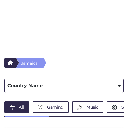
Jamaica
Country Name
All
Gaming
Music
Spo