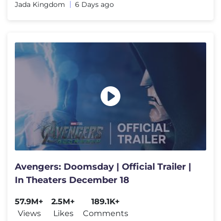
Jada Kingdom
6 Days ago
Avengers: Doomsday | Official Trailer |
In Theaters December 18
57.9M+
2.5M+
189.1K+
Views
Likes
Comments