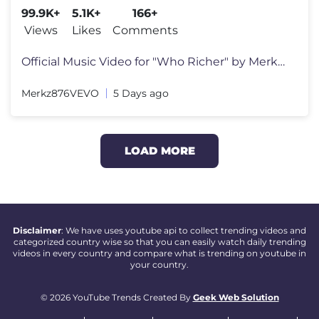
99.9K+
5.1K+
166+
Views
Likes
Comments
Official Music Video for "Who Richer" by Merkz Download/Stream: https:
Merkz876VEVO
5 Days ago
LOAD MORE
Disclaimer
: We have uses youtube api to collect trending videos and
categorized country wise so that you can easily watch daily trending
videos in every country and compare what is trending on youtube in
your country.
© 2026 YouTube Trends Created By
Geek Web Solution