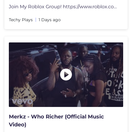
Join My Roblox Group! https://www.roblox.com/groups/33043362/The-Techy
Techy Plays
1 Days ago
Merkz - Who Richer (Official Music
Video)