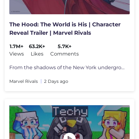
The Hood: The World is His | Character
Reveal Trailer | Marvel Rivals
1.7M+
63.2K+
5.7K+
Views
Likes
Comments
From the shadows of the New York underground comes the newest power-hu
Marvel Rivals
2 Days ago