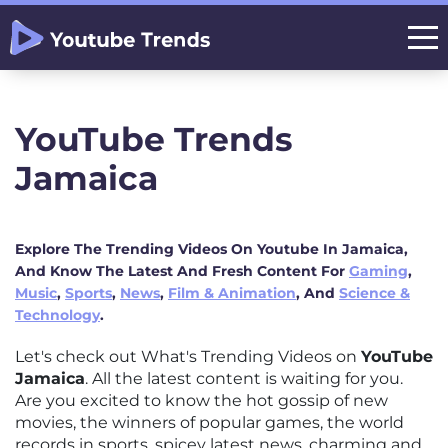
YouTube Trends
Jamaica
Explore The Trending Videos On Youtube In Jamaica,
And Know The Latest And Fresh Content For
Gaming
,
Music
,
Sports
,
News
,
Film & Animation
, And
Science &
Technology
.
Let's check out What's Trending Videos on
YouTube
Jamaica
. All the latest content is waiting for you.
Are you excited to know the hot gossip of new
movies, the winners of popular games, the world
records in sports, spicey latest news, charming and