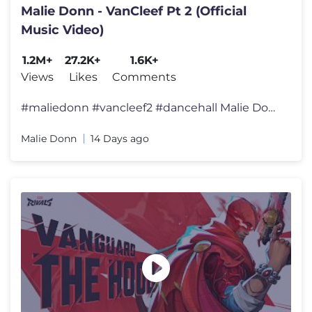
Malie Donn - VanCleef Pt 2 (Official
Music Video)
1.2M+
27.2K+
1.6K+
Views
Likes
Comments
#maliedonn #vancleef2 #dancehall Malie Donn - Van Cleef 2 - Officia
Malie Donn
14 Days ago