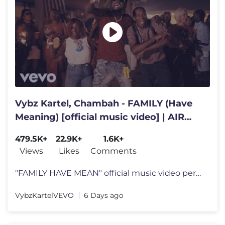
Vybz Kartel, Chambah - FAMILY (Have
Meaning) [official music video] | AIR
FORCE Riddim
479.5K+
22.9K+
1.6K+
Views
Likes
Comments
"FAMILY HAVE MEAN" official music video performed by Vybz Kartel AIR
VybzKartelVEVO
6 Days ago