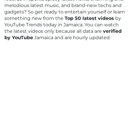
melodious latest music, and brand-new techs and
gadgets? So get ready to entertain yourself or learn
something new from the
Top 50 latest videos
by
YouTube Trends today in Jamaica. You can watch
the latest videos only because all data are
verified
by YouTube
Jamaica and are hourly updated.