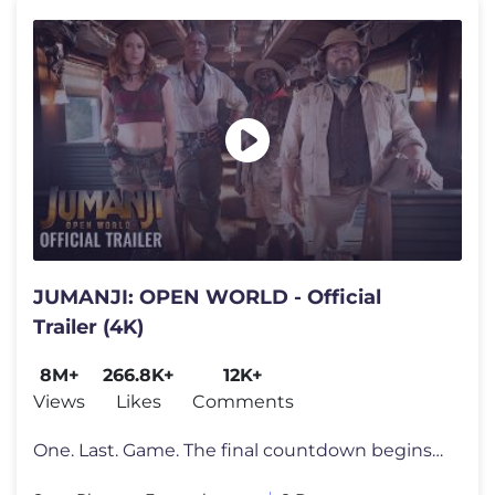
JUMANJI: OPEN WORLD - Official
Trailer (4K)
8M+
266.8K+
12K+
Views
Likes
Comments
One. Last. Game. The final countdown begins. Watch the new trailer fo