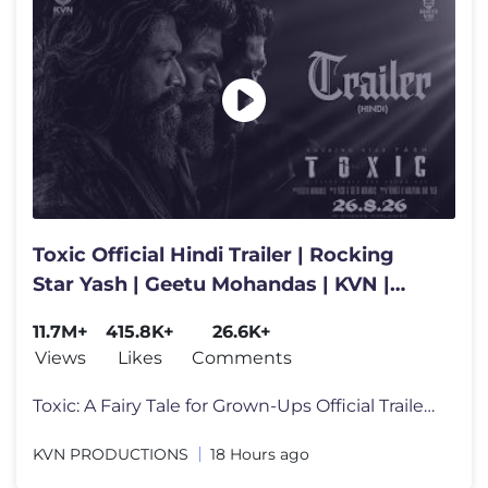
Toxic Official Hindi Trailer | Rocking
Star Yash | Geetu Mohandas | KVN |
Monster Mind Creations
11.7M+
415.8K+
26.6K+
Views
Likes
Comments
Toxic: A Fairy Tale for Grown-Ups Official Trailer Out Now #Toxic In
KVN PRODUCTIONS
18 Hours ago