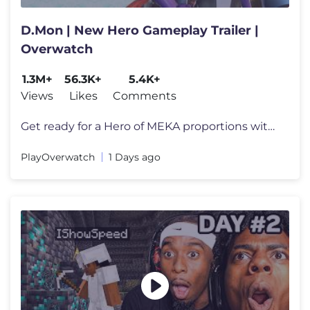
D.Mon | New Hero Gameplay Trailer |
Overwatch
1.3M+
56.3K+
5.4K+
Views
Likes
Comments
Get ready for a Hero of MEKA proportions with the arrival of D.Mon! F
PlayOverwatch
1 Days ago