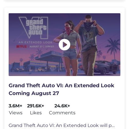
Grand Theft Auto VI: An Extended Look
Coming August 27
3.6M+
291.6K+
24.6K+
Views
Likes
Comments
Grand Theft Auto VI: An Extended Look will premiere on Netflix Thursda