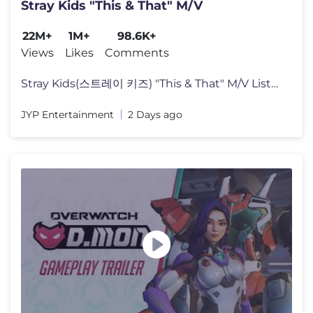
Stray Kids "This & That" M/V
22M+
1M+
98.6K+
Views
Likes
Comments
Stray Kids(스트레이 키즈) "This & That" M/V Listen to "THIS & T
JYP Entertainment
2 Days ago