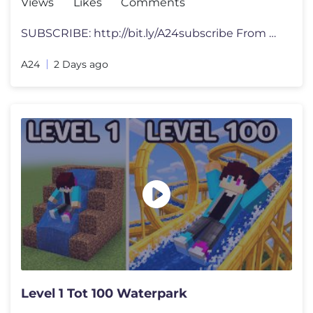
Views
Likes
Comments
SUBSCRIBE: http://bit.ly/A24subscribe From director Lance Oppenheim a
A24
2 Days ago
Level 1 Tot 100 Waterpark