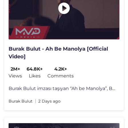
Burak Bulut - Ah Be Manolya [Official
Video]
2M+
64.8K+
4.2K+
Views
Likes
Comments
Burak Bulut imzası taşıyan “Ah be Manolya”, Burak Bulut’un g�
Burak Bulut
2 Days ago