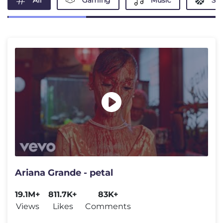
All
Gaming
Music
Spo
Ariana Grande - petal
19.1M+
811.7K+
83K+
Views
Likes
Comments