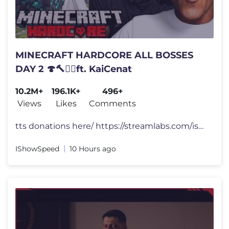
MINECRAFT HARDCORE ALL BOSSES
DAY 2 🍄🔨🧟‍♂️ft. KaiCenat
10.2M+
196.1K+
496+
Views
Likes
Comments
tts donations here/ https://streamlabs.com/ishowspeed FOLLOW ME 👀
IShowSpeed
10 Hours ago