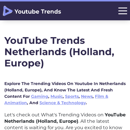
YouTube Trends
Netherlands (Holland,
Europe)
Explore The Trending Videos On Youtube In Netherlands
(Holland, Europe), And Know The Latest And Fresh
Content For
Gaming
,
Music
,
Sports
,
News
,
Film &
Animation
, And
Science & Technology
.
Let's check out What's Trending Videos on
YouTube
Netherlands (Holland, Europe)
. All the latest
content is waiting for you. Are you excited to know