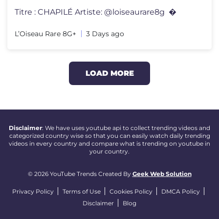
Titre : CHAPILÉ Artiste: @loiseaurare8g ​⁠ ​⁠​⁠​⁠�
L’Oiseau Rare 8G+
3 Days ago
LOAD MORE
Disclaimer
: We have uses youtube api to collect trending videos and
categorized country wise so that you can easily watch daily trending
videos in every country and compare what is trending on youtube in
your country.
© 2026 YouTube Trends Created By
Geek Web Solution
Privacy Policy
Terms of Use
Cookies Policy
DMCA Policy
Disclaimer
Blog