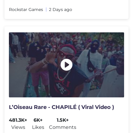
Rockstar Games
2 Days ago
L’Oiseau Rare - CHAPILÉ ( Viral Video )
481.3K+
6K+
1.5K+
Views
Likes
Comments