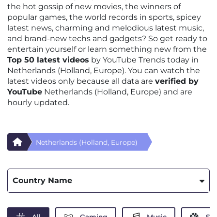
the hot gossip of new movies, the winners of
popular games, the world records in sports, spicey
latest news, charming and melodious latest music,
and brand-new techs and gadgets? So get ready to
entertain yourself or learn something new from the
Top 50 latest videos
by YouTube Trends today in
Netherlands (Holland, Europe). You can watch the
latest videos only because all data are
verified by
YouTube
Netherlands (Holland, Europe) and are
hourly updated.
Netherlands (Holland, Europe)
Country Name