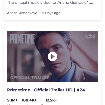
The official music video for Ariana Grande’s “petal” out july 31
ArianaGrandeVevo
8 Days ago
Primetime | Official Trailer HD | A24
9.1M+
188.4K+
12.5K+