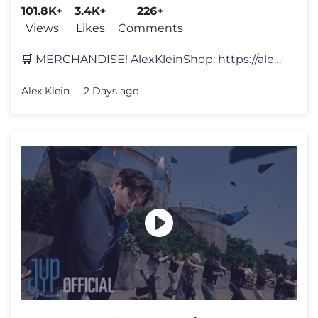
101.8K+
3.4K+
226+
Views
Likes
Comments
🛒 MERCHANDISE! AlexKleinShop: https://alexkleinshop.com/ KANAAL V
Alex Klein
2 Days ago