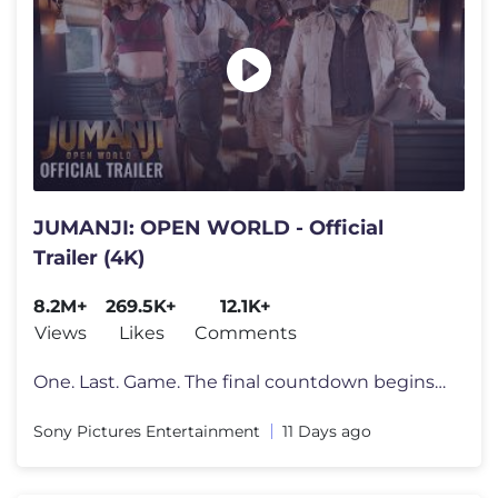
JUMANJI: OPEN WORLD - Official
Trailer (4K)
8.2M+
269.5K+
12.1K+
Views
Likes
Comments
One. Last. Game. The final countdown begins. Watch the new trailer fo
Sony Pictures Entertainment
11 Days ago