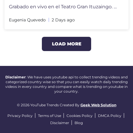
Grabado en vivo en el Teatro Gran Ituzaingo. Disponible en plataforma
Eugenia Quevedo
2 Days ago
LOAD MORE
Disclaimer
: We have uses youtube api to collect trending videos and
categorized country wise so that you can easily watch daily trending
videos in every country and compare what is trending on youtube in
your country.
© 2026 YouTube Trends Created By
Geek Web Solution
Privacy Policy
Terms of Use
Cookies Policy
DMCA Policy
Disclaimer
Blog