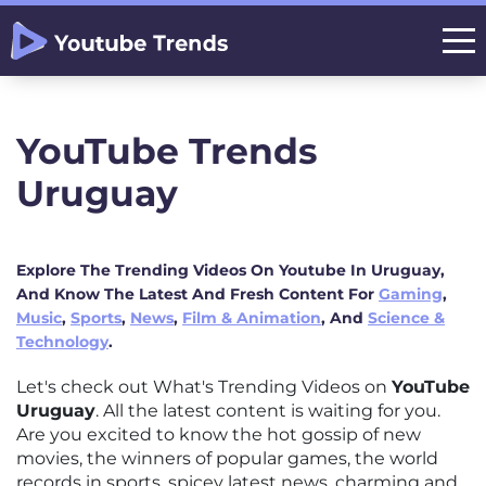
YouTube Trends
Uruguay
Explore The Trending Videos On Youtube In Uruguay,
And Know The Latest And Fresh Content For
Gaming
,
Music
,
Sports
,
News
,
Film & Animation
, And
Science &
Technology
.
Let's check out What's Trending Videos on
YouTube
Uruguay
. All the latest content is waiting for you.
Are you excited to know the hot gossip of new
movies, the winners of popular games, the world
records in sports, spicey latest news, charming and