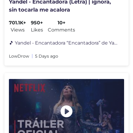
Yandel - Encantadora (Letra) | ignora,
sin tocarla me acalora
701.1K+
950+
10+
Views
Likes
Comments
🎵 Yandel - Encantadora “Encantadora” de Yandel es una canción
LowDrow
5 Days ago