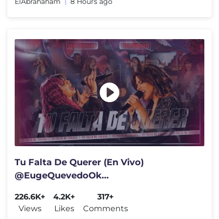
ElAbrahaham
8 Hours ago
Tu Falta De Querer (En Vivo)
@EugeQuevedoOk
Ft.@Candudominguez
226.6K+
4.2K+
317+
@labandadecarlitosok
Views
Likes
Comments