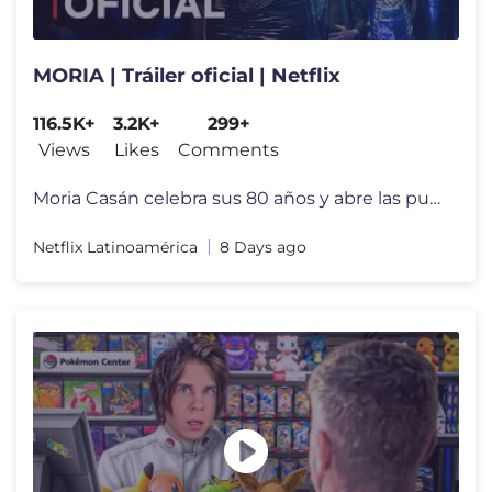
MORIA | Tráiler oficial | Netflix
116.5K+
3.2K+
299+
Views
Likes
Comments
Moria Casán celebra sus 80 años y abre las puertas de su ficción co
Netflix Latinoamérica
8 Days ago