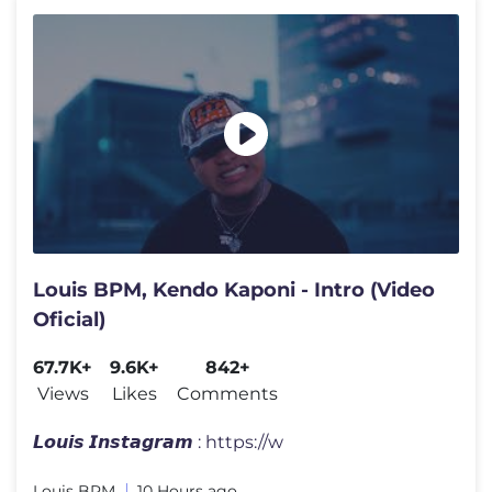
Louis BPM, Kendo Kaponi - Intro (Video
Oficial)
67.7K+
9.6K+
842+
Views
Likes
Comments
𝙇𝙤𝙪𝙞𝙨 𝙄𝙣𝙨𝙩𝙖𝙜𝙧𝙖𝙢 : https://w
Louis BPM
10 Hours ago