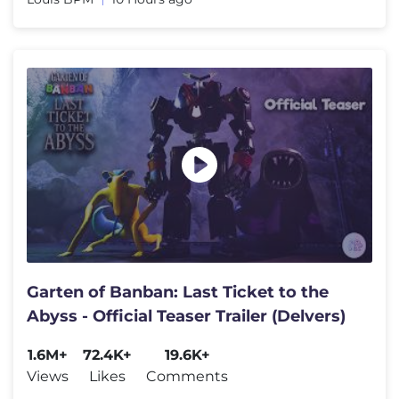
Garten of Banban: Last Ticket to the
Abyss - Official Teaser Trailer (Delvers)
1.6M+
72.4K+
19.6K+
Views
Likes
Comments