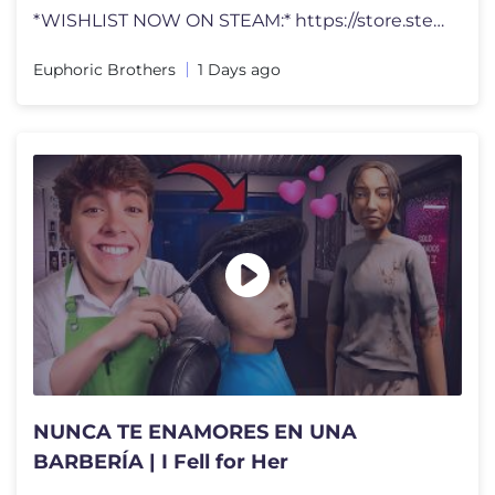
*WISHLIST NOW ON STEAM:* https://store.steampowered.com/app/3895950/Ga
Euphoric Brothers
1 Days ago
NUNCA TE ENAMORES EN UNA
BARBERÍA | I Fell for Her