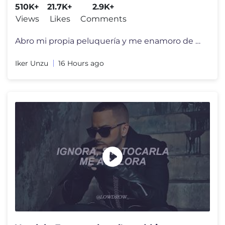
510K+
21.7K+
2.9K+
Views
Likes
Comments
Abro mi propia peluquería y me enamoro de una chica… pero todo empi
Iker Unzu
16 Hours ago