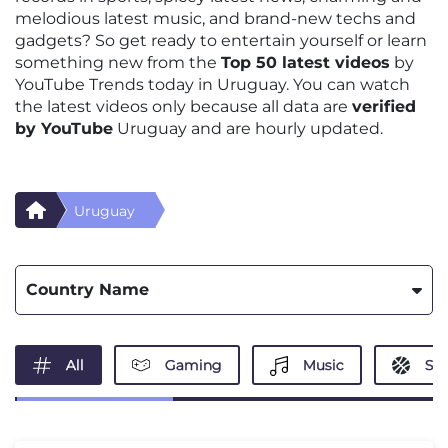
melodious latest music, and brand-new techs and
gadgets? So get ready to entertain yourself or learn
something new from the
Top 50 latest videos
by
YouTube Trends today in Uruguay. You can watch
the latest videos only because all data are
verified
by YouTube
Uruguay and are hourly updated.
Uruguay
Country Name
All
Gaming
Music
Spo