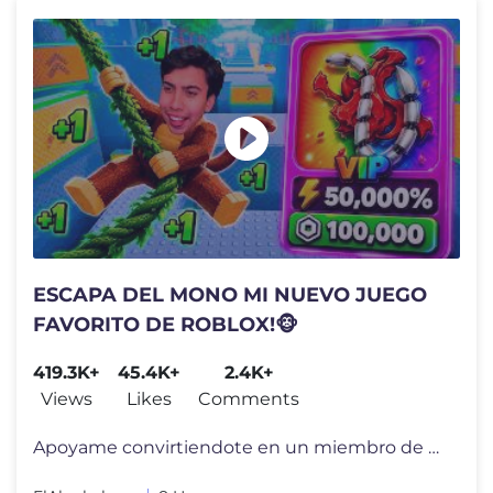
ESCAPA DEL MONO MI NUEVO JUEGO
FAVORITO DE ROBLOX!🐵
419.3K+
45.4K+
2.4K+
Views
Likes
Comments
Apoyame convirtiendote en un miembro de mi canal por tan solo 1 Dolar!