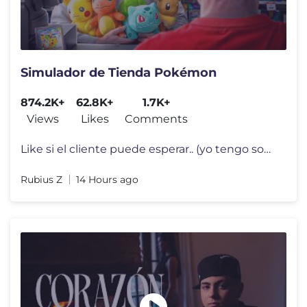
Simulador de Tienda Pokémon
874.2K+
62.8K+
1.7K+
Views
Likes
Comments
Like si el cliente puede esperar.. (yo tengo sobres que abrir) Stream
Rubius Z
14 Hours ago