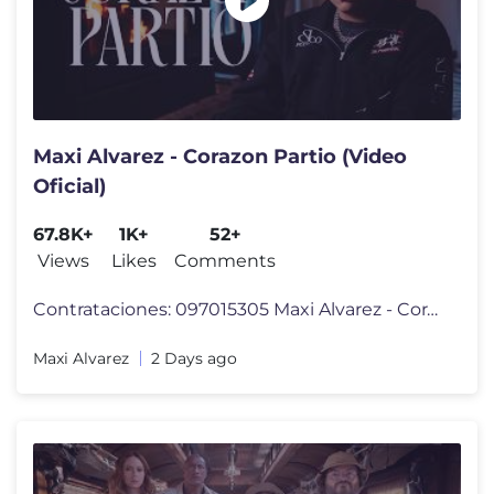
Maxi Alvarez - Corazon Partio (Video
Oficial)
67.8K+
1K+
52+
Views
Likes
Comments
Contrataciones: 097015305 Maxi Alvarez - Corazon Partio (Video Oficial
Maxi Alvarez
2 Days ago