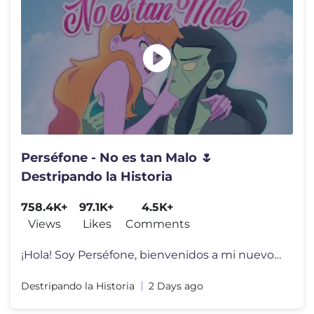
Perséfone - No es tan Malo 🌷
Destripando la Historia
758.4K+
97.1K+
4.5K+
Views
Likes
Comments
¡Hola! Soy Perséfone, bienvenidos a mi nuevo EP! 🤩🌸 En “No
Destripando la Historia
2 Days ago