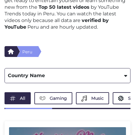
get ready to entertain yourself or learn something
new from the
Top 50 latest videos
by YouTube
Trends today in Peru. You can watch the latest
videos only because all data are
verified by
YouTube
Peru and are hourly updated.
Peru
Country Name
All
Gaming
Music
Spo