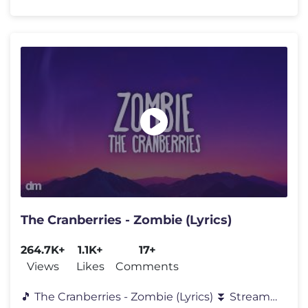
The Cranberries - Zombie (Lyrics)
264.7K+
1.1K+
17+
Views
Likes
Comments
🎵 The Cranberries - Zombie (Lyrics) ⏬ Stream “Zombie” by "Th