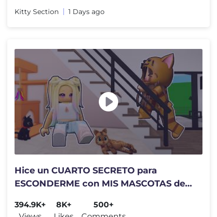
Kitty Section
1 Days ago
Hice un CUARTO SECRETO para
ESCONDERME con MIS MASCOTAS de
Mandarina en brookhaven Roblox
394.9K+
8K+
500+
Views
Likes
Comments