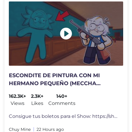
ESCONDITE DE PINTURA CON MI
HERMANO PEQUEÑO (MECCHA
CHAMELEON COMPLETO)
162.3K+
2.3K+
140+
Views
Likes
Comments
Consigue tus boletos para el Show: https://showchuy.com El día de ho
Chuy Mine
22 Hours ago