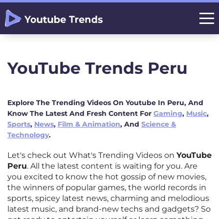
YouTube Trends Peru
Explore The Trending Videos On Youtube In Peru, And
Know The Latest And Fresh Content For
Gaming
,
Music
,
Sports
,
News
,
Film & Animation
, And
Science &
Technology
.
Let's check out What's Trending Videos on
YouTube
Peru
. All the latest content is waiting for you. Are
you excited to know the hot gossip of new movies,
the winners of popular games, the world records in
sports, spicey latest news, charming and melodious
latest music, and brand-new techs and gadgets? So