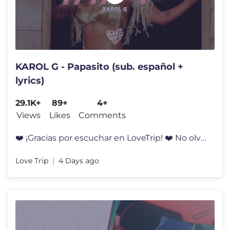
KAROL G - Papasito (sub. español +
lyrics)
29.1K+
89+
4+
Views
Likes
Comments
❤️‍ ¡Gracias por escuchar en LoveTrip! ❤️‍ No olvides sus
Love Trip
4 Days ago