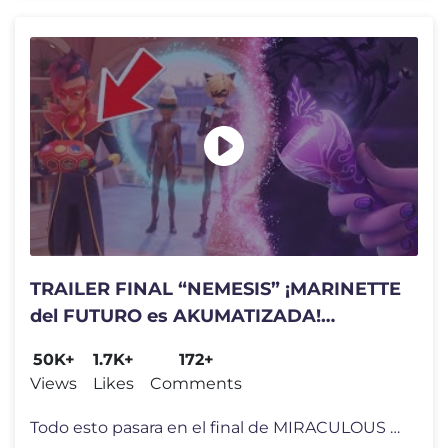
TRAILER FINAL “NEMESIS” ¡MARINETTE
del FUTURO es AKUMATIZADA!
MIRACULOUS LADYBUG TEMPORADA 6
50K+
1.7K+
172+
Views
Likes
Comments
Todo esto pasara en el final de MIRACULOUS LADYBUG Temporada 6🐞 Est