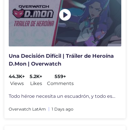
Una Decisión Difícil | Tráiler de Heroína
D.Mon | Overwatch
44.3K+
5.2K+
559+
Views
Likes
Comments
Todo héroe necesita un escuadrón, y todo escuadrón necesita un líd
Overwatch LatAm
1 Days ago