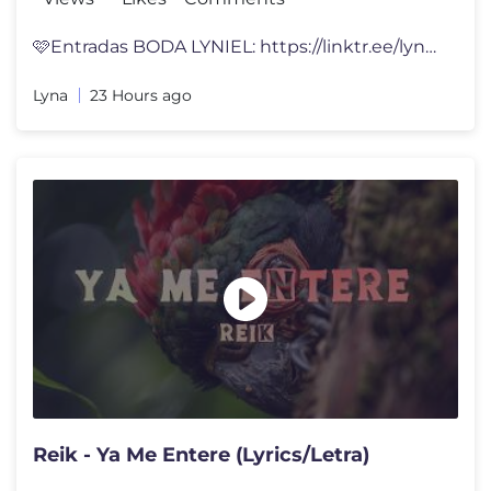
🩷Entradas BODA LYNIEL: https://linktr.ee/lynavallejos Hice un CUART
Lyna
23 Hours ago
Reik - Ya Me Entere (Lyrics/Letra)