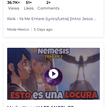
36.7K+
51+
2+
Views
Likes
Comments
Reik - Ya Me Entere (Lyrics/Letra) [Intro: Jesús Navarro] Mmh, mmh
Moda Mexico
5 Days ago