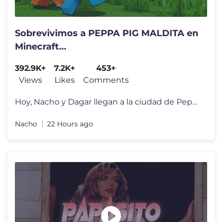
Sobrevivimos a PEPPA PIG MALDITA en
Minecraft...
392.9K+
7.2K+
453+
Views
Likes
Comments
Hoy, Nacho y Dagar llegan a la ciudad de Peppa Pig para su inauguraci�
Nacho
22 Hours ago