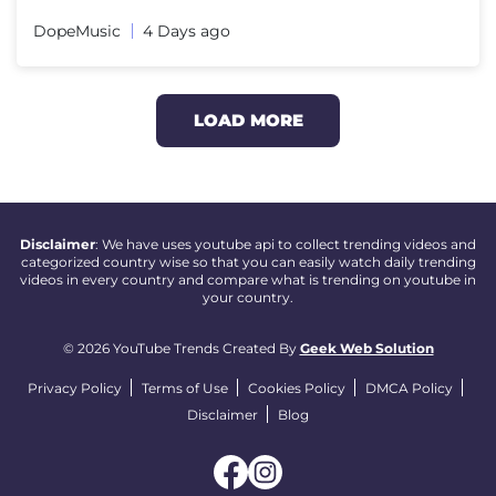
DopeMusic
4 Days ago
LOAD MORE
Disclaimer
: We have uses youtube api to collect trending videos and
categorized country wise so that you can easily watch daily trending
videos in every country and compare what is trending on youtube in
your country.
© 2026 YouTube Trends Created By
Geek Web Solution
Privacy Policy
Terms of Use
Cookies Policy
DMCA Policy
Disclaimer
Blog