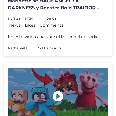
Marinette se HACE ANGEL OF
DARKNESS y Rooster Bold TRAIDOR
Nuevo Trailer NÉMESIS | Final
16.3K+
1.6K+
205+
Temporada 6
Views
Likes
Comments
En este vídeo analizaré el trailer del episodio final de la temporad
Nathaniel FD
23 Hours ago