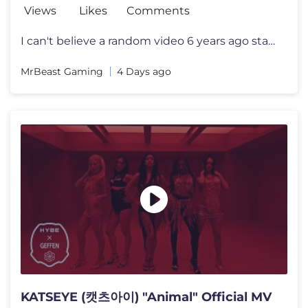
Views
Likes
Comments
I can't believe a random video 6 years ago started all this I want to
MrBeast Gaming
4 Days ago
KATSEYE (캣츠아이) "Animal" Official MV