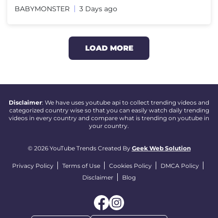
BABYMONSTER
3 Days ago
LOAD MORE
Disclaimer
: We have uses youtube api to collect trending videos and
categorized country wise so that you can easily watch daily trending
videos in every country and compare what is trending on youtube in
your country.
© 2026 YouTube Trends Created By
Geek Web Solution
Privacy Policy
Terms of Use
Cookies Policy
DMCA Policy
Disclaimer
Blog