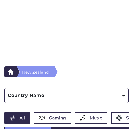
New Zealand
Country Name
All
Gaming
Music
Spo