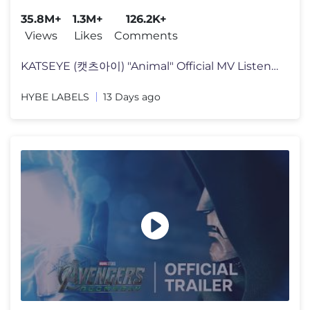
35.8M+
1.3M+
126.2K+
Views
Likes
Comments
KATSEYE (캣츠아이) "Animal" Official MV Listen to KATSEYE’s new
HYBE LABELS
13 Days ago