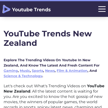
YouTube Trends New
Zealand
Explore The Trending Videos On Youtube In New
Zealand, And Know The Latest And Fresh Content For
Gaming
,
Music
,
Sports
,
News
,
Film & Animation
, And
Science & Technology
.
Let's check out What's Trending Videos on
YouTube
New Zealand
. All the latest content is waiting for
you. Are you excited to know the hot gossip of new
movies, the winners of popular games, the world
records in sports, spicey latest news, charming and