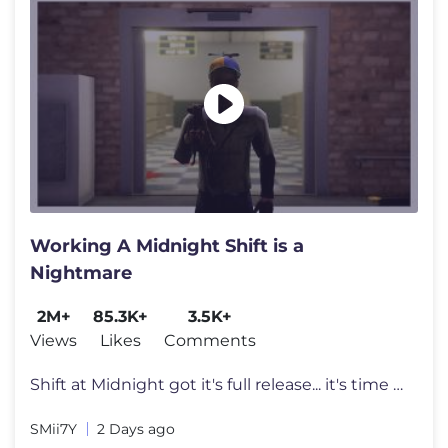
Working A Midnight Shift is a
Nightmare
2M+
85.3K+
3.5K+
Views
Likes
Comments
Shift at Midnight got it's full release... it's time to work overtime.
SMii7Y
2 Days ago