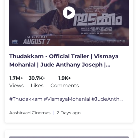
Thudakkam - Official Trailer | Vismaya
Mohanlal | Jude Anthany Joseph |
Aashish Joe Antony
1.7M+
30.7K+
1.9K+
Views
Likes
Comments
#Thudakkam #VismayaMohanlal #JudeAnthanyJoseph #AashishJoeAntony #Aash
Aashirvad Cinemas
2 Days ago