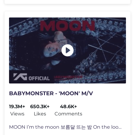
BABYMONSTER - 'MOON' M/V
19.3M+
650.3K+
48.6K+
Views
Likes
Comments
MOON I’m the moon 보름달 뜨는 밤 On the loose Zalabim zalaba