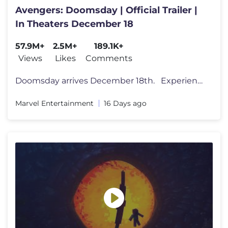
Avengers: Doomsday | Official Trailer |
In Theaters December 18
57.9M+
2.5M+
189.1K+
Views
Likes
Comments
Doomsday arrives December 18th. Experience Avengers: Doomsday on bi
Marvel Entertainment
16 Days ago