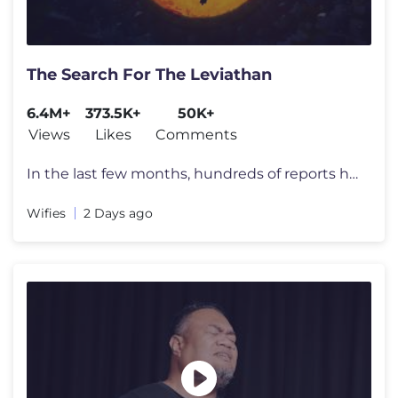
The Search For The Leviathan
6.4M+
373.5K+
50K+
Views
Likes
Comments
In the last few months, hundreds of reports have appeared all over the
Wifies
2 Days ago