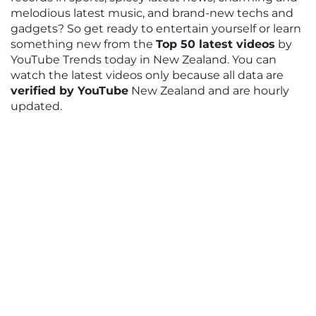
melodious latest music, and brand-new techs and
gadgets? So get ready to entertain yourself or learn
something new from the
Top 50 latest videos
by
YouTube Trends today in New Zealand. You can
watch the latest videos only because all data are
verified by YouTube
New Zealand and are hourly
updated.