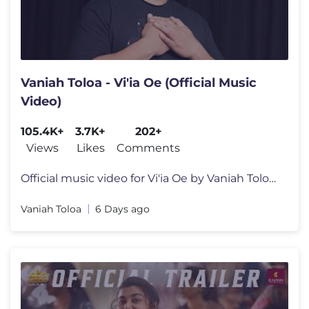
Vaniah Toloa - Vi'ia Oe (Official Music
Video)
105.4K+
3.7K+
202+
Views
Likes
Comments
Official music video for Vi'ia Oe by Vaniah Toloa Watch or listen to
Vaniah Toloa
6 Days ago