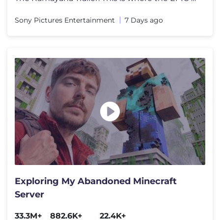
Sony Pictures Entertainment
7 Days ago
Exploring My Abandoned Minecraft
Server
33.3M+
882.6K+
22.4K+