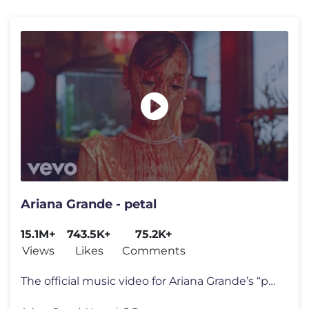
Ariana Grande - petal
15.1M+
743.5K+
75.2K+
Views
Likes
Comments
The official music video for Ariana Grande’s “petal” out july 31