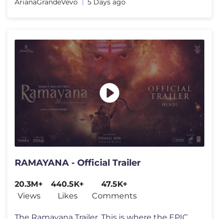
ArianaGrandeVevo
5 Days ago
RAMAYANA - Official Trailer
20.3M+
440.5K+
47.5K+
Views
Likes
Comments
The Ramayana Trailer. This is where the EPIC BEGINS. 🏹 Namit Malh