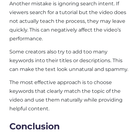
Another mistake is ignoring search intent. If
viewers search for a tutorial but the video does
not actually teach the process, they may leave
quickly. This can negatively affect the video’s
performance.
Some creators also try to add too many
keywords into their titles or descriptions. This
can make the text look unnatural and spammy.
The most effective approach is to choose
keywords that clearly match the topic of the
video and use them naturally while providing
helpful content.
Conclusion