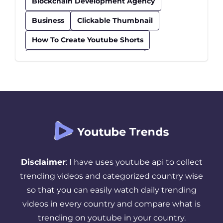
Blockchain Development Agency
Business
Clickable Thumbnail
How To Create Youtube Shorts
How To Find Trending Videos
Influencer
Insurance
Kids Educational Youtube Channels
Safe Youtube Channels For Kids
Seo Checklist
Seo Tips
Successful YouTube Strategy
Disclaimer
: I have uses youtube api to collect
Thumbnail
Tips And Tricks
trending videos and categorized country wise
so that you can easily watch daily trending
Top Youtube Channels For Kids
videos in every country and compare what is
Trending YouTube Videos
trending on youtube in your country.