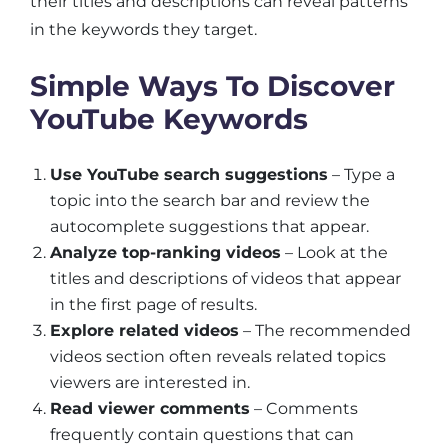
their titles and descriptions can reveal patterns
in the keywords they target.
Simple Ways To Discover
YouTube Keywords
Use YouTube search suggestions
– Type a
topic into the search bar and review the
autocomplete suggestions that appear.
Analyze top-ranking videos
– Look at the
titles and descriptions of videos that appear
in the first page of results.
Explore related videos
– The recommended
videos section often reveals related topics
viewers are interested in.
Read viewer comments
– Comments
frequently contain questions that can