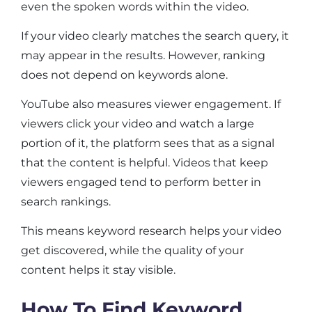
even the spoken words within the video.
If your video clearly matches the search query, it
may appear in the results. However, ranking
does not depend on keywords alone.
YouTube also measures viewer engagement. If
viewers click your video and watch a large
portion of it, the platform sees that as a signal
that the content is helpful. Videos that keep
viewers engaged tend to perform better in
search rankings.
This means keyword research helps your video
get discovered, while the quality of your
content helps it stay visible.
How To Find Keyword