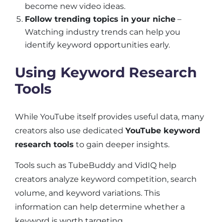
become new video ideas.
Follow trending topics in your niche
–
Watching industry trends can help you
identify keyword opportunities early.
Using Keyword Research
Tools
While YouTube itself provides useful data, many
creators also use dedicated
YouTube keyword
research tools
to gain deeper insights.
Tools such as TubeBuddy and VidIQ help
creators analyze keyword competition, search
volume, and keyword variations. This
information can help determine whether a
keyword is worth targeting.