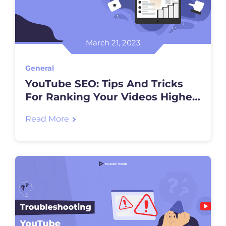
March 21, 2023
General
YouTube SEO: Tips And Tricks
For Ranking Your Videos Higher
In Search Results
Read More