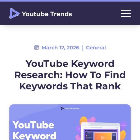
March 12, 2026
General
YouTube Keyword
Research: How To Find
Keywords That Rank