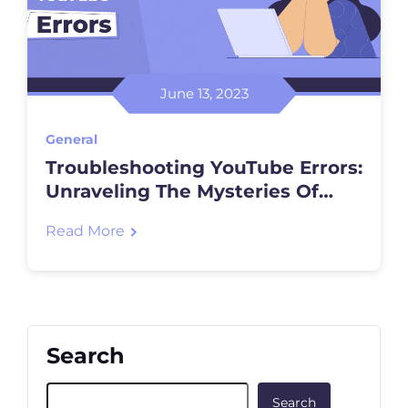
June 13, 2023
General
Troubleshooting YouTube Errors:
Unraveling The Mysteries Of
Video Playback
Read More
Search
Search