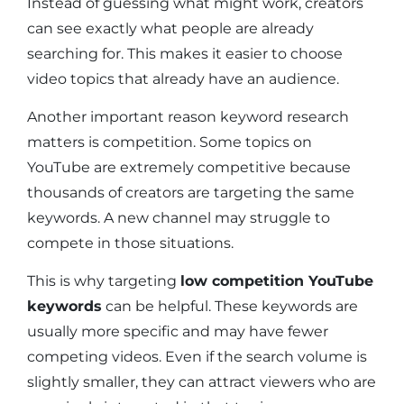
Instead of guessing what might work, creators
can see exactly what people are already
searching for. This makes it easier to choose
video topics that already have an audience.
Another important reason keyword research
matters is competition. Some topics on
YouTube are extremely competitive because
thousands of creators are targeting the same
keywords. A new channel may struggle to
compete in those situations.
This is why targeting
low competition YouTube
keywords
can be helpful. These keywords are
usually more specific and may have fewer
competing videos. Even if the search volume is
slightly smaller, they can attract viewers who are