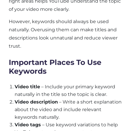
right areas helps YouTube understand the topic
of your video more clearly.
However, keywords should always be used
naturally. Overusing them can make titles and
descriptions look unnatural and reduce viewer
trust.
Important Places To Use
Keywords
Video title
– Include your primary keyword
naturally in the title so the topic is clear.
Video description
– Write a short explanation
about the video and include relevant
keywords naturally.
Video tags
– Use keyword variations to help