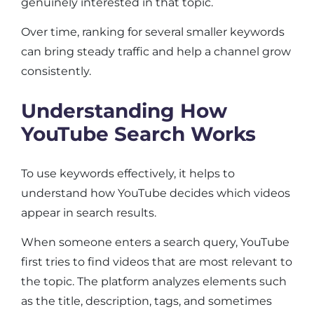
genuinely interested in that topic.
Over time, ranking for several smaller keywords
can bring steady traffic and help a channel grow
consistently.
Understanding How
YouTube Search Works
To use keywords effectively, it helps to
understand how YouTube decides which videos
appear in search results.
When someone enters a search query, YouTube
first tries to find videos that are most relevant to
the topic. The platform analyzes elements such
as the title, description, tags, and sometimes