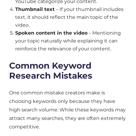
YouTube categorize your content.
Thumbnail text
– If your thumbnail includes
text, it should reflect the main topic of the
video.
Spoken content in the video
– Mentioning
your topic naturally while explaining it can
reinforce the relevance of your content.
Common Keyword
Research Mistakes
One common mistake creators make is
choosing keywords only because they have
high search volume. While these keywords may
attract many searches, they are often extremely
competitive.