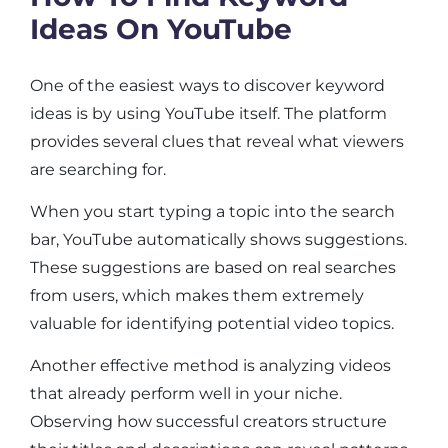
Ideas On YouTube
One of the easiest ways to discover keyword
ideas is by using YouTube itself. The platform
provides several clues that reveal what viewers
are searching for.
When you start typing a topic into the search
bar, YouTube automatically shows suggestions.
These suggestions are based on real searches
from users, which makes them extremely
valuable for identifying potential video topics.
Another effective method is analyzing videos
that already perform well in your niche.
Observing how successful creators structure