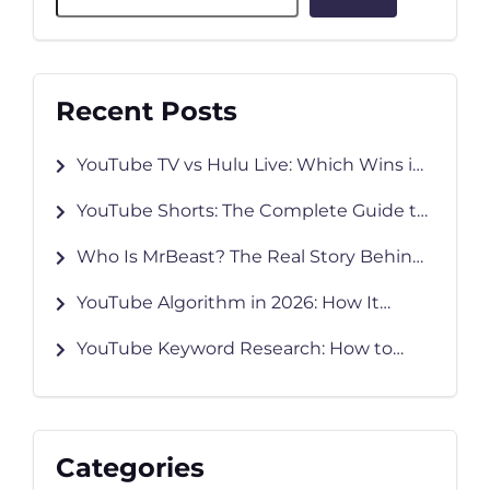
Recent Posts
YouTube TV vs Hulu Live: Which Wins in
2026?
YouTube Shorts: The Complete Guide to
Creating, Growing & Monetizing in 2026
Who Is MrBeast? The Real Story Behind
YouTube’s Biggest Creator
YouTube Algorithm in 2026: How It
Works and How to Grow Faster
YouTube Keyword Research: How to
Find Keywords That Rank
Categories