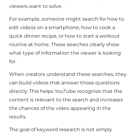
viewers want to solve.
For example, someone might search for how to
edit videos on a smartphone, how to cook a
quick dinner recipe, or how to start a workout
routine at home. These searches clearly show
what type of information the viewer is looking
for.
When creators understand these searches, they
can build videos that answer those questions
directly. This helps YouTube recognize that the
content is relevant to the search and increases
the chances of the video appearing in the
results.
The goal of keyword research is not simply