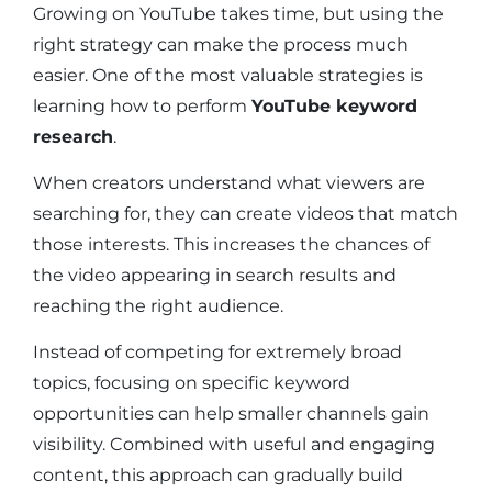
Growing on YouTube takes time, but using the
right strategy can make the process much
easier. One of the most valuable strategies is
learning how to perform
YouTube keyword
research
.
When creators understand what viewers are
searching for, they can create videos that match
those interests. This increases the chances of
the video appearing in search results and
reaching the right audience.
Instead of competing for extremely broad
topics, focusing on specific keyword
opportunities can help smaller channels gain
visibility. Combined with useful and engaging
content, this approach can gradually build