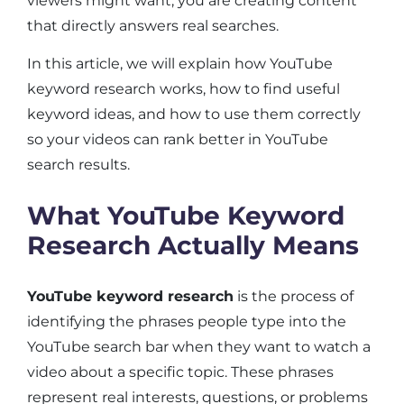
viewers might want, you are creating content
that directly answers real searches.
In this article, we will explain how YouTube
keyword research works, how to find useful
keyword ideas, and how to use them correctly
so your videos can rank better in YouTube
search results.
What YouTube Keyword
Research Actually Means
YouTube keyword research
is the process of
identifying the phrases people type into the
YouTube search bar when they want to watch a
video about a specific topic. These phrases
represent real interests, questions, or problems