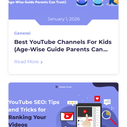
January 1, 2026
General
Best YouTube Channels For Kids
(Age-Wise Guide Parents Can
Trust)
Read More