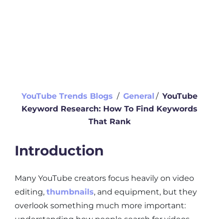
YouTube Trends Blogs
∕
General
∕
YouTube
Keyword Research: How To Find Keywords
That Rank
Introduction
Many YouTube creators focus heavily on video
editing,
thumbnails
, and equipment, but they
overlook something much more important: