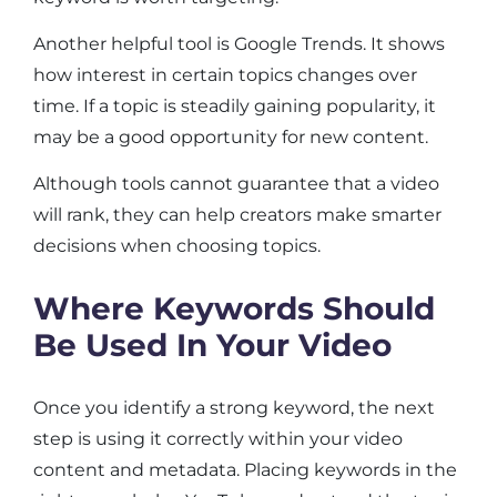
Another helpful tool is Google Trends. It shows
how interest in certain topics changes over
time. If a topic is steadily gaining popularity, it
may be a good opportunity for new content.
Although tools cannot guarantee that a video
will rank, they can help creators make smarter
decisions when choosing topics.
Where Keywords Should
Be Used In Your Video
Once you identify a strong keyword, the next
step is using it correctly within your video
content and metadata. Placing keywords in the