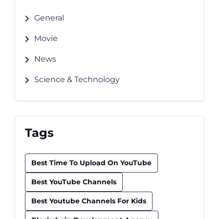
General
Movie
News
Science & Technology
Tags
Best Time To Upload On YouTube
Best YouTube Channels
Best Youtube Channels For Kids