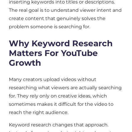
inserting keywords into titles or descriptions.
The real goal is to understand viewer intent and
create content that genuinely solves the
problem someone is searching for.
Why Keyword Research
Matters For YouTube
Growth
Many creators upload videos without
researching what viewers are actually searching
for. They rely only on creative ideas, which
sometimes makes it difficult for the video to
reach the right audience.
Keyword research changes that approach.