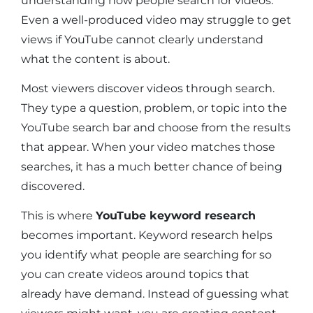
understanding how people search for videos.
Even a well-produced video may struggle to get
views if YouTube cannot clearly understand
what the content is about.
Most viewers discover videos through search.
They type a question, problem, or topic into the
YouTube search bar and choose from the results
that appear. When your video matches those
searches, it has a much better chance of being
discovered.
This is where
YouTube keyword research
becomes important. Keyword research helps
you identify what people are searching for so
you can create videos around topics that
already have demand. Instead of guessing what