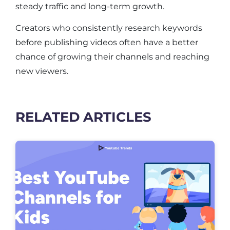
steady traffic and long-term growth.
Creators who consistently research keywords
before publishing videos often have a better
chance of growing their channels and reaching
new viewers.
RELATED ARTICLES