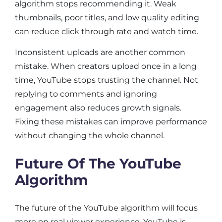
algorithm stops recommending it. Weak
thumbnails, poor titles, and low quality editing
can reduce click through rate and watch time.
Inconsistent uploads are another common
mistake. When creators upload once in a long
time, YouTube stops trusting the channel. Not
replying to comments and ignoring
engagement also reduces growth signals.
Fixing these mistakes can improve performance
without changing the whole channel.
Future Of The YouTube
Algorithm
The future of the YouTube algorithm will focus
more on real viewer experience. YouTube is