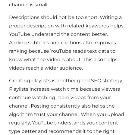
channel is small.
Descriptions should not be too short. Writing a
proper description with related keywords helps
YouTube understand the content better.
Adding subtitles and captions also improves
ranking because YouTube reads text data to
know what the video is about. This also helps
videos reach a wider audience.
Creating playlists is another good SEO strategy.
Playlists increase watch time because viewers
continue watching more videos from your
channel. Posting consistently also helps the
algorithm trust your channel. When you upload
regularly, YouTube understands your content
type better and recommends it to the right