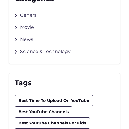
General
Movie
News
Science & Technology
Tags
Best Time To Upload On YouTube
Best YouTube Channels
Best Youtube Channels For Kids