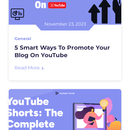
November 23, 2023
General
5 Smart Ways To Promote Your
Blog On YouTube
Read More