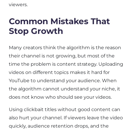
viewers.
Common Mistakes That
Stop Growth
Many creators think the algorithm is the reason
their channel is not growing, but most of the
time the problem is content strategy. Uploading
videos on different topics makes it hard for
YouTube to understand your audience. When
the algorithm cannot understand your niche, it
does not know who should see your videos.
Using clickbait titles without good content can
also hurt your channel. If viewers leave the video
quickly, audience retention drops, and the