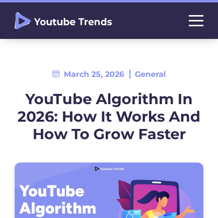
March 25, 2026
General
YouTube Algorithm In
2026: How It Works And
How To Grow Faster