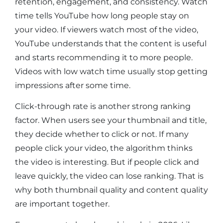
retention, engagement, and consistency. Watch
time tells YouTube how long people stay on
your video. If viewers watch most of the video,
YouTube understands that the content is useful
and starts recommending it to more people.
Videos with low watch time usually stop getting
impressions after some time.
Click-through rate is another strong ranking
factor. When users see your thumbnail and title,
they decide whether to click or not. If many
people click your video, the algorithm thinks
the video is interesting. But if people click and
leave quickly, the video can lose ranking. That is
why both thumbnail quality and content quality
are important together.