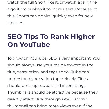
watch the full Short, like it, or watch again, the
algorithm pushes it to more users. Because of
this, Shorts can go viral quickly even for new
creators.
SEO Tips To Rank Higher
On YouTube
To grow on YouTube, SEO is very important. You
should always use your main keyword in the
title, description, and tags so YouTube can
understand your video topic clearly. Titles
should be simple, clear, and interesting.
Thumbnails should be attractive because they
directly affect click through rate. A strong
thumbnail can bring more views even if the