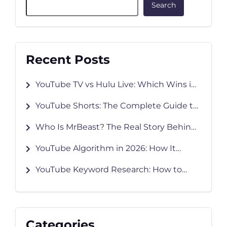
Search
Recent Posts
YouTube TV vs Hulu Live: Which Wins in
2026?
YouTube Shorts: The Complete Guide to
Creating, Growing & Monetizing in 2026
Who Is MrBeast? The Real Story Behind
YouTube’s Biggest Creator
YouTube Algorithm in 2026: How It
Works and How to Grow Faster
YouTube Keyword Research: How to
Find Keywords That Rank
Categories