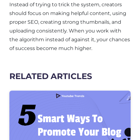
Instead of trying to trick the system, creators
should focus on making helpful content, using
proper SEO, creating strong thumbnails, and
uploading consistently. When you work with
the algorithm instead of against it, your chances
of success become much higher.
RELATED ARTICLES