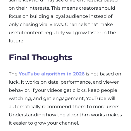
on their interests. This means creators should
focus on building a loyal audience instead of
only chasing viral views. Channels that make
useful content regularly will grow faster in the
future.
Final Thoughts
The
YouTube algorithm in 2026
is not based on
luck. It works on data, performance, and viewer
behavior. If your videos get clicks, keep people
watching, and get engagement, YouTube will
automatically recommend them to more users.
Understanding how the algorithm works makes
it easier to grow your channel.