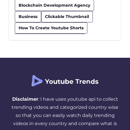
Blockchain Development Agency
Business
Clickable Thumbnail
How To Create Youtube Shorts
How To Find Trending Videos
Influencer
Insurance
Kids Educational Youtube Channels
Safe Youtube Channels For Kids
Seo Checklist
Seo Tips
Successful YouTube Strategy
Disclaimer
: I have uses youtube api to collect
Thumbnail
Tips And Tricks
trending videos and categorized country wise
so that you can easily watch daily trending
Top Youtube Channels For Kids
videos in every country and compare what is
Trending YouTube Videos