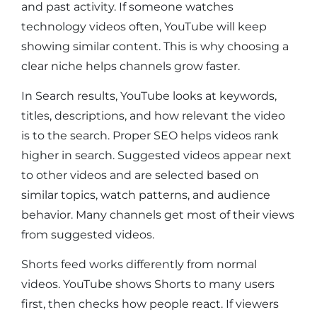
and past activity. If someone watches
technology videos often, YouTube will keep
showing similar content. This is why choosing a
clear niche helps channels grow faster.
In Search results, YouTube looks at keywords,
titles, descriptions, and how relevant the video
is to the search. Proper SEO helps videos rank
higher in search. Suggested videos appear next
to other videos and are selected based on
similar topics, watch patterns, and audience
behavior. Many channels get most of their views
from suggested videos.
Shorts feed works differently from normal
videos. YouTube shows Shorts to many users
first, then checks how people react. If viewers