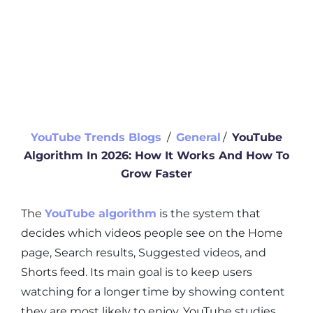
YouTube Trends Blogs
∕
General
∕
YouTube
Algorithm In 2026: How It Works And How To
Grow Faster
The
YouTube algorithm
is the system that
decides which videos people see on the Home
page, Search results, Suggested videos, and
Shorts feed. Its main goal is to keep users
watching for a longer time by showing content
they are most likely to enjoy. YouTube studies