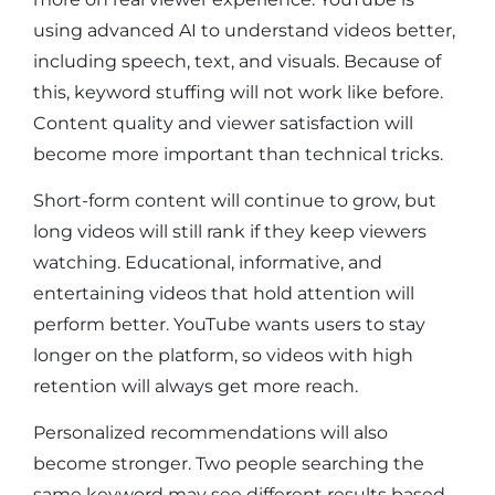
using advanced AI to understand videos better,
including speech, text, and visuals. Because of
this, keyword stuffing will not work like before.
Content quality and viewer satisfaction will
become more important than technical tricks.
Short-form content will continue to grow, but
long videos will still rank if they keep viewers
watching. Educational, informative, and
entertaining videos that hold attention will
perform better. YouTube wants users to stay
longer on the platform, so videos with high
retention will always get more reach.
Personalized recommendations will also
become stronger. Two people searching the
same keyword may see different results based