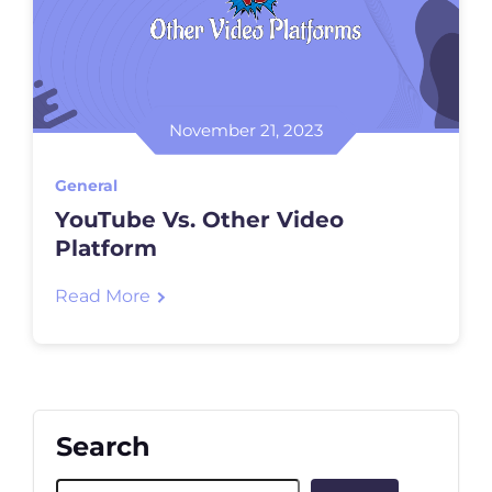
November 21, 2023
General
YouTube Vs. Other Video
Platform
Read More
Search