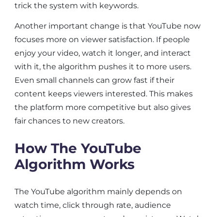
trick the system with keywords.
Another important change is that YouTube now
focuses more on viewer satisfaction. If people
enjoy your video, watch it longer, and interact
with it, the algorithm pushes it to more users.
Even small channels can grow fast if their
content keeps viewers interested. This makes
the platform more competitive but also gives
fair chances to new creators.
How The YouTube
Algorithm Works
The YouTube algorithm mainly depends on
watch time, click through rate, audience