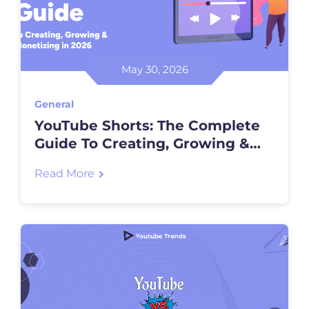
May 30, 2026
General
YouTube Shorts: The Complete
Guide To Creating, Growing &
Monetizing In 2026
Read More