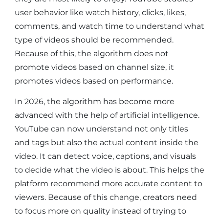
user behavior like watch history, clicks, likes,
comments, and watch time to understand what
type of videos should be recommended.
Because of this, the algorithm does not
promote videos based on channel size, it
promotes videos based on performance.
In 2026, the algorithm has become more
advanced with the help of artificial intelligence.
YouTube can now understand not only titles
and tags but also the actual content inside the
video. It can detect voice, captions, and visuals
to decide what the video is about. This helps the
platform recommend more accurate content to
viewers. Because of this change, creators need
to focus more on quality instead of trying to