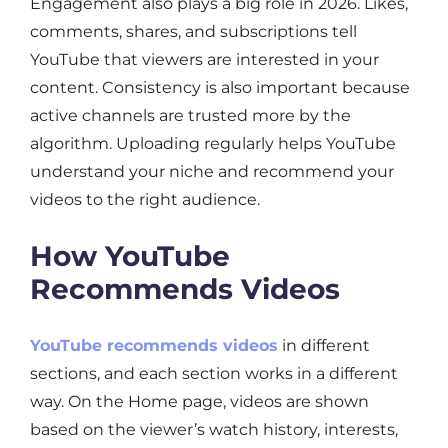
Engagement also plays a big role in 2026. Likes,
comments, shares, and subscriptions tell
YouTube that viewers are interested in your
content. Consistency is also important because
active channels are trusted more by the
algorithm. Uploading regularly helps YouTube
understand your niche and recommend your
videos to the right audience.
How YouTube
Recommends Videos
YouTube recommends videos
in different
sections, and each section works in a different
way. On the Home page, videos are shown
based on the viewer’s watch history, interests,