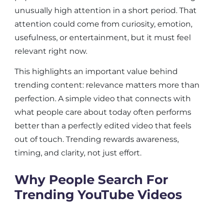
unusually high attention in a short period. That
attention could come from curiosity, emotion,
usefulness, or entertainment, but it must feel
relevant right now.
This highlights an important value behind
trending content: relevance matters more than
perfection. A simple video that connects with
what people care about today often performs
better than a perfectly edited video that feels
out of touch. Trending rewards awareness,
timing, and clarity, not just effort.
Why People Search For
Trending YouTube Videos