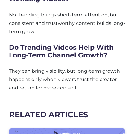
No. Trending brings short-term attention, but
consistent and trustworthy content builds long-
term growth.
Do Trending Videos Help With
Long-Term Channel Growth?
They can bring visibility, but long-term growth
happens only when viewers trust the creator
and return for more content.
RELATED ARTICLES