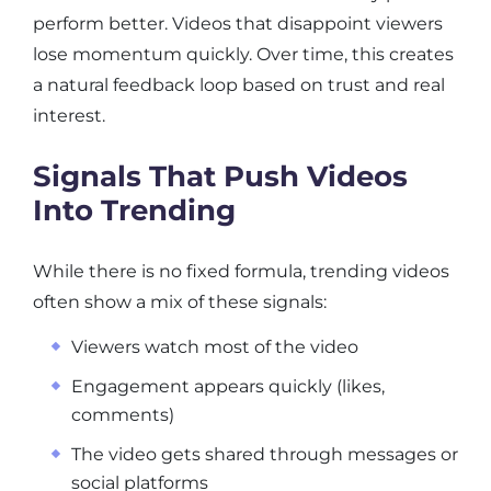
perform better. Videos that disappoint viewers
lose momentum quickly. Over time, this creates
a natural feedback loop based on trust and real
interest.
Signals That Push Videos
Into Trending
While there is no fixed formula, trending videos
often show a mix of these signals:
Viewers watch most of the video
Engagement appears quickly (likes,
comments)
The video gets shared through messages or
social platforms