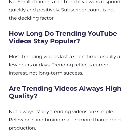
No. Small channels can trend if viewers respond
quickly and positively. Subscriber count is not
the deciding factor.
How Long Do Trending YouTube
Videos Stay Popular?
Most trending videos last a short time, usually a
few hours or days. Trending reflects current
interest, not long-term success.
Are Trending Videos Always High
Quality?
Not always. Many trending videos are simple.
Relevance and timing matter more than perfect
production.