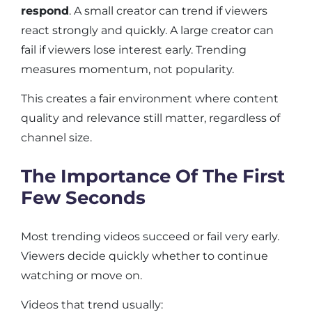
respond
. A small creator can trend if viewers
react strongly and quickly. A large creator can
fail if viewers lose interest early. Trending
measures momentum, not popularity.
This creates a fair environment where content
quality and relevance still matter, regardless of
channel size.
The Importance Of The First
Few Seconds
Most trending videos succeed or fail very early.
Viewers decide quickly whether to continue
watching or move on.
Videos that trend usually: