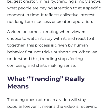
biggest creator. In reality, trending simply shows
what people are paying attention to at a specific
moment in time. It reflects collective interest,
not long-term success or creator reputation.
A video becomes trending when viewers
choose to watch it, stay with it, and react to it
together. This process is driven by human
behavior first, not tricks or shortcuts. When we
understand this, trending stops feeling
confusing and starts making sense.
What “Trending” Really
Means
Trending does not mean a video will stay
popular forever. It means the video is receiving