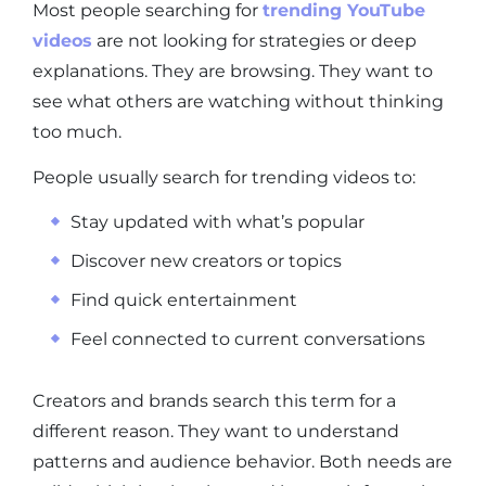
Most people searching for
trending YouTube
videos
are not looking for strategies or deep
explanations. They are browsing. They want to
see what others are watching without thinking
too much.
People usually search for trending videos to:
Stay updated with what’s popular
Discover new creators or topics
Find quick entertainment
Feel connected to current conversations
Creators and brands search this term for a
different reason. They want to understand
patterns and audience behavior. Both needs are