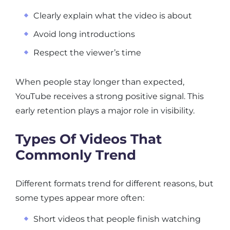
Clearly explain what the video is about
Avoid long introductions
Respect the viewer’s time
When people stay longer than expected,
YouTube receives a strong positive signal. This
early retention plays a major role in visibility.
Types Of Videos That
Commonly Trend
Different formats trend for different reasons, but
some types appear more often:
Short videos that people finish watching