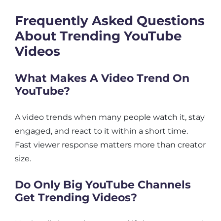
Frequently Asked Questions
About Trending YouTube
Videos
What Makes A Video Trend On
YouTube?
A video trends when many people watch it, stay
engaged, and react to it within a short time.
Fast viewer response matters more than creator
size.
Do Only Big YouTube Channels
Get Trending Videos?