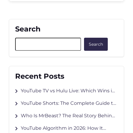
Search
Search
Recent Posts
YouTube TV vs Hulu Live: Which Wins in
2026?
YouTube Shorts: The Complete Guide to
Creating, Growing & Monetizing in 2026
Who Is MrBeast? The Real Story Behind
YouTube’s Biggest Creator
YouTube Algorithm in 2026: How It