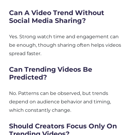
Can A Video Trend Without
Social Media Sharing?
Yes. Strong watch time and engagement can
be enough, though sharing often helps videos
spread faster.
Can Trending Videos Be
Predicted?
No. Patterns can be observed, but trends
depend on audience behavior and timing,
which constantly change.
Should Creators Focus Only On
Trending Videos?