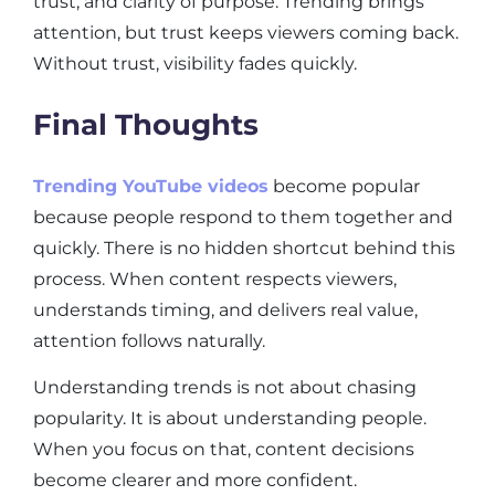
trust, and clarity of purpose. Trending brings
attention, but trust keeps viewers coming back.
Without trust, visibility fades quickly.
Final Thoughts
Trending YouTube videos
become popular
because people respond to them together and
quickly. There is no hidden shortcut behind this
process. When content respects viewers,
understands timing, and delivers real value,
attention follows naturally.
Understanding trends is not about chasing
popularity. It is about understanding people.
When you focus on that, content decisions
become clearer and more confident.