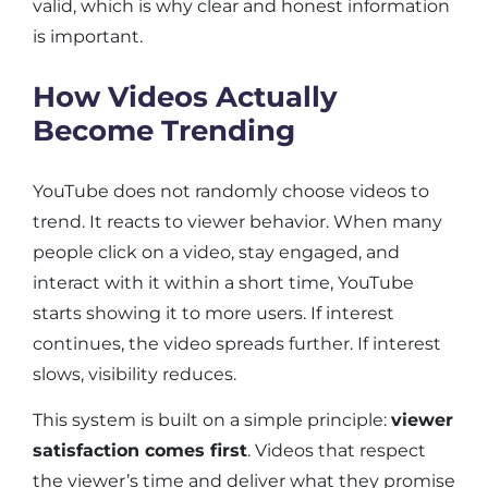
valid, which is why clear and honest information
is important.
How Videos Actually
Become Trending
YouTube does not randomly choose videos to
trend. It reacts to viewer behavior. When many
people click on a video, stay engaged, and
interact with it within a short time, YouTube
starts showing it to more users. If interest
continues, the video spreads further. If interest
slows, visibility reduces.
This system is built on a simple principle:
viewer
satisfaction comes first
. Videos that respect
the viewer’s time and deliver what they promise