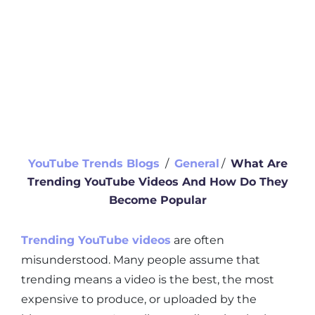
YouTube Trends Blogs
∕
General
∕
What Are
Trending YouTube Videos And How Do They
Become Popular
Trending YouTube videos
are often
misunderstood. Many people assume that
trending means a video is the best, the most
expensive to produce, or uploaded by the