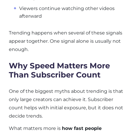
Viewers continue watching other videos
afterward
Trending happens when several of these signals
appear together. One signal alone is usually not
enough.
Why Speed Matters More
Than Subscriber Count
One of the biggest myths about trending is that
only large creators can achieve it. Subscriber
count helps with initial exposure, but it does not
decide trends.
What matters more is
how fast people