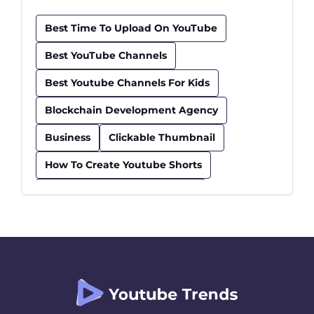
Best Time To Upload On YouTube
Best YouTube Channels
Best Youtube Channels For Kids
Blockchain Development Agency
Business
Clickable Thumbnail
How To Create Youtube Shorts
How To Find Trending Videos
Influencer
Insurance
Kids Educational Youtube Channels
Safe Youtube Channels For Kids
Seo Checklist
Seo Tips