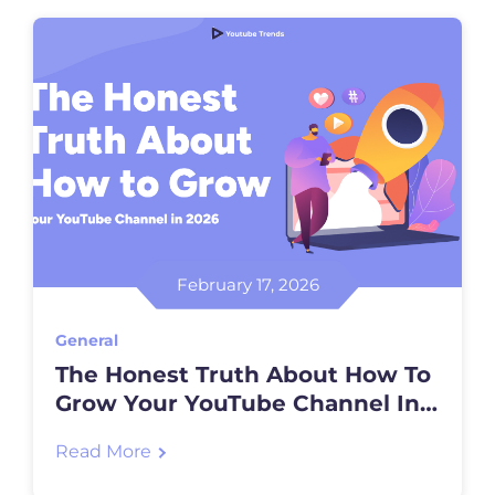
February 17, 2026
General
The Honest Truth About How To
Grow Your YouTube Channel In
2026
Read More