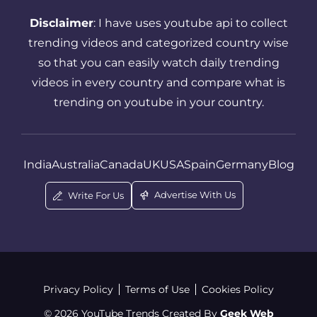
Successful YouTube Strategy
Disclaimer
: I have uses youtube api to collect
Thumbnail
Tips And Tricks
trending videos and categorized country wise
so that you can easily watch daily trending
Top Youtube Channels For Kids
videos in every country and compare what is
Trending YouTube Videos
trending on youtube in your country.
Video Upload On Youtube
Who Is MrBeast
YouTube
India
Australia
Canada
UK
USA
Spain
Germany
Blog
YouTube Algorithm Tips
Advertise With Us
Write For Us
YouTube Analytics Guide
YouTube Channel
Youtube Channels For Kids By Age
Privacy Policy
Terms of Use
Cookies Policy
Youtube Channels For Toddlers
© 2026 YouTube Trends Created By
Geek Web