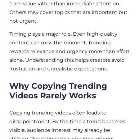
term value rather than immediate attention.
Others may cover topics that are important but
not urgent.
Timing plays a major role. Even high-quality
content can miss the moment. Trending
rewards relevance and urgency more than effort
alone. Understanding this helps creators avoid
frustration and unrealistic expectations.
Why Copying Trending
Videos Rarely Works
Copying trending videos often leads to
disappointment. By the time a trend becomes
visible, audience interest may already be
shifting. Repeating the same idea without