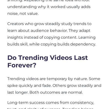
understanding why it worked usually adds
noise, not value.
Creators who grow steadily study trends to
learn about audience behavior. They adapt
insights instead of copying content. Learning
builds skill, while copying builds dependency.
Do Trending Videos Last
Forever?
Trending videos are temporary by nature. Some
spike quickly and fade. Others grow steadily and
last longer. Both outcomes are normal.
Long-term success comes from consistency,