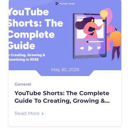
May 30, 2026
General
YouTube Shorts: The Complete
Guide To Creating, Growing &
Monetizing In 2026
Read More