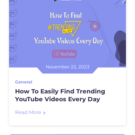
November 22, 2023
General
How To Easily Find Trending
YouTube Videos Every Day
Read More