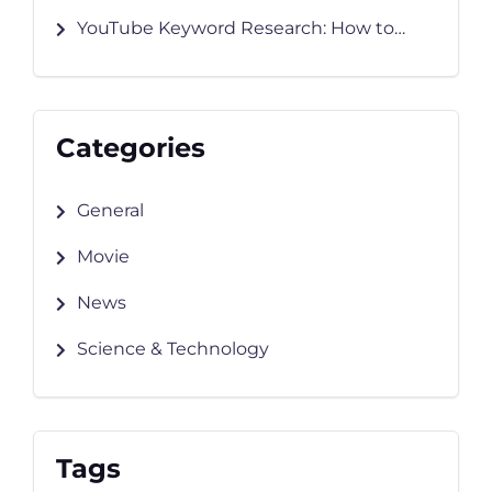
Works and How to Grow Faster
YouTube Keyword Research: How to
Find Keywords That Rank
Categories
General
Movie
News
Science & Technology
Tags