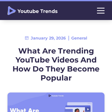
January 29, 2026
General
What Are Trending
YouTube Videos And
How Do They Become
Popular