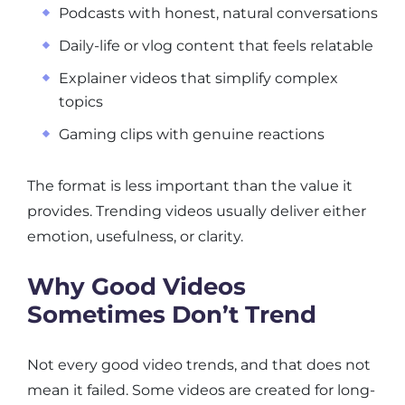
Podcasts with honest, natural conversations
Daily-life or vlog content that feels relatable
Explainer videos that simplify complex
topics
Gaming clips with genuine reactions
The format is less important than the value it
provides. Trending videos usually deliver either
emotion, usefulness, or clarity.
Why Good Videos
Sometimes Don’t Trend
Not every good video trends, and that does not
mean it failed. Some videos are created for long-