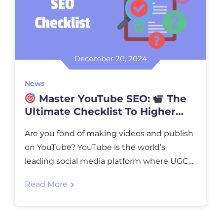
December 20, 2024
News
Master YouTube SEO:
The
Ultimate Checklist To Higher
Ranking
Are you fond of making videos and publish
on YouTube? YouTube is the world’s
leading social media platform where UGC
(User Generated Content) is posted in
Read More
billions yearly. For handling so much data,
NVMe web hosting servers are required for
blazing-fast performance. However,