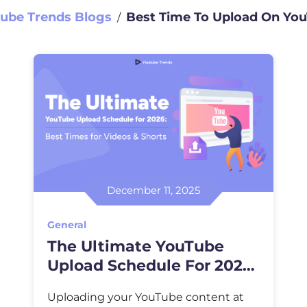
ube Trends Blogs
Best Time To Upload On Yo
∕
December 11, 2025
General
The Ultimate YouTube
Upload Schedule For 2026:
Best Times For Videos &
Uploading your YouTube content at
Shorts