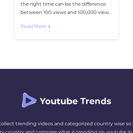
the right time can be the difference
between 100 views and 100,000 views.
You’ve spent hours creating, editing,
Read More
and perfecting your video, but if you
hit “publish” when your audience is
asleep or busy, all that effort goes to
waste. The truth is, timing matters
more than most creators realize. […]
 collect trending videos and categorized country wise so 
ery country and compare what is trending on youtube in 