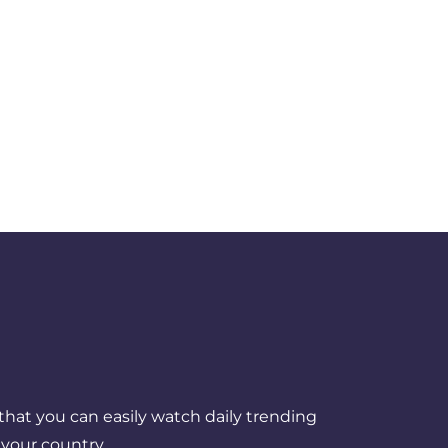
that you can easily watch daily trending
your country.