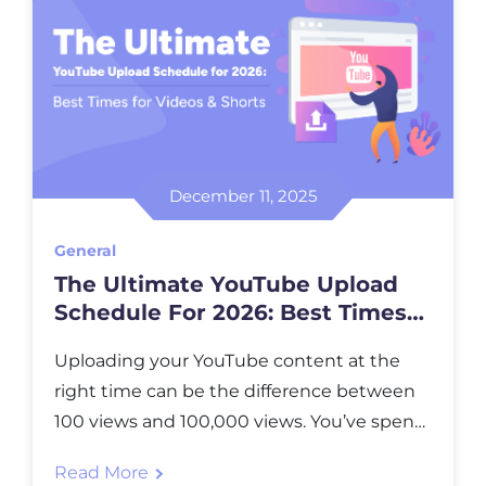
December 11, 2025
General
The Ultimate YouTube Upload
Schedule For 2026: Best Times
For Videos & Shorts
Uploading your YouTube content at the
right time can be the difference between
100 views and 100,000 views. You’ve spent
hours creating, editing, and perfecting your
Read More
video, but if you hit “publish” when your