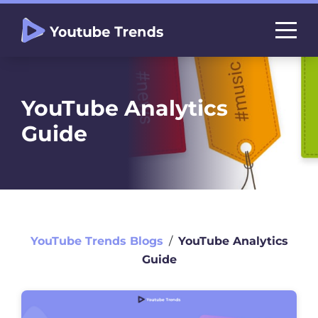
YouTube Analytics
Guide
YouTube Trends Blogs
∕
YouTube Analytics
Guide