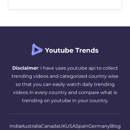
audience is asleep or busy, all that effort
goes to waste. The truth is, timing matters
more than most creators realize. […]
Disclaimer
: I have uses youtube api to collect
trending videos and categorized country wise
so that you can easily watch daily trending
videos in every country and compare what is
trending on youtube in your country.
India
Australia
Canada
UK
USA
Spain
Germany
Blog