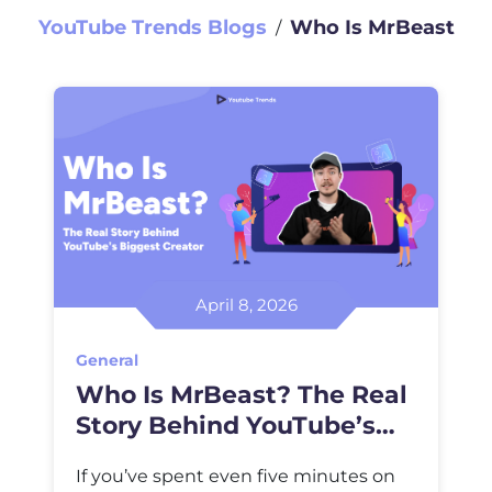
YouTube Trends Blogs
Who Is MrBeast
∕
April 8, 2026
General
Who Is MrBeast? The Real
Story Behind YouTube’s
Biggest Creator
If you’ve spent even five minutes on