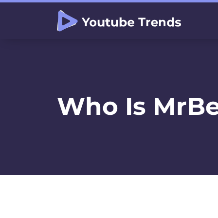
Who Is MrBe