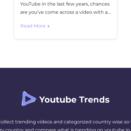
YouTube in the last few years, chances
are you’ve come across a video with a
jaw-dropping thumbnail, an insane
Read More
title, and millions of views racking up
by the hour. That’s MrBeast and if
you’re wondering who is MrBeast,
you’re not alone. He is one of the most
searched […]
 collect trending videos and categorized country wise so 
ery country and compare what is trending on youtube in 