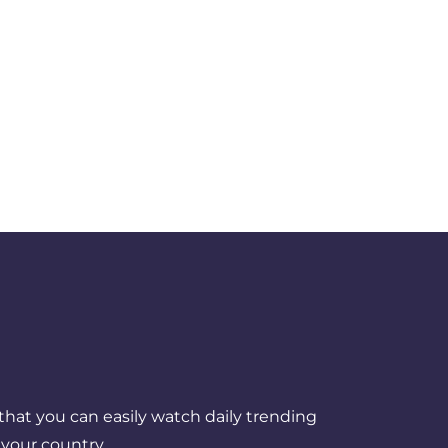
that you can easily watch daily trending
your country.