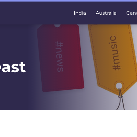
India
Australia
Can
ast