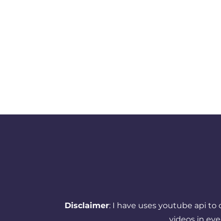
Disclaimer
: I have uses youtube api to
videos in ev