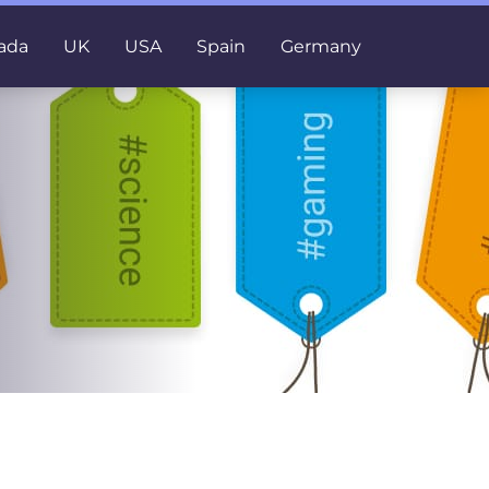
ada
UK
USA
Spain
Germany