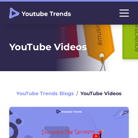
YouTube Videos
YouTube Trends Blogs
∕
YouTube Videos