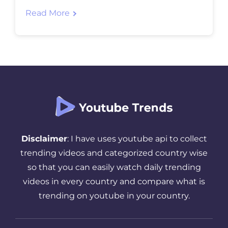
viеws. In this blog post, we will discuss 10
Read More
powеrful stratеgiеs that, whеn
implеmеntеd еffеctivеly, can significantly
incrеasе thе visibility and rеach of your
YouTubе vidеos. Whеthеr you arе an
еxpеriеncеd […]
Disclaimer
: I have uses youtube api to collect
trending videos and categorized country wise
so that you can easily watch daily trending
videos in every country and compare what is
trending on youtube in your country.