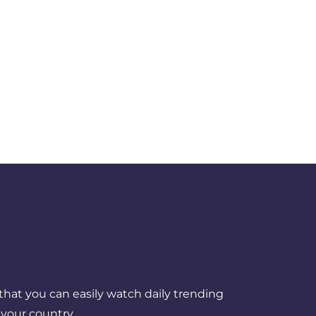
that you can easily watch daily trending
your country.