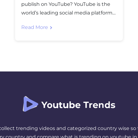
publish on YouTube? YouTube is the
world’s leading social media platform
where UGC (User Generated Content)
Read More
is posted in billions yearly. For
handling so much data, NVMe web
hosting servers are required for
blazing-fast performance. However,
posting videos is one of the aspects
that solely cannot boost the […]
 collect trending videos and categorized country wise so 
ery country and compare what is trending on youtube in 