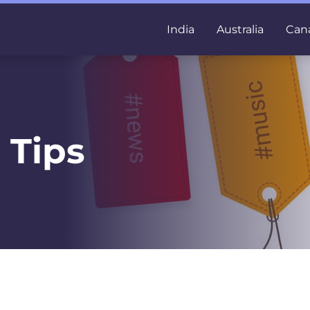
India
Australia
Can
 Tips