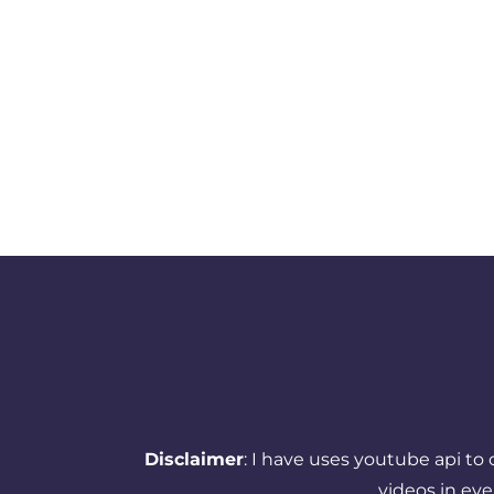
Disclaimer
: I have uses youtube api to
videos in ev