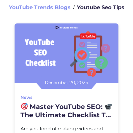
YouTube Trends Blogs
Youtube Seo Tips
∕
December 20, 2024
News
Master YouTube SEO:
The Ultimate Checklist To
Higher Ranking
Are you fond of making videos and