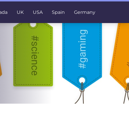
ada
UK
USA
Spain
Germany