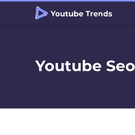
Youtube Seo