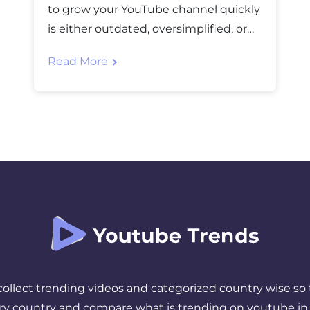
to grow your YouTube channel quickly
is either outdated, oversimplified, or
flat-out wrong. After watching
Read More
countless creators struggle despite
following “proven strategies,” I’ve
realized the real secret isn’t about
hacks. It’s about understanding what
actually makes people click, watch,
and subscribe. The Three Pillars That
Actually Matter […]
 collect trending videos and categorized country wise so 
ery country and compare what is trending on youtube in 