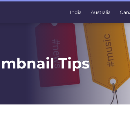
India
Australia
Can
mbnail Tips