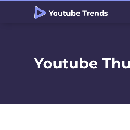
Youtube Thu