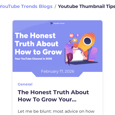
YouTube Trends Blogs
Youtube Thumbnail Tip
∕
February 17, 2026
General
The Honest Truth About
How To Grow Your
YouTube Channel In 2026
Let me be blunt: most advice on how