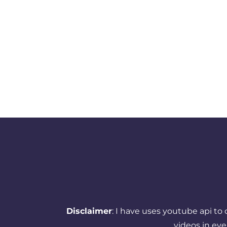
Disclaimer
: I have uses youtube api to
videos in ev