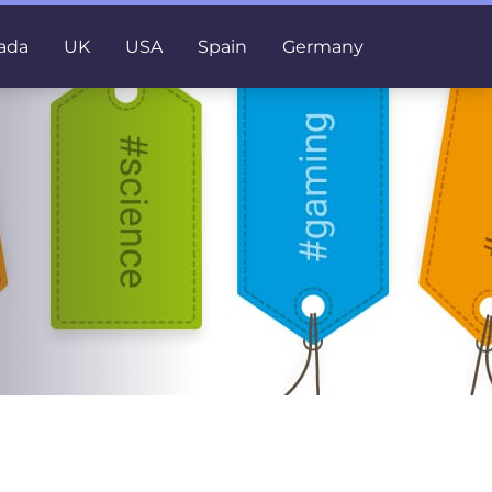
ada
UK
USA
Spain
Germany