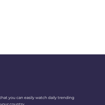
that you can easily watch daily trending
your country.