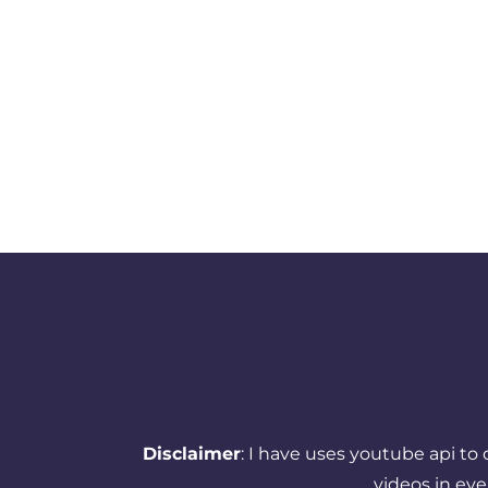
Disclaimer
: I have uses youtube api to
videos in ev