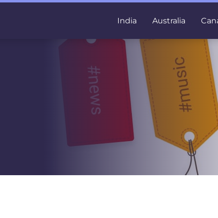
India
Australia
Can