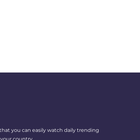
that you can easily watch daily trending
your country.