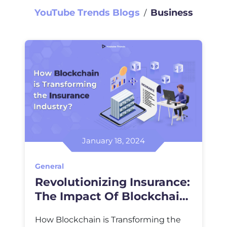
YouTube Trends Blogs
Business
∕
January 18, 2024
General
Revolutionizing Insurance:
The Impact Of Blockchain
Technology
How Blockchain is Transforming the