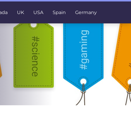
ada
UK
USA
Spain
Germany