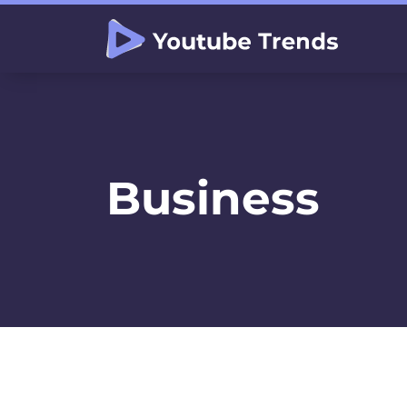
Business