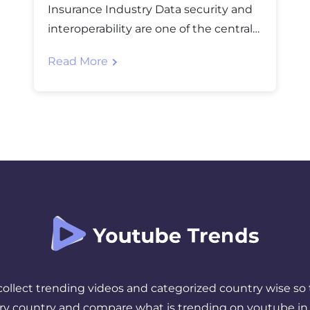
Insurance Industry Data security and
interoperability are one of the central
challenges that the insurance industry
Read More
finds to be an obstacle to
advancement. Along with security,
operational effectiveness is also a main
concern for the industry and the
insurance businesses. To overcome
the challenges and reach the main
cause of […]
 collect trending videos and categorized country wise so 
ery country and compare what is trending on youtube in 