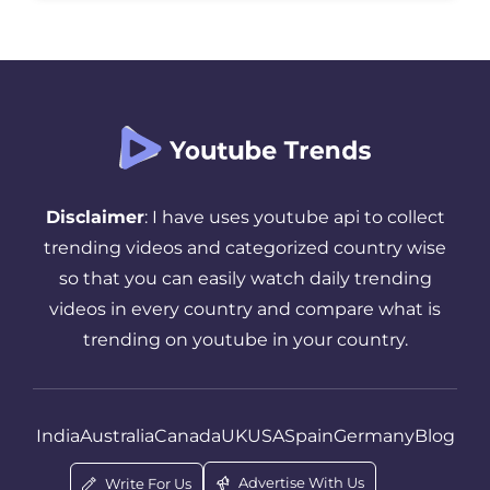
goes to waste. The truth is, timing matters
more than most creators realize. […]
Disclaimer
: I have uses youtube api to collect
trending videos and categorized country wise
so that you can easily watch daily trending
videos in every country and compare what is
trending on youtube in your country.
India
Australia
Canada
UK
USA
Spain
Germany
Blog
Advertise With Us
Write For Us