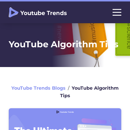
YouTube Algorithm Tips
YouTube Trends Blogs
∕
YouTube Algorithm
Tips