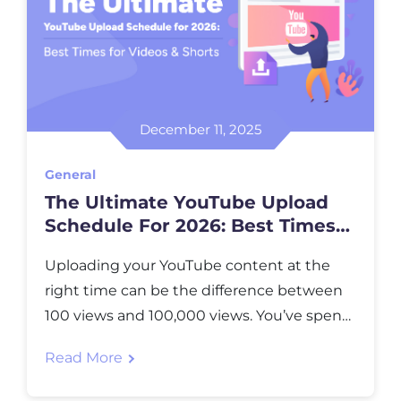
December 11, 2025
General
The Ultimate YouTube Upload
Schedule For 2026: Best Times
For Videos & Shorts
Uploading your YouTube content at the
right time can be the difference between
100 views and 100,000 views. You’ve spent
hours creating, editing, and perfecting your
Read More
video, but if you hit “publish” when your
audience is asleep or busy, all that effort