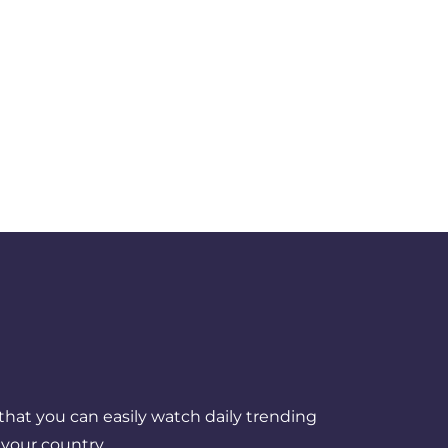
that you can easily watch daily trending
your country.