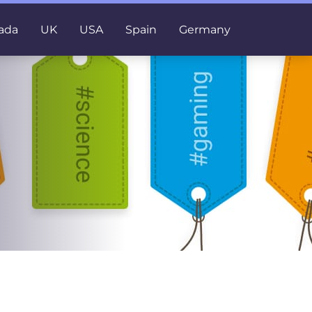
ada
UK
USA
Spain
Germany