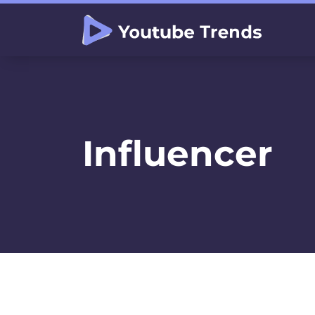
Influencer