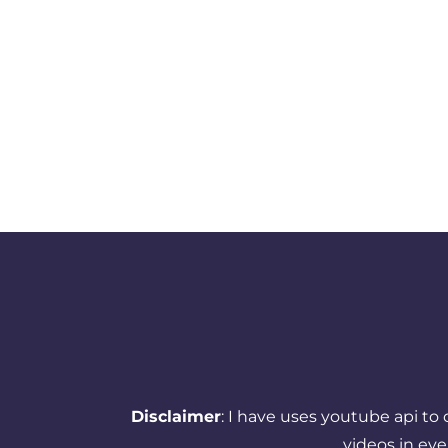
Disclaimer
: I have uses youtube api to
videos in ev