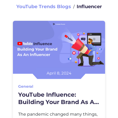
YouTube Trends Blogs
Influencer
∕
April 8, 2024
General
YouTube Influence:
Building Your Brand As An
Influencer
The pandemic changed many things,