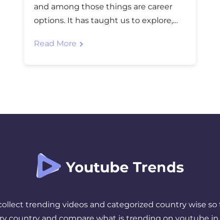
and among those things are career
options. It has taught us to explore,
learn multiple skills, and be more
Read More
flexible. Many people are now seeking
new opportunities, and one of such
things is becoming a YouTube
Influencer. Becoming a YouTube
influencer has gained quite a lot of
popularity over the […]
 collect trending videos and categorized country wise so 
ery country and compare what is trending on youtube in 