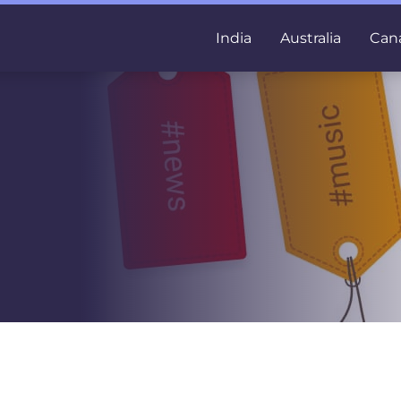
India
Australia
Can