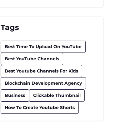
Tags
Best Time To Upload On YouTube
Best YouTube Channels
Best Youtube Channels For Kids
Blockchain Development Agency
Business
Clickable Thumbnail
How To Create Youtube Shorts
How To Find Trending Videos
Influencer
Insurance