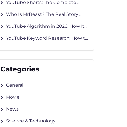
YouTube Shorts: The Complete
Guide to Creating, Growing &
Who Is MrBeast? The Real Story
Monetizing in 2026
Behind YouTube’s Biggest Creator
YouTube Algorithm in 2026: How It
Works and How to Grow Faster
YouTube Keyword Research: How to
Find Keywords That Rank
Categories
General
Movie
News
Science & Technology