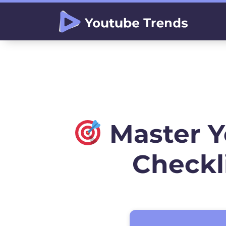
Master 
Checkl