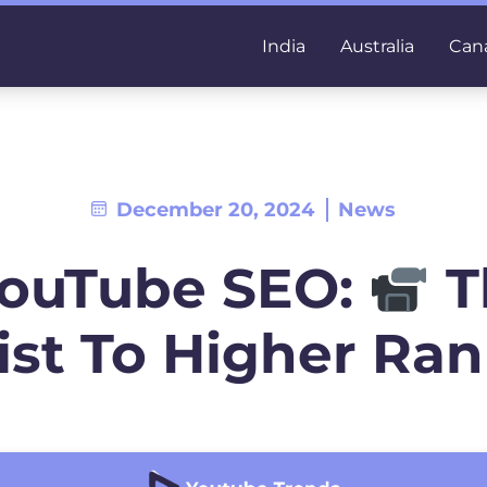
India
Australia
Can
December 20, 2024
News
YouTube SEO:
T
ist To Higher Ra