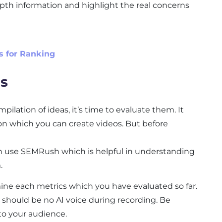
epth information and highlight the real concerns
s for Ranking
as
ilation of ideas, it’s time to evaluate them. It
on which you can create videos. But before
an use SEMRush which is helpful in understanding
.
ine each metrics which you have evaluated so far.
 should be no AI voice during recording. Be
to your audience.