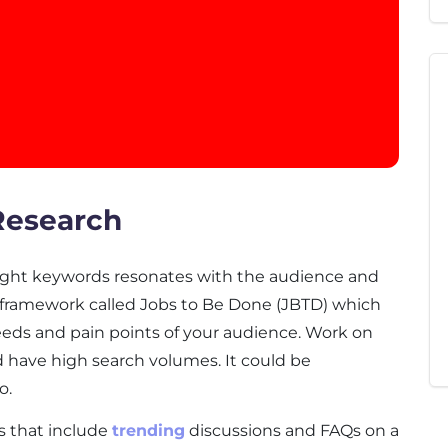
Research
ight keywords resonates with the audience and
a framework called Jobs to Be Done (JBTD) which
eeds and pain points of your audience. Work on
d have high search volumes. It could be
o.
s that include
trending
discussions and FAQs on a