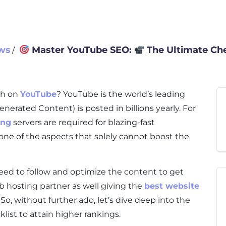
ws
Master YouTube SEO:
The Ultimate Che
∕
sh on
YouTube
? YouTube is the world’s leading
erated Content) is posted in billions yearly. For
ing
servers are required for blazing-fast
one of the aspects that solely cannot boost the
eed to follow and optimize the content to get
b hosting partner as well giving the
best website
 So, without further ado, let’s dive deep into the
list to attain higher rankings.