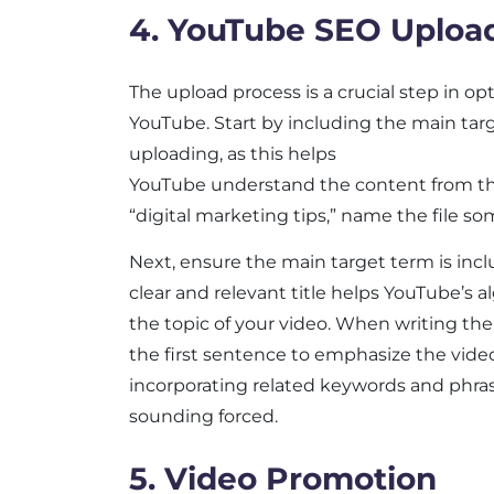
4. YouTube SEO Uploa
The upload process is a crucial step in op
YouTube. Start by including the main tar
uploading, as this helps
YouTube understand the content from the 
“digital marketing tips,” name the file s
Next, ensure the main target term is includ
clear and relevant title helps YouTube’s a
the topic of your video. When writing the
the first sentence to emphasize the video
incorporating related keywords and phra
sounding forced.
5. Video Promotion