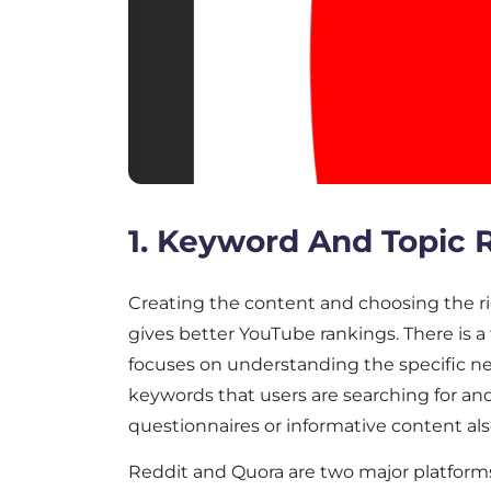
1. Keyword And Topic 
Creating the content and choosing the r
gives better YouTube rankings. There is 
focuses on understanding the specific n
keywords that users are searching for an
questionnaires or informative content als
Reddit and Quora are two major platform