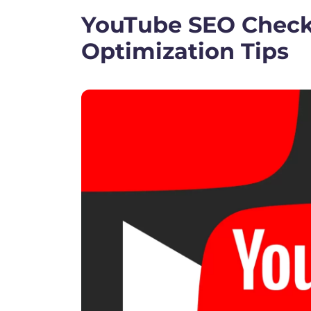
YouTube SEO Checkl
Optimization Tips