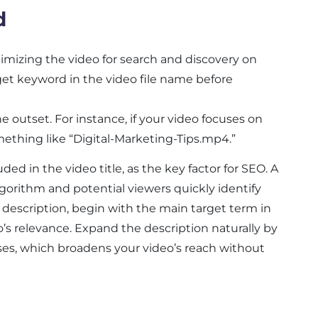
d
timizing the video for search and discovery on
get keyword in the video file name before
outset. For instance, if your video focuses on
omething like “Digital-Marketing-Tips.mp4.”
ed in the video title, as the key factor for SEO. A
lgorithm and potential viewers quickly identify
 description, begin with the main target term in
’s relevance. Expand the description naturally by
ses, which broadens your video’s reach without