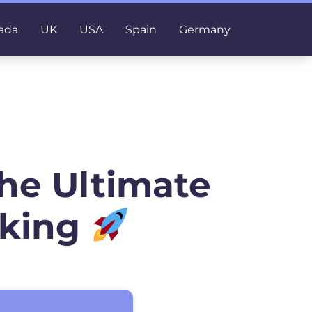
ada
UK
USA
Spain
Germany
he Ultimate
nking