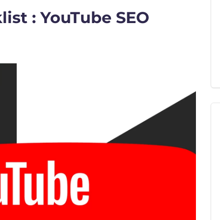
ist : YouTube SEO