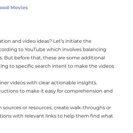
wood Movies
tion and video ideas? Let’s initiate the
cording to YouTube which involves balancing
ns. But before that, these are some additional
ing to specific search intent to make the videos
iner videos with clear actionable insights.
tructions to make it easy for comprehension and
in sources or resources, create walk-throughs or
ections with relevant links to help them find what