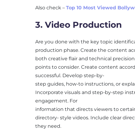
Also check –
Top 10 Most Viewed Bolly
3. Video Production
Are you done with the key topic identifica
production phase. Create the content ac
both creative flair and technical precisio
points to consider. Create content accord
successful. Develop step-by-
step guides, how-to instructions, or expla
Incorporate visuals and step-by-step ins
engagement. For
information that directs viewers to certa
directory- style videos. Include clear dir
they need.