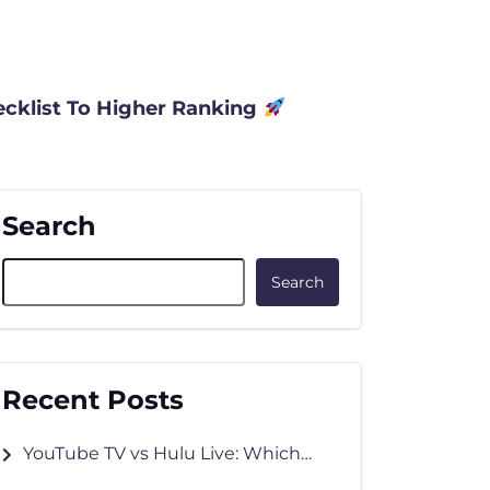
cklist To Higher Ranking
Search
Search
Recent Posts
YouTube TV vs Hulu Live: Which
Wins in 2026?