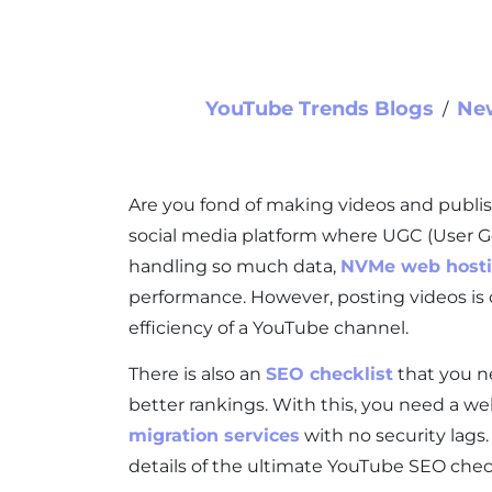
YouTube Trends Blogs
Ne
∕
Are you fond of making videos and publi
social media platform where UGC (User Gen
handling so much data,
NVMe web host
performance. However, posting videos is 
efficiency of a YouTube channel.
There is also an
SEO checklist
that you n
better rankings. With this, you need a we
migration services
with no security lags.
details of the ultimate YouTube SEO check