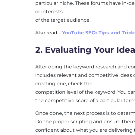
particular niche. These forums have in-d
or interests
of the target audience.
Also read –
YouTube SEO: Tips and Trick
2. Evaluating Your Ide
After doing the keyword research and comp
includes relevant and competitive ideas 
creating one, check the
competition level of the keyword. You c
the competitive score of a particular term
Once done, the next process is to determ
Do the proper scripting and ensure there
confident about what you are delivering 