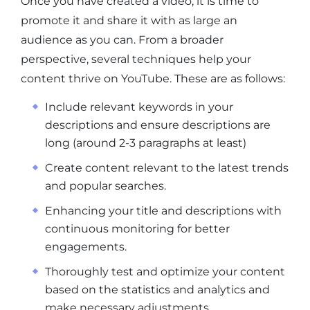
Once you have created a video, it is time to
promote it and share it with as large an
audience as you can. From a broader
perspective, several techniques help your
content thrive on YouTube. These are as follows:
Include relevant keywords in your
descriptions and ensure descriptions are
long (around 2-3 paragraphs at least)
Create content relevant to the latest trends
and popular searches.
Enhancing your title and descriptions with
continuous monitoring for better
engagements.
Thoroughly test and optimize your content
based on the statistics and analytics and
make necessary adjustments.