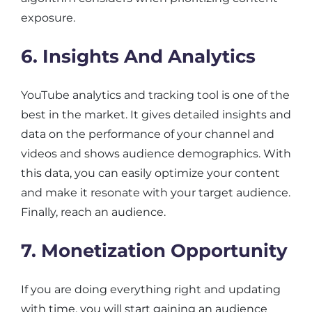
exposure.
6. Insights And Analytics
YouTube analytics and tracking tool is one of the
best in the market. It gives detailed insights and
data on the performance of your channel and
videos and shows audience demographics. With
this data, you can easily optimize your content
and make it resonate with your target audience.
Finally, reach an audience.
7. Monetization Opportunity
If you are doing everything right and updating
with time, you will start gaining an audience