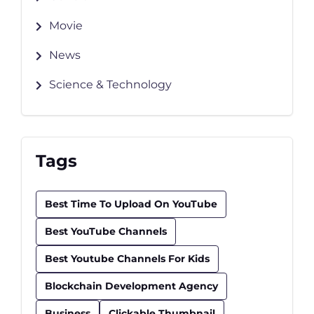
Movie
News
Science & Technology
Tags
Best Time To Upload On YouTube
Best YouTube Channels
Best Youtube Channels For Kids
Blockchain Development Agency
Business
Clickable Thumbnail