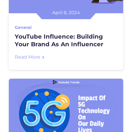
April 8, 2024
General
YouTube Influence: Building
Your Brand As An Influencer
Read More