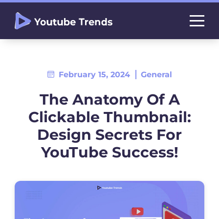
February 15, 2024
General
The Anatomy Of A
Clickable Thumbnail:
Design Secrets For
YouTube Success!