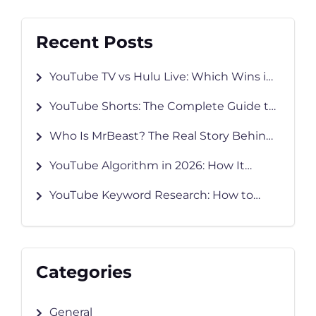
Recent Posts
YouTube TV vs Hulu Live: Which Wins in
2026?
YouTube Shorts: The Complete Guide to
Creating, Growing & Monetizing in 2026
Who Is MrBeast? The Real Story Behind
YouTube’s Biggest Creator
YouTube Algorithm in 2026: How It
Works and How to Grow Faster
YouTube Keyword Research: How to
Find Keywords That Rank
Categories
General