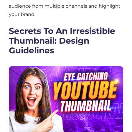
audience from multiple channels and highlight
your brand.
Secrets To An Irresistible
Thumbnail: Design
Guidelines