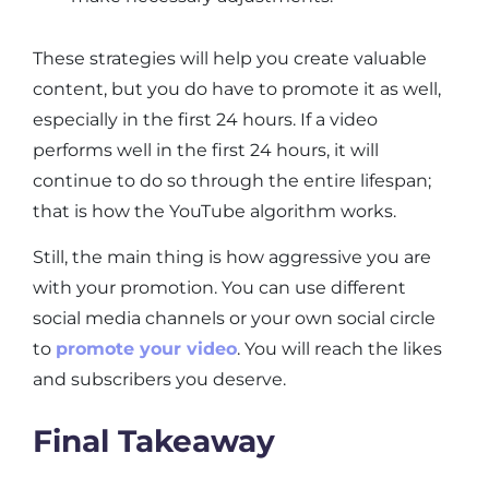
These strategies will help you create valuable
content, but you do have to promote it as well,
especially in the first 24 hours. If a video
performs well in the first 24 hours, it will
continue to do so through the entire lifespan;
that is how the YouTube algorithm works.
Still, the main thing is how aggressive you are
with your promotion. You can use different
social media channels or your own social circle
to
promote your video
. You will reach the likes
and subscribers you deserve.
Final Takeaway