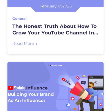
February 17, 2026
General
The Honest Truth About How To
Grow Your YouTube Channel In
2026
Read More