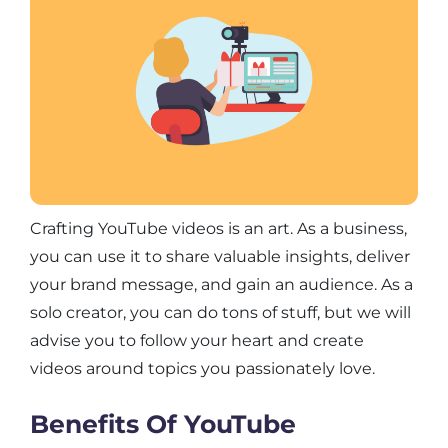
Crafting YouTube videos is an art. As a business,
you can use it to share valuable insights, deliver
your brand message, and gain an audience. As a
solo creator, you can do tons of stuff, but we will
advise you to follow your heart and create
videos around topics you passionately love.
Benefits Of YouTube