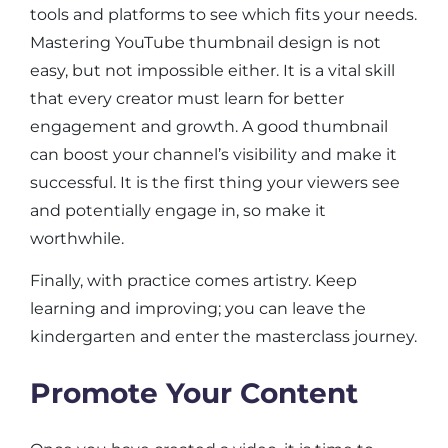
tools and platforms to see which fits your needs.
Mastering YouTube thumbnail design is not
easy, but not impossible either. It is a vital skill
that every creator must learn for better
engagement and growth. A good thumbnail
can boost your channel’s visibility and make it
successful. It is the first thing your viewers see
and potentially engage in, so make it
worthwhile.
Finally, with practice comes artistry. Keep
learning and improving; you can leave the
kindergarten and enter the masterclass journey.
Promote Your Content