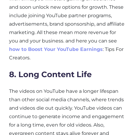
and soon unlock new options for growth. These
include joining YouTube partner programs,
advertisements, brand sponsorship, and affiliate
marketing. All these mean more revenue for
you and your business. and here you can see
how to Boost Your YouTube Earnings
: Tips For
Creators.
8. Long Content Life
The videos on YouTube have a longer lifespan
than other social media channels, where trends
and videos die out quickly. YouTube videos can
continue to generate income and engagement
for a long time, even for old videos. Also,
evergreen content stays alive forever and