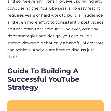
and some even millions. However, surviving and
conquering the YouTube seas is no easy feat. It
requires years of hard work to build an audience
and even more effort to consistently post videos
and maintain that amount. However, with the
right strategies and design, you can build a
strong viewership that only a handful of creators
can achieve. And we are here to discuss just
that!
Guide To Building A
Successful YouTube
Strategy