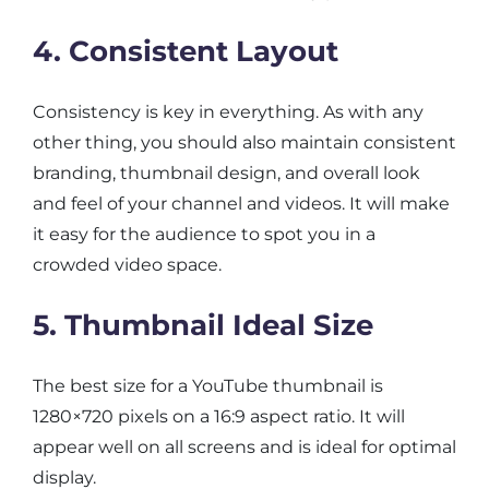
4. Consistent Layout
Consistency is key in everything. As with any
other thing, you should also maintain consistent
branding, thumbnail design, and overall look
and feel of your channel and videos. It will make
it easy for the audience to spot you in a
crowded video space.
5. Thumbnail Ideal Size
The best size for a YouTube thumbnail is
1280×720 pixels on a 16:9 aspect ratio. It will
appear well on all screens and is ideal for optimal
display.