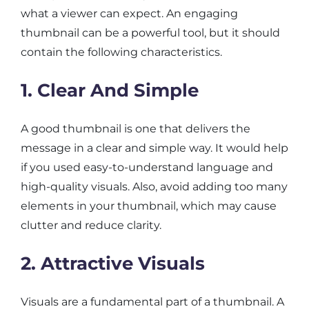
what a viewer can expect. An engaging
thumbnail can be a powerful tool, but it should
contain the following characteristics.
1. Clear And Simple
A good thumbnail is one that delivers the
message in a clear and simple way. It would help
if you used easy-to-understand language and
high-quality visuals. Also, avoid adding too many
elements in your thumbnail, which may cause
clutter and reduce clarity.
2. Attractive Visuals
Visuals are a fundamental part of a thumbnail. A