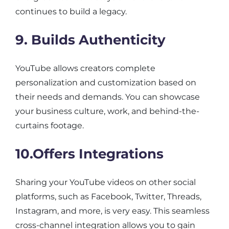
continues to build a legacy.
9. Builds Authenticity
YouTube allows creators complete
personalization and customization based on
their needs and demands. You can showcase
your business culture, work, and behind-the-
curtains footage.
10.Offers Integrations
Sharing your YouTube videos on other social
platforms, such as Facebook, Twitter, Threads,
Instagram, and more, is very easy. This seamless
cross-channel integration allows you to gain