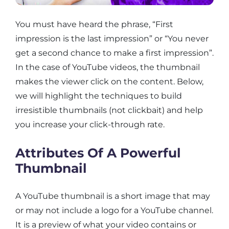
You must have heard the phrase, “First
impression is the last impression” or “You never
get a second chance to make a first impression”.
In the case of YouTube videos, the thumbnail
makes the viewer click on the content. Below,
we will highlight the techniques to build
irresistible thumbnails (not clickbait) and help
you increase your click-through rate.
Attributes Of A Powerful
Thumbnail
A YouTube thumbnail is a short image that may
or may not include a logo for a YouTube channel.
It is a preview of what your video contains or