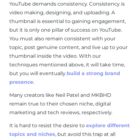
YouTube demands consistency. Consistency is
video making, designing, and uploading. A
thumbnail is essential to gaining engagement,
but it is only one pillar of success on YouTube.
You must also remain consistent with your
topic, post genuine content, and live up to your
thumbnail inside the video. With our
techniques mentioned above, it will take time,
but you will eventually
build a strong brand
presence
.
Many creators like Neil Patel and MKBHD
remain true to their chosen niche, digital
marketing and tech reviews, respectively.
It is hard to resist the desire to
explore different
topics and niches
, but avoid this trap at all