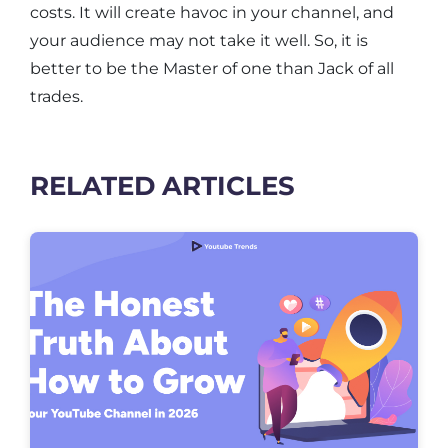
costs. It will create havoc in your channel, and
your audience may not take it well. So, it is
better to be the Master of one than Jack of all
trades.
RELATED ARTICLES