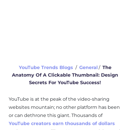
YouTube Trends Blogs
∕
General
∕
The
Anatomy Of A Clickable Thumbnail: Design
Secrets For YouTube Success!
YouTube is at the peak of the video-sharing
websites mountain; no other platform has been
or can dethrone this giant. Thousands of
YouTube creators earn thousands of dollars