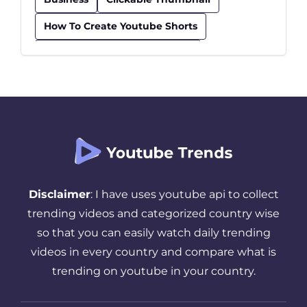
How To Create Youtube Shorts
How To Find Trending Videos
Influencer
Insurance
Kids Educational Youtube Channels
Safe Youtube Channels For Kids
Seo Checklist
Seo Tips
Successful YouTube Strategy
Disclaimer
: I have uses youtube api to collect
Thumbnail
Tips And Tricks
trending videos and categorized country wise
so that you can easily watch daily trending
Top Youtube Channels For Kids
videos in every country and compare what is
Trending YouTube Videos
trending on youtube in your country.
Video Upload On Youtube