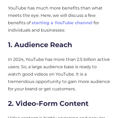
YouTube has much more benefits than what
meets the eye. Here, we will discuss a few
benefits of
starting a YouTube channel
for
individuals and businesses:
1. Audience Reach
In 2024, YouTube has more than 2.5 billion active
users. So, a large audience base is ready to
watch good videos on YouTube. It is a
tremendous opportunity to gain more audience
for your brand or get customers.
2. Video-Form Content