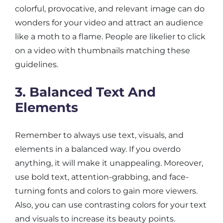
colorful, provocative, and relevant image can do
wonders for your video and attract an audience
like a moth to a flame. People are likelier to click
on a video with thumbnails matching these
guidelines.
3. Balanced Text And
Elements
Remember to always use text, visuals, and
elements in a balanced way. If you overdo
anything, it will make it unappealing. Moreover,
use bold text, attention-grabbing, and face-
turning fonts and colors to gain more viewers.
Also, you can use contrasting colors for your text
and visuals to increase its beauty points.