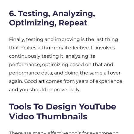
6. Testing, Analyzing,
Optimizing, Repeat
Finally, testing and improving is the last thing
that makes a thumbnail effective. It involves
continuously testing it, analyzing its
performance, optimizing based on that and
performance data, and doing the same all over
again. Good art comes from years of experience,
and you should improve daily.
Tools To Design YouTube
Video Thumbnails
There are many effective tools for everyone to