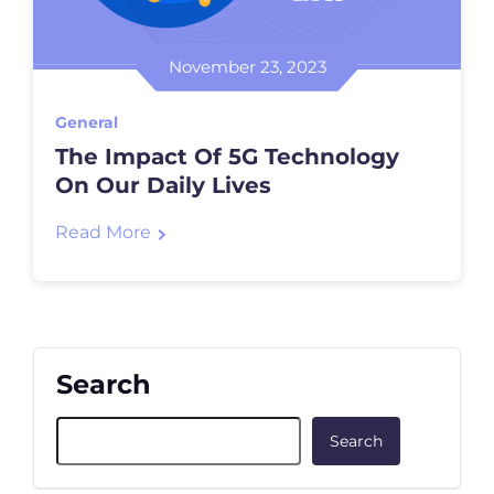
November 23, 2023
General
The Impact Of 5G Technology
On Our Daily Lives
Read More
Search
Search