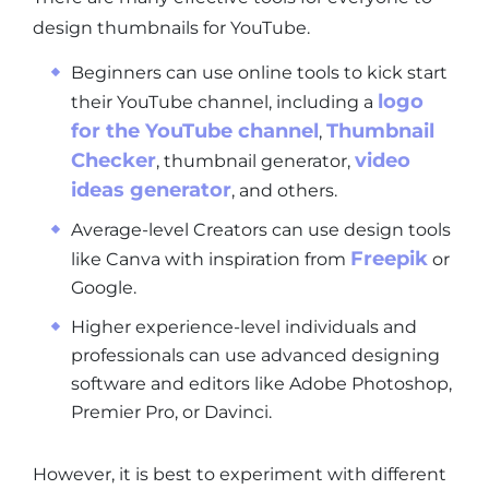
design thumbnails for YouTube.
Beginners can use online tools to kick start
logo
their YouTube channel, including a
for the YouTube channel
Thumbnail
,
Checker
video
, thumbnail generator,
ideas generator
, and others.
Average-level Creators can use design tools
Freepik
like Canva with inspiration from
or
Google.
Higher experience-level individuals and
professionals can use advanced designing
software and editors like Adobe Photoshop,
Premier Pro, or Davinci.
However, it is best to experiment with different