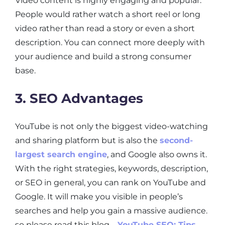
Video content is highly engaging and popular.
People would rather watch a short reel or long
video rather than read a story or even a short
description. You can connect more deeply with
your audience and build a strong consumer
base.
3. SEO Advantages
YouTube is not only the biggest video-watching
and sharing platform but is also the
second-
largest search engine
, and Google also owns it.
With the right strategies, keywords, description,
or SEO in general, you can rank on YouTube and
Google. It will make you visible in people’s
searches and help you gain a massive audience.
so please read this blog –
YouTube SEO: Tips