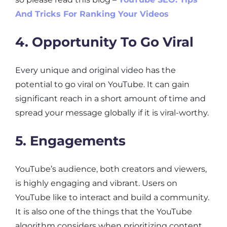
And Tricks For Ranking Your Videos
4. Opportunity To Go Viral
Every unique and original video has the
potential to go viral on YouTube. It can gain
significant reach in a short amount of time and
spread your message globally if it is viral-worthy.
5. Engagements
YouTube’s audience, both creators and viewers,
is highly engaging and vibrant. Users on
YouTube like to interact and build a community.
It is also one of the things that the YouTube
algorithm considers when prioritizing content