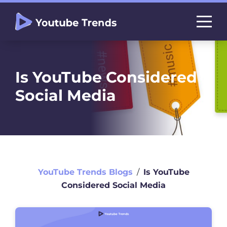
Is YouTube Considered
Social Media
YouTube Trends Blogs
∕
Is YouTube
Considered Social Media