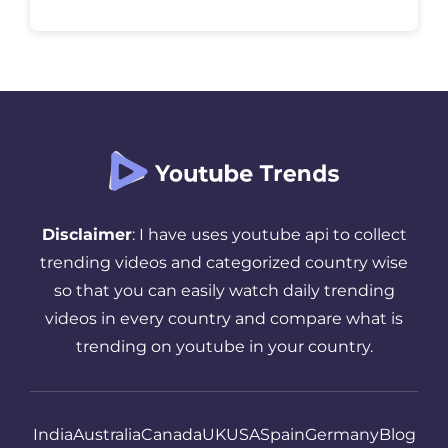
is trending right now. It quietly shapes
online culture without trying to explain […]
Disclaimer
: I have uses youtube api to collect
trending videos and categorized country wise
so that you can easily watch daily trending
videos in every country and compare what is
trending on youtube in your country.
India
Australia
Canada
UK
USA
Spain
Germany
Blog