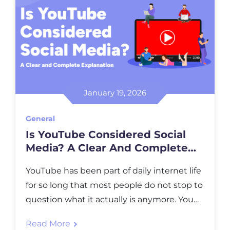
January 19, 2026
General
Is YouTube Considered Social
Media? A Clear And Complete
Explanation
YouTube has been part of daily internet life
for so long that most people do not stop to
question what it actually is anymore. You
open it to learn something, to relax, to
Read More
follow creators you trust, or just to see what