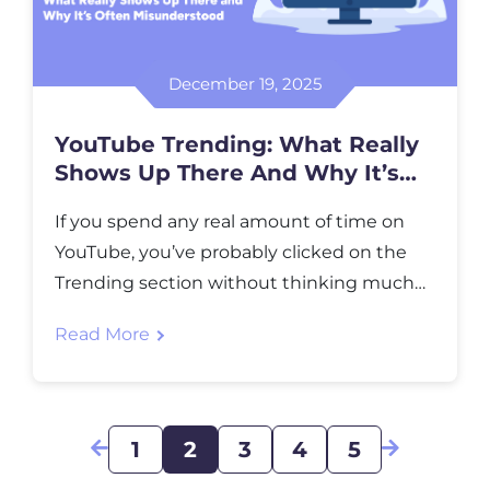
December 19, 2025
YouTube Trending: What Really
Shows Up There And Why It’s
Often Misunderstood
If you spend any real amount of time on
YouTube, you’ve probably clicked on the
Trending section without thinking much
about it. Sometimes it feels predictable.
Read More
Other times it feels completely off. You
might even scroll through it and think,
“Why is this here?” That reaction is more
common than people admit. YouTube
1
2
3
4
5
Trending looks […]