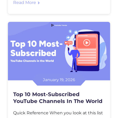
Read More
follow creators you trust, or just to see what
is trending right now. It quietly shapes
online culture without trying to explain […]
January 19, 2026
Top 10 Most-Subscribed
YouTube Channels In The World
Quick Reference When you look at this list