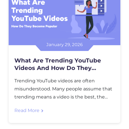
January 29, 2026
What Are Trending YouTube
Videos And How Do They
Become Popular
Trending YouTube videos are often
misunderstood. Many people assume that
trending means a video is the best, the
most expensive to produce, or uploaded
Read More
by the biggest creator. In reality, trending
simply shows what people are paying