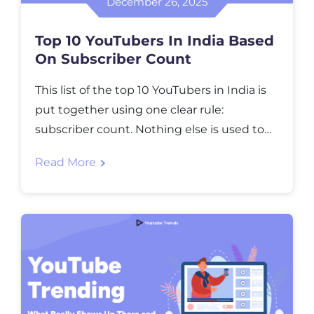
December 26, 2025
Top 10 YouTubers In India Based
On Subscriber Count
This list of the top 10 YouTubers in India is
put together using one clear rule:
subscriber count. Nothing else is used to
decide the ranking. Views, influence, or
Read More
online popularity are not part of this list.
Only individual Indian YouTubers are
included here. Corporate channels, music
labels, and TV networks are excluded
because they […]