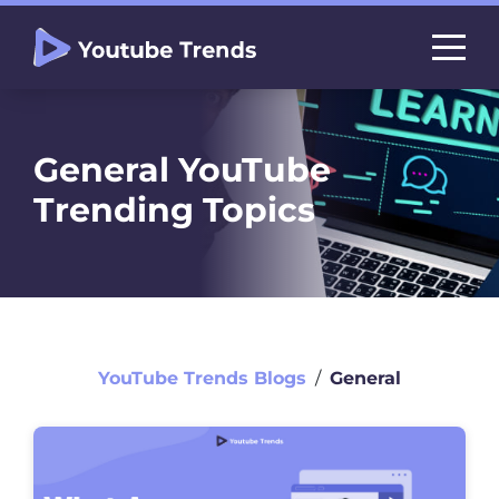
General YouTube
Trending Topics
YouTube Trends Blogs
∕
General