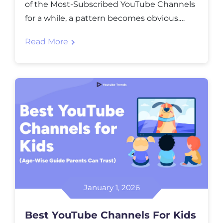
of the Most-Subscribed YouTube Channels
for a while, a pattern becomes obvious.
Channels like MrBeast didn’t win because
Read More
of luck or one viral moment. They kept
raising the bar until the audience expected
more every time. Music and TV channels
such as T-Series didn’t chase trends either.
[…]
January 1, 2026
Best YouTube Channels For Kids