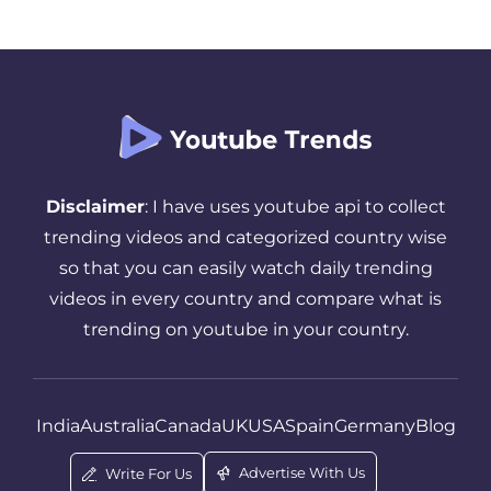
Disclaimer
: I have uses youtube api to collect
trending videos and categorized country wise
so that you can easily watch daily trending
videos in every country and compare what is
trending on youtube in your country.
India
Australia
Canada
UK
USA
Spain
Germany
Blog
Advertise With Us
Write For Us