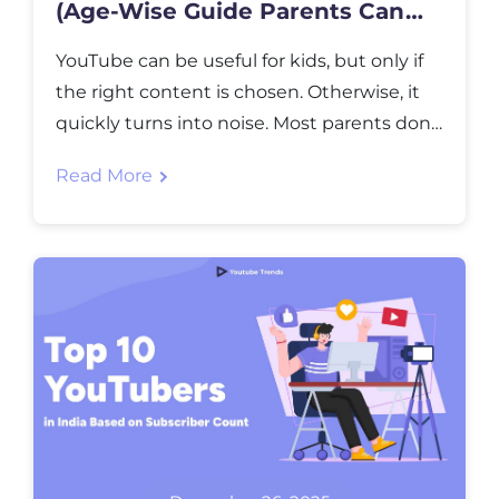
(Age-Wise Guide Parents Can
Trust)
YouTube can be useful for kids, but only if
the right content is chosen. Otherwise, it
quickly turns into noise. Most parents don’t
mind screen time itself. What they worry
Read More
about is what comes next. One video leads
to another, recommendations change fast,
and suddenly the content feels wrong for
the age. This guide is […]