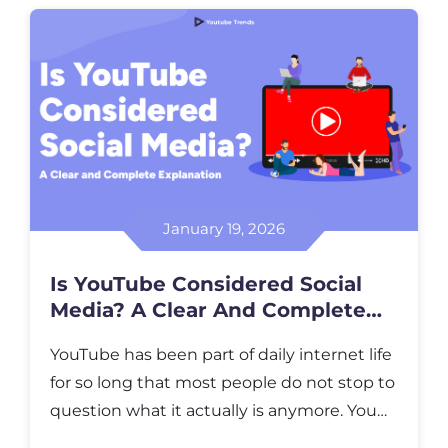
attention to at a specific moment in time.
It reflects collective interest, not long-term
success or creator reputation. […]
January 19, 2026
Is YouTube Considered Social
Media? A Clear And Complete
Explanation
YouTube has been part of daily internet life
for so long that most people do not stop to
question what it actually is anymore. You
open it to learn something, to relax, to